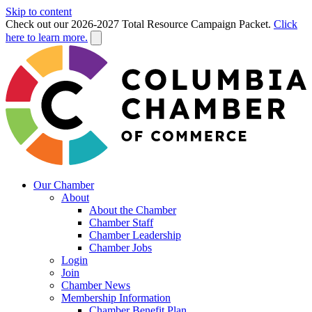
Skip to content
Check out our 2026-2027 Total Resource Campaign Packet.
Click
here to learn more.
Our Chamber
About
About the Chamber
Chamber Staff
Chamber Leadership
Chamber Jobs
Login
Join
Chamber News
Membership Information
Chamber Benefit Plan