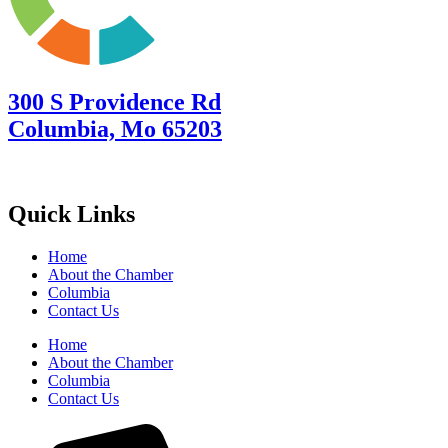
300 S Providence Rd
Columbia, Mo 65203
Quick Links
Home
About the Chamber
Columbia
Contact Us
Home
About the Chamber
Columbia
Contact Us