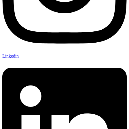
Linkedin