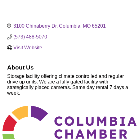
3100 Chinaberry Dr
Columbia
MO
65201
(573) 488-5070
Visit Website
About Us
Storage facility offering climate controlled and regular
drive up units. We are a fully gated facility with
strategically placed cameras. Same day rental 7 days a
week.