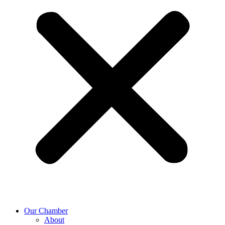
Our Chamber
About