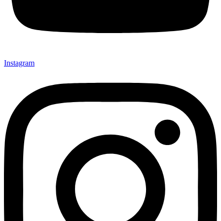
Instagram