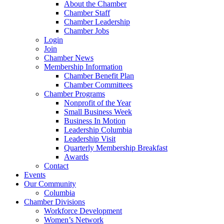
About the Chamber
Chamber Staff
Chamber Leadership
Chamber Jobs
Login
Join
Chamber News
Membership Information
Chamber Benefit Plan
Chamber Committees
Chamber Programs
Nonprofit of the Year
Small Business Week
Business In Motion
Leadership Columbia
Leadership Visit
Quarterly Membership Breakfast
Awards
Contact
Events
Our Community
Columbia
Chamber Divisions
Workforce Development
Women’s Network