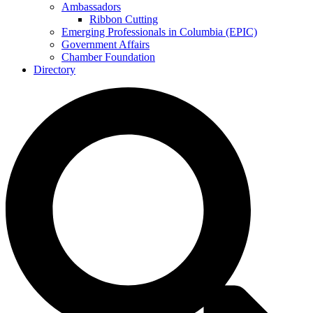
Ambassadors
Ribbon Cutting
Emerging Professionals in Columbia (EPIC)
Government Affairs
Chamber Foundation
Directory