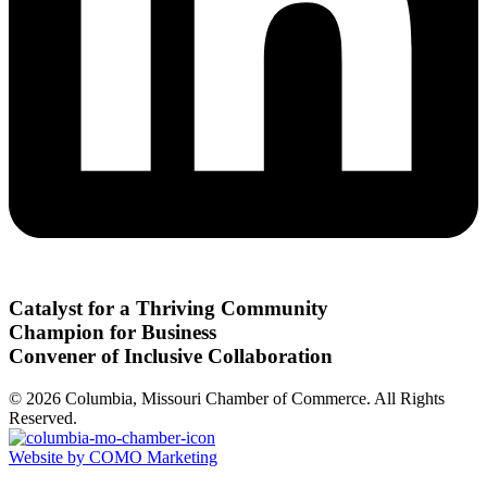
Catalyst for a Thriving Community
Champion for Business
Convener of Inclusive Collaboration
© 2026 Columbia, Missouri Chamber of Commerce. All Rights
Reserved.
Website by COMO Marketing