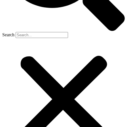
Search