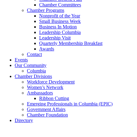
Chamber Committees
Chamber Programs
Nonprofit of the Year
Small Business Week
Business In Motion
Leadership Columbia
Leadership Visit
Quarterly Membership Breakfast
Awards
Contact
Events
Our Community
Columbia
Chamber Divisions
Workforce Development
Women’s Network
Ambassadors
Ribbon Cutting
Emerging Professionals in Columbia (EPIC)
Government Affairs
Chamber Foundation
Directory