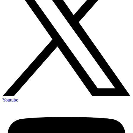
Youtube