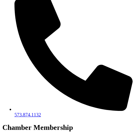
573.874.1132
Chamber Membership