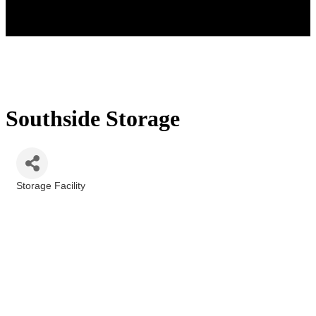
Southside Storage
Storage Facility
Categories