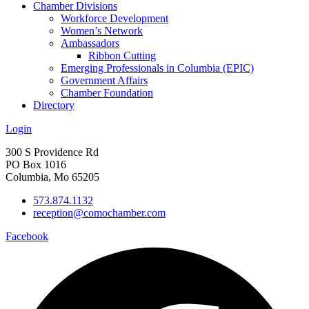
Chamber Divisions
Workforce Development
Women’s Network
Ambassadors
Ribbon Cutting
Emerging Professionals in Columbia (EPIC)
Government Affairs
Chamber Foundation
Directory
Login
300 S Providence Rd
PO Box 1016
Columbia, Mo 65205
573.874.1132
reception@comochamber.com
Facebook