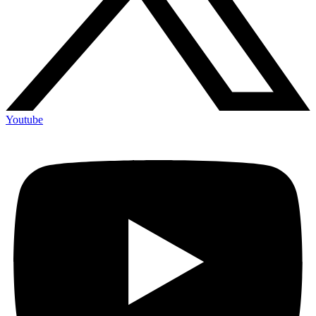
Youtube