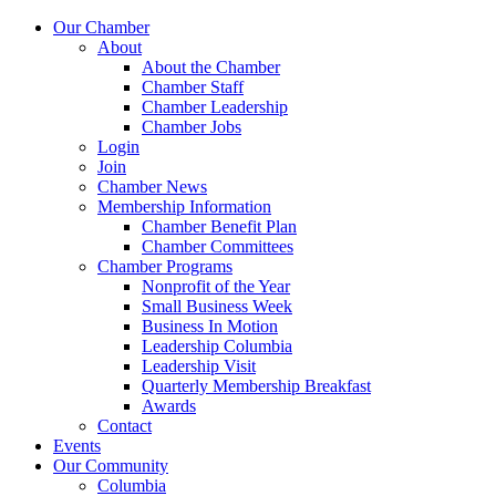
Our Chamber
About
About the Chamber
Chamber Staff
Chamber Leadership
Chamber Jobs
Login
Join
Chamber News
Membership Information
Chamber Benefit Plan
Chamber Committees
Chamber Programs
Nonprofit of the Year
Small Business Week
Business In Motion
Leadership Columbia
Leadership Visit
Quarterly Membership Breakfast
Awards
Contact
Events
Our Community
Columbia