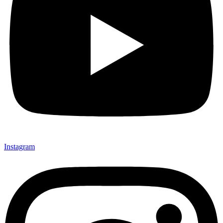
Instagram