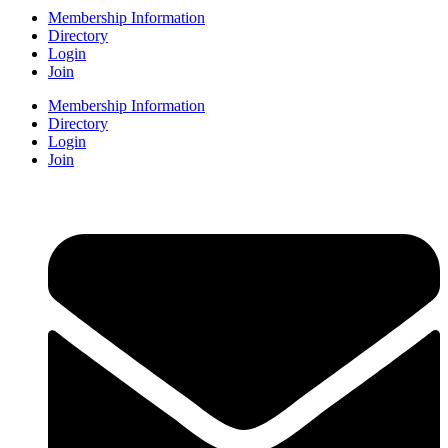
Membership Information
Directory
Login
Join
Membership Information
Directory
Login
Join