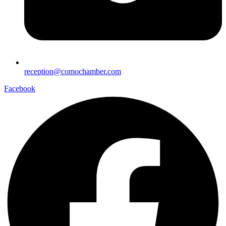
reception@comochamber.com
Facebook