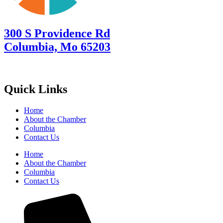
300 S Providence Rd
Columbia, Mo 65203
Quick Links
Home
About the Chamber
Columbia
Contact Us
Home
About the Chamber
Columbia
Contact Us