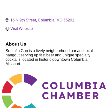
16 N 9th Street
Columbia
MO
65201
Visit Website
About Us
Son of a Gun is a lively neighborhood bar and local
hangout serving up fast beer and unique specialty
cocktails located in historic downtown Columbia,
Missouri.