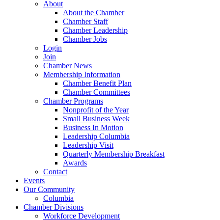
About
About the Chamber
Chamber Staff
Chamber Leadership
Chamber Jobs
Login
Join
Chamber News
Membership Information
Chamber Benefit Plan
Chamber Committees
Chamber Programs
Nonprofit of the Year
Small Business Week
Business In Motion
Leadership Columbia
Leadership Visit
Quarterly Membership Breakfast
Awards
Contact
Events
Our Community
Columbia
Chamber Divisions
Workforce Development