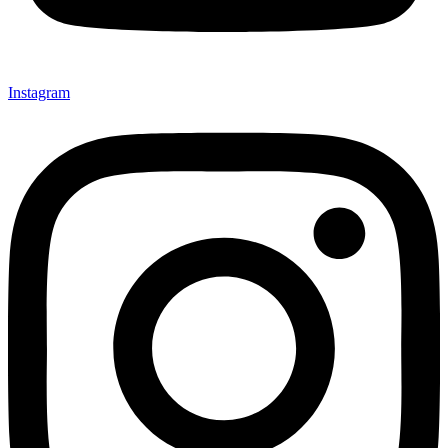
Instagram