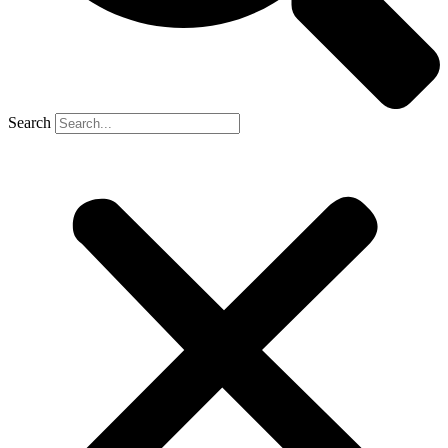
Search