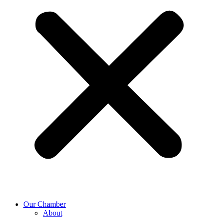
Our Chamber
About