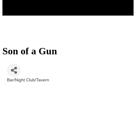
Son of a Gun
Bar/Night Club/Tavern
Categories