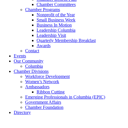
Chamber Committees
Chamber Programs
Nonprofit of the Year
Small Business Week
Business In Motion
Leadership Columbia
Leadership Visit
Quarterly Membership Breakfast
Awards
Contact
Events
Our Community
Columbia
Chamber Divisions
Workforce Development
Women’s Network
Ambassadors
Ribbon Cutting
Emerging Professionals in Columbia (EPIC)
Government Affairs
Chamber Foundation
Directory