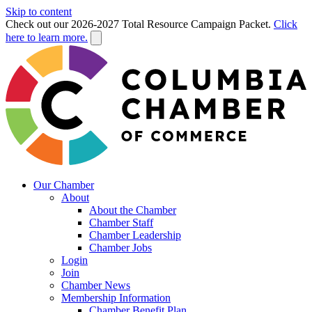
Skip to content
Check out our 2026-2027 Total Resource Campaign Packet.
Click
here to learn more.
Our Chamber
About
About the Chamber
Chamber Staff
Chamber Leadership
Chamber Jobs
Login
Join
Chamber News
Membership Information
Chamber Benefit Plan