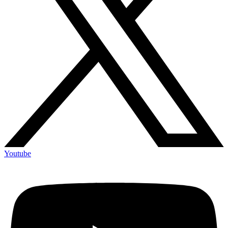
Youtube