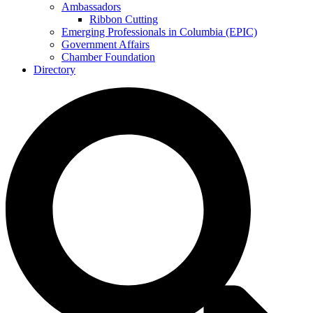
Ambassadors
Ribbon Cutting
Emerging Professionals in Columbia (EPIC)
Government Affairs
Chamber Foundation
Directory