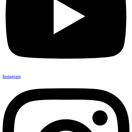
Instagram