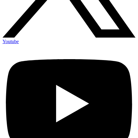
Youtube