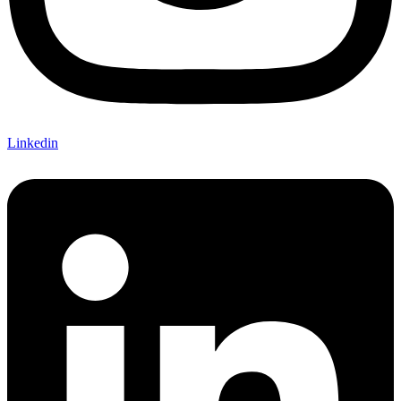
Linkedin