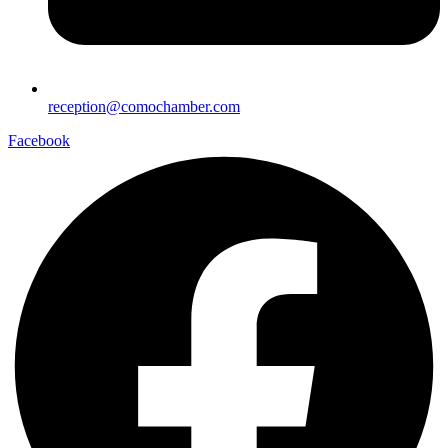
reception@comochamber.com
Facebook