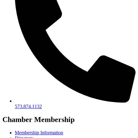
573.874.1132
Chamber Membership
Membership Information