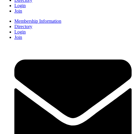
Directory
Login
Join
Membership Information
Directory
Login
Join