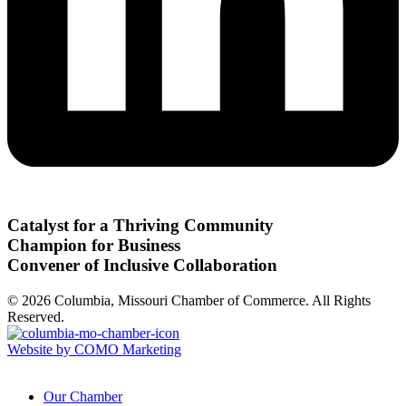
Catalyst for a Thriving Community
Champion for Business
Convener of Inclusive Collaboration
© 2026 Columbia, Missouri Chamber of Commerce. All Rights
Reserved.
Website by COMO Marketing
Our Chamber