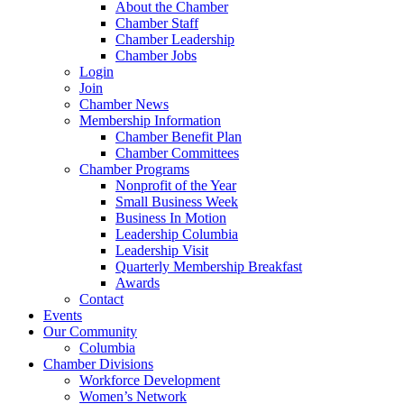
About the Chamber
Chamber Staff
Chamber Leadership
Chamber Jobs
Login
Join
Chamber News
Membership Information
Chamber Benefit Plan
Chamber Committees
Chamber Programs
Nonprofit of the Year
Small Business Week
Business In Motion
Leadership Columbia
Leadership Visit
Quarterly Membership Breakfast
Awards
Contact
Events
Our Community
Columbia
Chamber Divisions
Workforce Development
Women’s Network