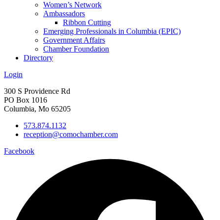
Women’s Network
Ambassadors
Ribbon Cutting
Emerging Professionals in Columbia (EPIC)
Government Affairs
Chamber Foundation
Directory
Login
300 S Providence Rd
PO Box 1016
Columbia, Mo 65205
573.874.1132
reception@comochamber.com
Facebook