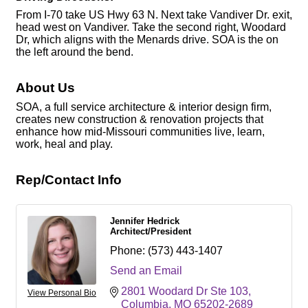
From I-70 take US Hwy 63 N. Next take Vandiver Dr. exit,
head west on Vandiver. Take the second right, Woodard
Dr, which aligns with the Menards drive. SOA is the on
the left around the bend.
About Us
SOA, a full service architecture & interior design firm,
creates new construction & renovation projects that
enhance how mid-Missouri communities live, learn,
work, heal and play.
Rep/Contact Info
Jennifer Hedrick
Architect/President
Phone:
(573) 443-1407
Send an Email
2801 Woodard Dr Ste 103
View Personal Bio
Columbia
MO
65202-2689