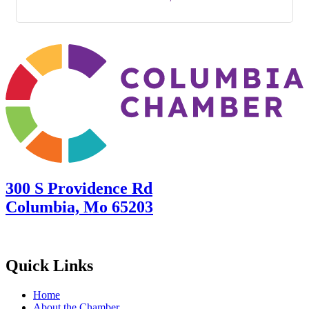
300 S Providence Rd
Columbia, Mo 65203
Quick Links
Home
About the Chamber