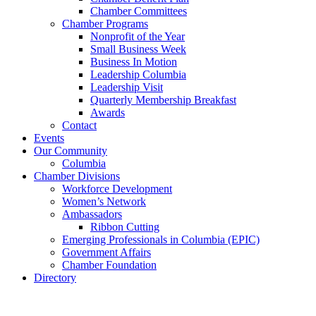
Chamber Committees
Chamber Programs
Nonprofit of the Year
Small Business Week
Business In Motion
Leadership Columbia
Leadership Visit
Quarterly Membership Breakfast
Awards
Contact
Events
Our Community
Columbia
Chamber Divisions
Workforce Development
Women’s Network
Ambassadors
Ribbon Cutting
Emerging Professionals in Columbia (EPIC)
Government Affairs
Chamber Foundation
Directory