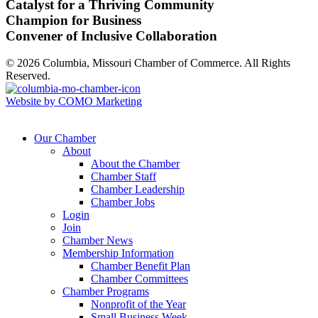
Catalyst for a Thriving Community
Champion for Business
Convener of Inclusive Collaboration
© 2026 Columbia, Missouri Chamber of Commerce. All Rights
Reserved.
Website by COMO Marketing
Our Chamber
About
About the Chamber
Chamber Staff
Chamber Leadership
Chamber Jobs
Login
Join
Chamber News
Membership Information
Chamber Benefit Plan
Chamber Committees
Chamber Programs
Nonprofit of the Year
Small Business Week