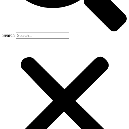
Search