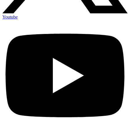
Youtube