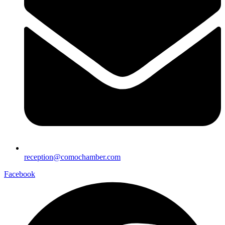
reception@comochamber.com
Facebook