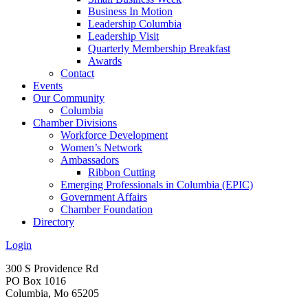
Business In Motion
Leadership Columbia
Leadership Visit
Quarterly Membership Breakfast
Awards
Contact
Events
Our Community
Columbia
Chamber Divisions
Workforce Development
Women’s Network
Ambassadors
Ribbon Cutting
Emerging Professionals in Columbia (EPIC)
Government Affairs
Chamber Foundation
Directory
Login
300 S Providence Rd
PO Box 1016
Columbia, Mo 65205