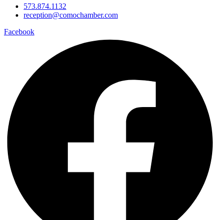
573.874.1132
reception@comochamber.com
Facebook