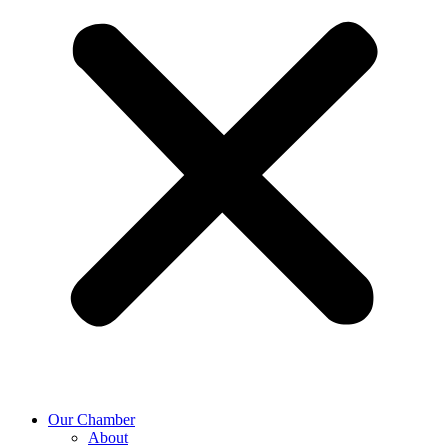
Our Chamber
About