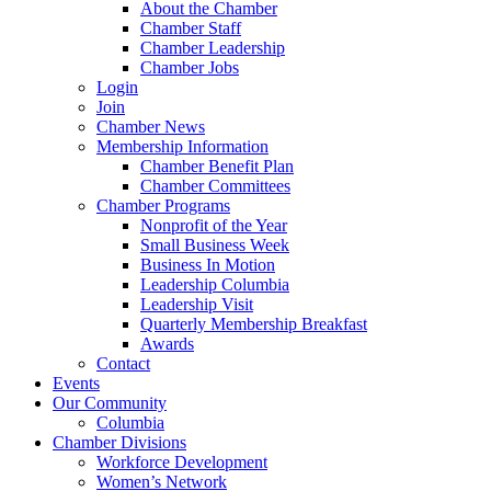
About the Chamber
Chamber Staff
Chamber Leadership
Chamber Jobs
Login
Join
Chamber News
Membership Information
Chamber Benefit Plan
Chamber Committees
Chamber Programs
Nonprofit of the Year
Small Business Week
Business In Motion
Leadership Columbia
Leadership Visit
Quarterly Membership Breakfast
Awards
Contact
Events
Our Community
Columbia
Chamber Divisions
Workforce Development
Women’s Network