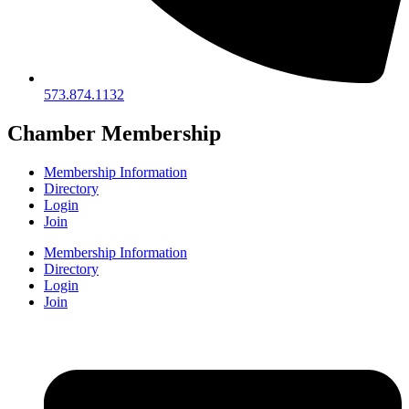
573.874.1132
Chamber Membership
Membership Information
Directory
Login
Join
Membership Information
Directory
Login
Join