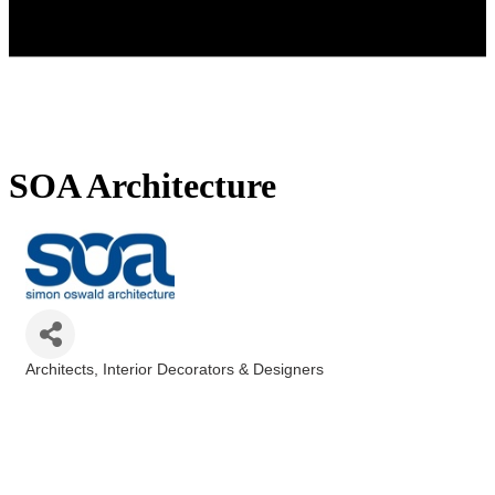
SOA Architecture
Architects
Interior Decorators & Designers
Categories