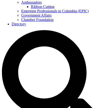
Ambassadors
Ribbon Cutting
Emerging Professionals in Columbia (EPIC)
Government Affairs
Chamber Foundation
Directory