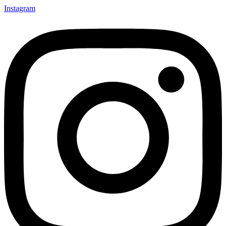
Instagram