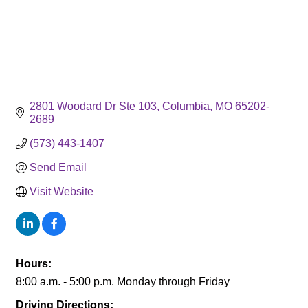
2801 Woodard Dr Ste 103
Columbia
MO
65202-
2689
(573) 443-1407
Send Email
Visit Website
Hours:
8:00 a.m. - 5:00 p.m. Monday through Friday
Driving Directions: