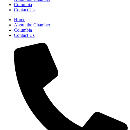
Columbia
Contact Us
Home
About the Chamber
Columbia
Contact Us