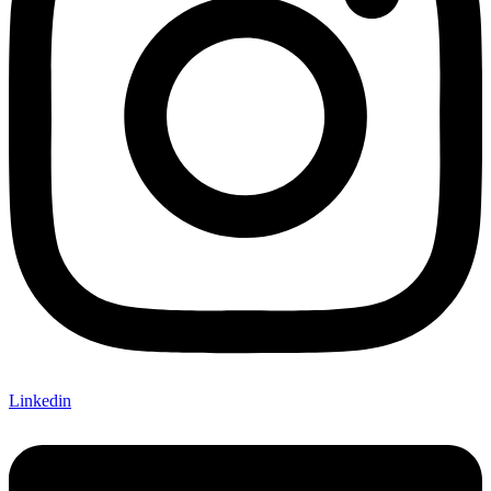
Linkedin