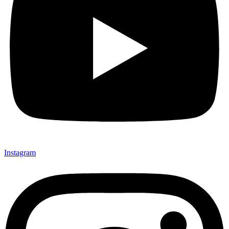
Instagram