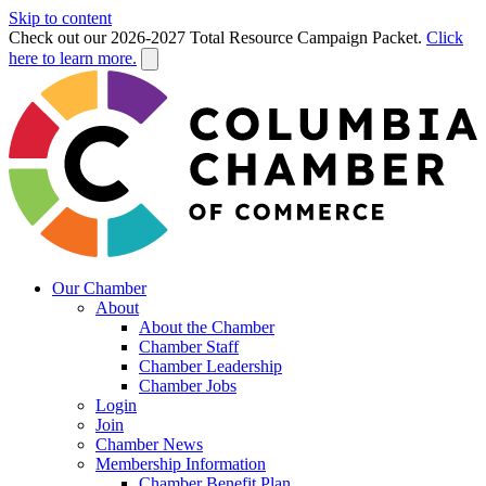
Skip to content
Check out our 2026-2027 Total Resource Campaign Packet.
Click
here to learn more.
Our Chamber
About
About the Chamber
Chamber Staff
Chamber Leadership
Chamber Jobs
Login
Join
Chamber News
Membership Information
Chamber Benefit Plan