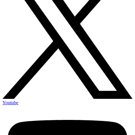
Youtube