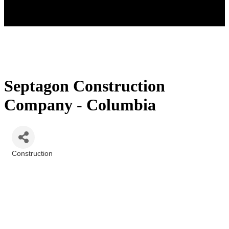
Septagon Construction
Company - Columbia
Construction
Categories