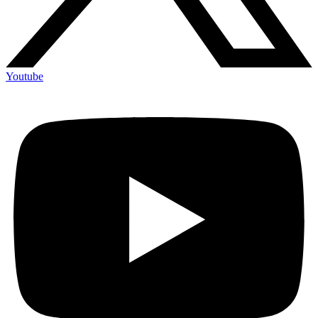
Youtube