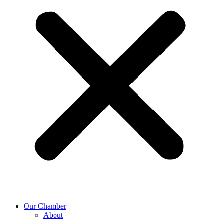
Our Chamber
About