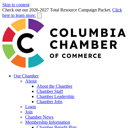
Skip to content
Check out our 2026-2027 Total Resource Campaign Packet.
Click
here to learn more.
Our Chamber
About
About the Chamber
Chamber Staff
Chamber Leadership
Chamber Jobs
Login
Join
Chamber News
Membership Information
Chamber Benefit Plan