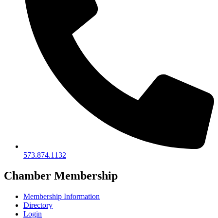
573.874.1132
Chamber Membership
Membership Information
Directory
Login