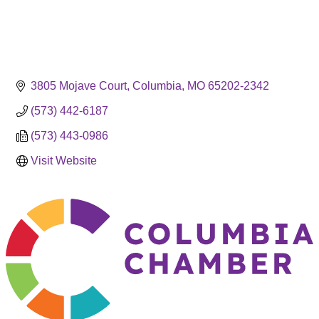
3805 Mojave Court
Columbia
MO
65202-2342
(573) 442-6187
(573) 443-0986
Visit Website