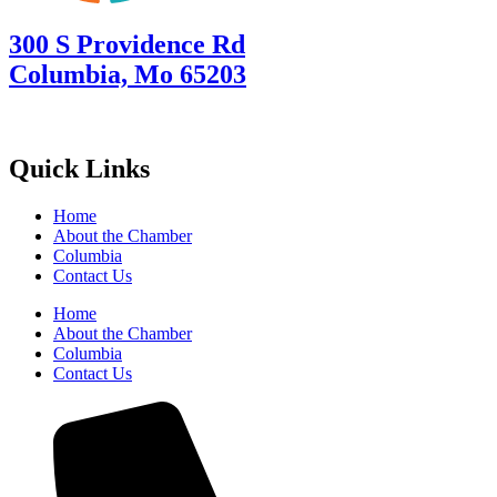
300 S Providence Rd
Columbia, Mo 65203
Quick Links
Home
About the Chamber
Columbia
Contact Us
Home
About the Chamber
Columbia
Contact Us