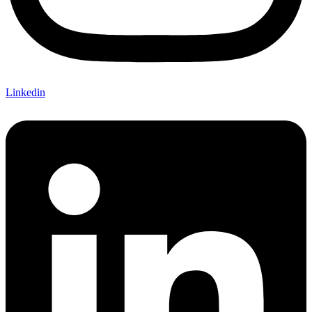
Linkedin