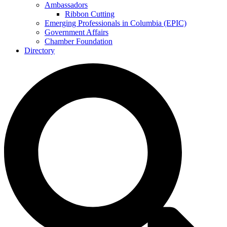
Ambassadors
Ribbon Cutting
Emerging Professionals in Columbia (EPIC)
Government Affairs
Chamber Foundation
Directory