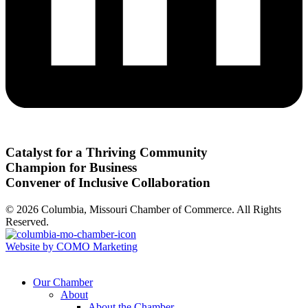
Catalyst for a Thriving Community
Champion for Business
Convener of Inclusive Collaboration
© 2026 Columbia, Missouri Chamber of Commerce. All Rights
Reserved.
Website by COMO Marketing
Our Chamber
About
About the Chamber