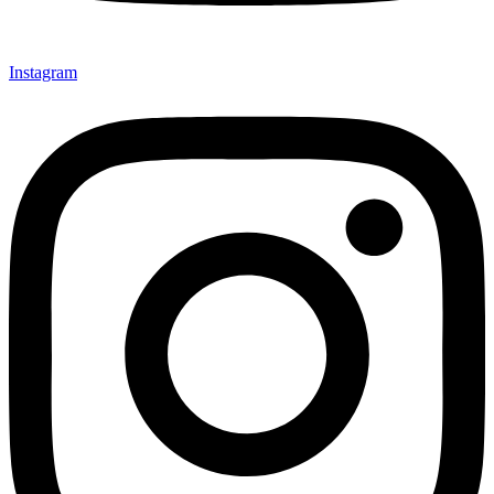
Instagram