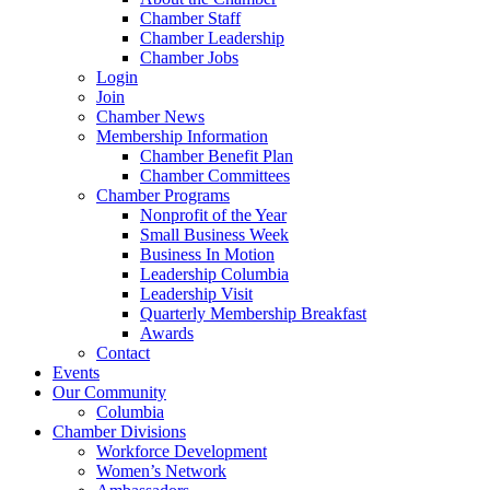
Chamber Staff
Chamber Leadership
Chamber Jobs
Login
Join
Chamber News
Membership Information
Chamber Benefit Plan
Chamber Committees
Chamber Programs
Nonprofit of the Year
Small Business Week
Business In Motion
Leadership Columbia
Leadership Visit
Quarterly Membership Breakfast
Awards
Contact
Events
Our Community
Columbia
Chamber Divisions
Workforce Development
Women’s Network