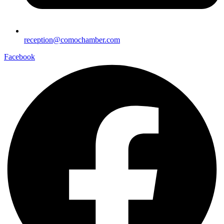
reception@comochamber.com
Facebook