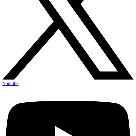
Youtube