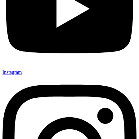
Instagram