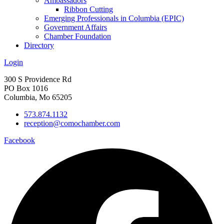
Ambassadors
Ribbon Cutting
Emerging Professionals in Columbia (EPIC)
Government Affairs
Chamber Foundation
Directory
Login
300 S Providence Rd
PO Box 1016
Columbia, Mo 65205
573.874.1132
reception@comochamber.com
Facebook