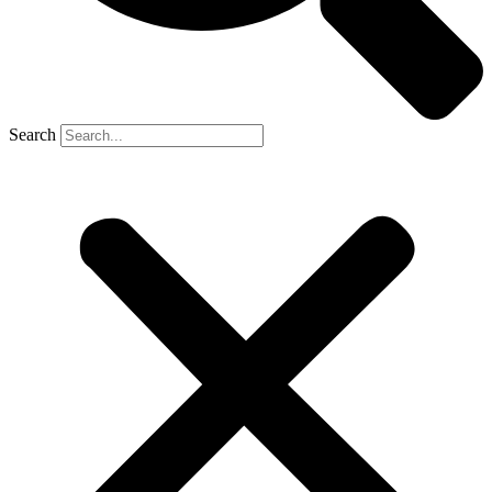
Search