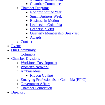
Chamber Committees
Chamber Programs
Nonprofit of the Year
Small Business Week
Business In Motion
Leadership Columbia
Leadership Visit
Quarterly Membership Breakfast
Awards
Contact
Events
Our Community
Columbia
Chamber Divisions
Workforce Development
Women’s Network
Ambassadors
Ribbon Cutting
Emerging Professionals in Columbia (EPIC)
Government Affairs
Chamber Foundation
Directory