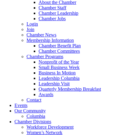
About the Chamber
Chamber Staff
Chamber Leadership
Chamber Jobs
Login
Join
Chamber News
Membership Information
Chamber Benefit Plan
Chamber Committees
Chamber Programs
Nonprofit of the Year
Small Business Week
Business In Motion
Leadership Columbia
Leadership Visit
Quarterly Membership Breakfast
Awards
Contact
Events
Our Community
Columbia
Chamber Divisions
Workforce Development
Women’s Network