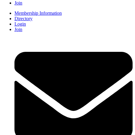
Join
Membership Information
Directory
Login
Join