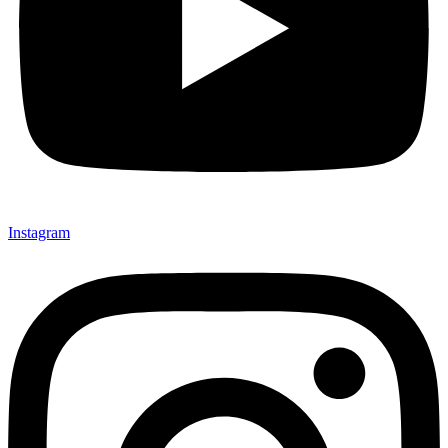
Instagram