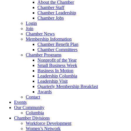
About the Chamber
Chamber Staff
Chamber Leadership
Chamber Jobs
Login
Join
Chamber News
Membership Information
Chamber Benefit Plan
Chamber Committees
Chamber Programs
Nonprofit of the Year
Small Business Week
Business In Motion
Leadership Columbia
Leadership Visit
Quarterly Membership Breakfast
Awards
Contact
Events
Our Community
Columbia
Chamber Divisions
Workforce Development
Women’s Network