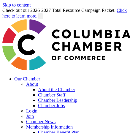
Skip to content
Check out our 2026-2027 Total Resource Campaign Packet.
Click
here to learn more.
Our Chamber
About
About the Chamber
Chamber Staff
Chamber Leadership
Chamber Jobs
Login
Join
Chamber News
Membership Information
Chamber Benefit Plan