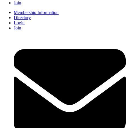
Join
Membership Information
Directory
Login
Join