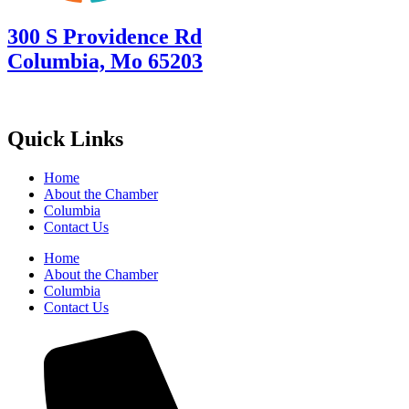
300 S Providence Rd
Columbia, Mo 65203
Quick Links
Home
About the Chamber
Columbia
Contact Us
Home
About the Chamber
Columbia
Contact Us