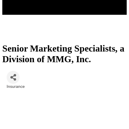
Senior Marketing Specialists, a
Division of MMG, Inc.
Insurance
Categories