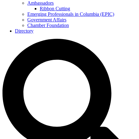
Ambassadors
Ribbon Cutting
Emerging Professionals in Columbia (EPIC)
Government Affairs
Chamber Foundation
Directory