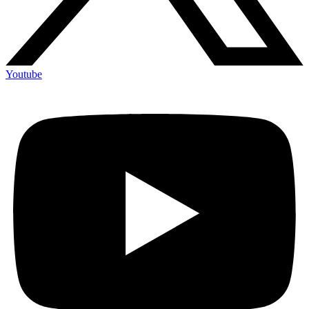
Youtube