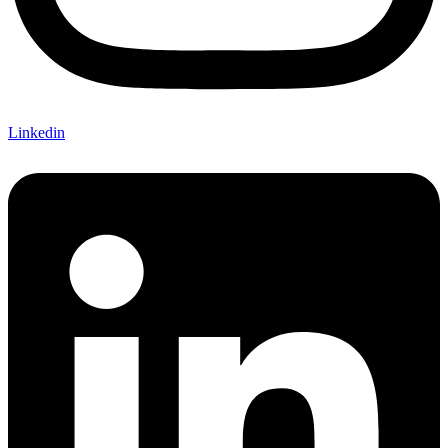
Linkedin