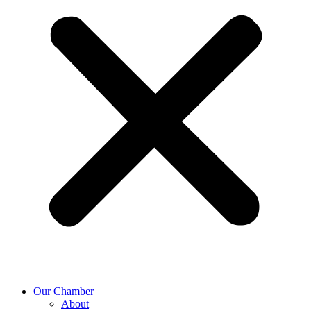
Our Chamber
About