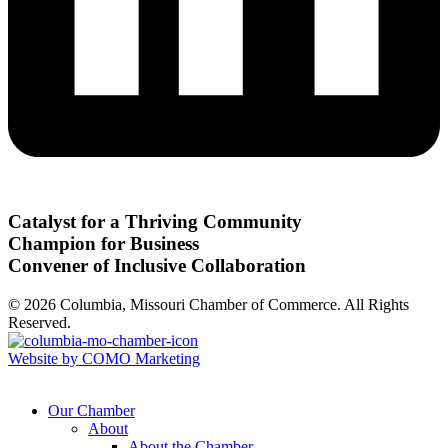
Catalyst for a Thriving Community
Champion for Business
Convener of Inclusive Collaboration
© 2026 Columbia, Missouri Chamber of Commerce. All Rights
Reserved.
Website by COMO Marketing
Our Chamber
About
About the Chamber