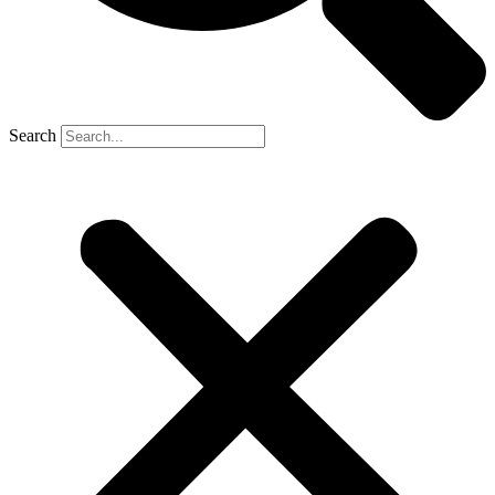
Search