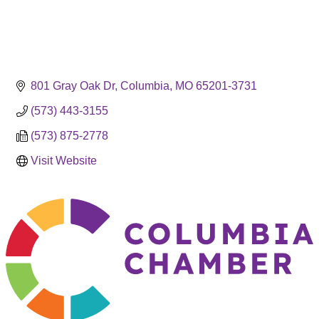
801 Gray Oak Dr
Columbia
MO
65201-3731
(573) 443-3155
(573) 875-2778
Visit Website