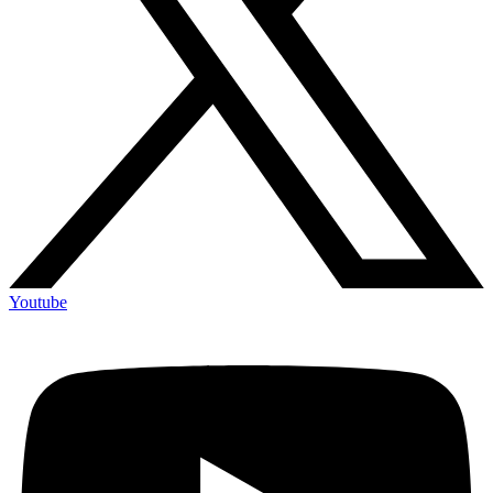
Youtube