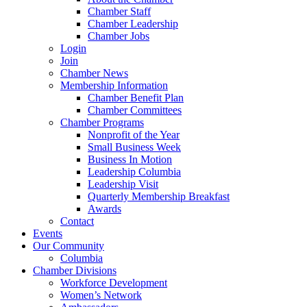
Chamber Staff
Chamber Leadership
Chamber Jobs
Login
Join
Chamber News
Membership Information
Chamber Benefit Plan
Chamber Committees
Chamber Programs
Nonprofit of the Year
Small Business Week
Business In Motion
Leadership Columbia
Leadership Visit
Quarterly Membership Breakfast
Awards
Contact
Events
Our Community
Columbia
Chamber Divisions
Workforce Development
Women’s Network