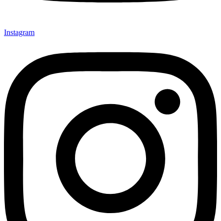
Instagram