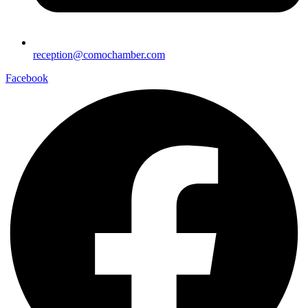
reception@comochamber.com
Facebook