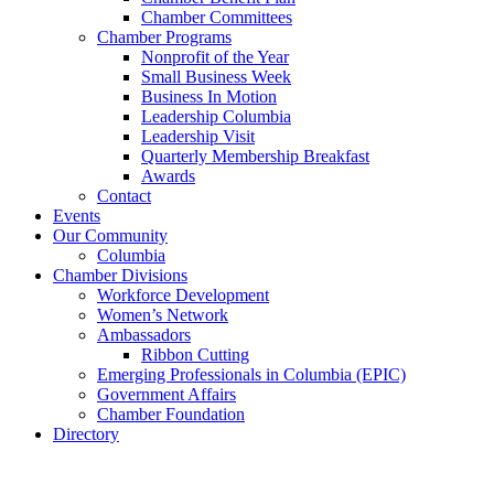
Chamber Committees
Chamber Programs
Nonprofit of the Year
Small Business Week
Business In Motion
Leadership Columbia
Leadership Visit
Quarterly Membership Breakfast
Awards
Contact
Events
Our Community
Columbia
Chamber Divisions
Workforce Development
Women’s Network
Ambassadors
Ribbon Cutting
Emerging Professionals in Columbia (EPIC)
Government Affairs
Chamber Foundation
Directory