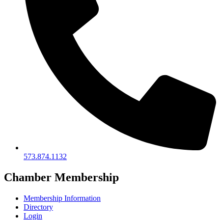
573.874.1132
Chamber Membership
Membership Information
Directory
Login