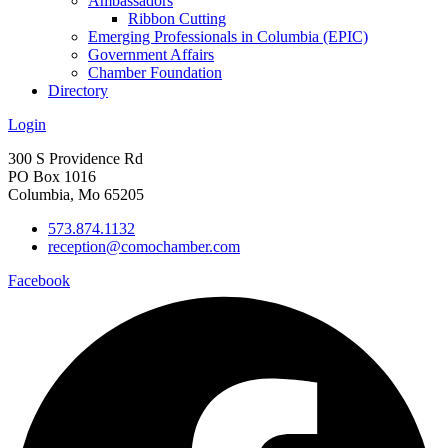
Ambassadors
Ribbon Cutting
Emerging Professionals in Columbia (EPIC)
Government Affairs
Chamber Foundation
Directory
Login
300 S Providence Rd
PO Box 1016
Columbia, Mo 65205
573.874.1132
reception@comochamber.com
Facebook