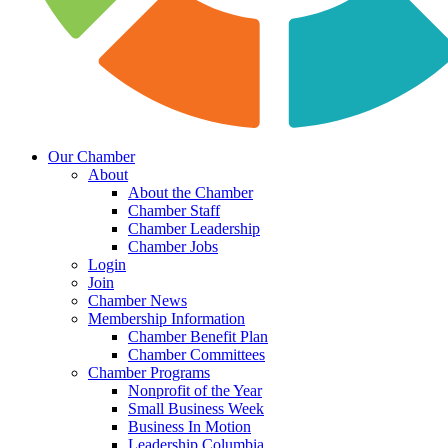
Our Chamber
About
About the Chamber
Chamber Staff
Chamber Leadership
Chamber Jobs
Login
Join
Chamber News
Membership Information
Chamber Benefit Plan
Chamber Committees
Chamber Programs
Nonprofit of the Year
Small Business Week
Business In Motion
Leadership Columbia