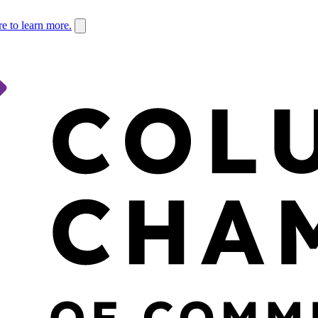
re to learn more.