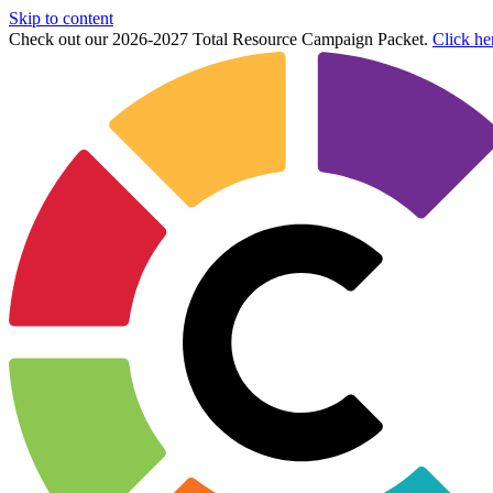
Skip to content
Check out our 2026-2027 Total Resource Campaign Packet.
Click he