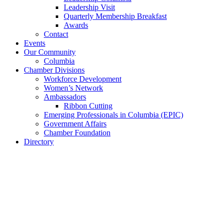
Leadership Visit
Quarterly Membership Breakfast
Awards
Contact
Events
Our Community
Columbia
Chamber Divisions
Workforce Development
Women’s Network
Ambassadors
Ribbon Cutting
Emerging Professionals in Columbia (EPIC)
Government Affairs
Chamber Foundation
Directory