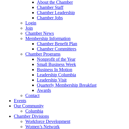
About the Chamber
Chamber Staff
Chamber Leadership
Chamber Jobs
Login
Join
Chamber News
Membership Information
Chamber Benefit Plan
Chamber Committees
Chamber Programs
Nonprofit of the Year
Small Business Week
Business In Motion
Leadership Columbia
Leadership Visit
Quarterly Membership Breakfast
Awards
Contact
Events
Our Community
Columbia
Chamber Divisions
Workforce Development
Women’s Network