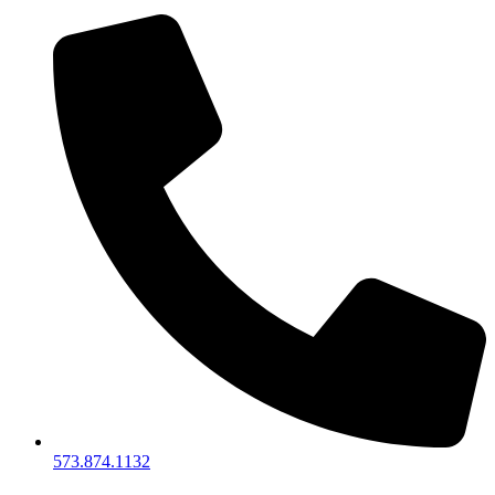
573.874.1132