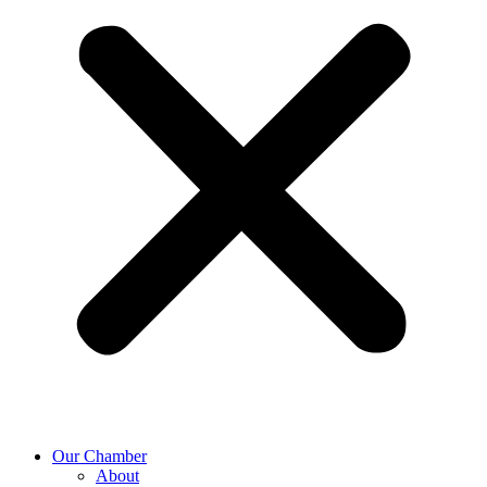
Our Chamber
About