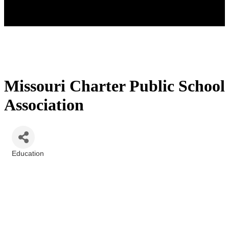
Missouri Charter Public School
Association
Education
Categories