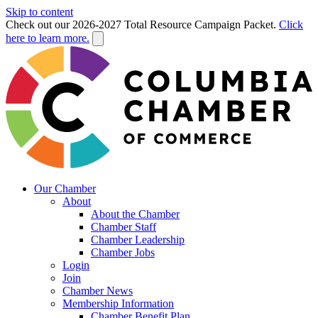
Skip to content
Check out our 2026-2027 Total Resource Campaign Packet.
Click
here to learn more.
Our Chamber
About
About the Chamber
Chamber Staff
Chamber Leadership
Chamber Jobs
Login
Join
Chamber News
Membership Information
Chamber Benefit Plan