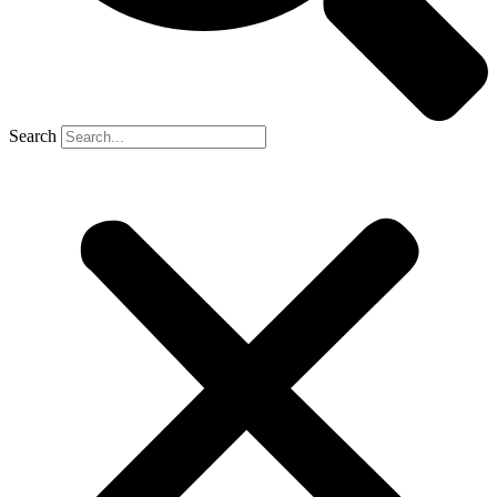
Search