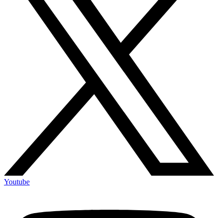
Youtube