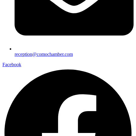
reception@comochamber.com
Facebook