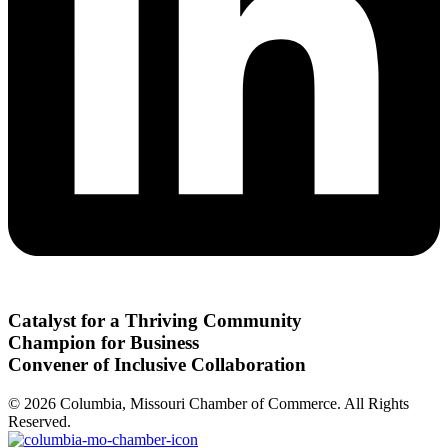
Catalyst for a Thriving Community
Champion for Business
Convener of Inclusive Collaboration
© 2026 Columbia, Missouri Chamber of Commerce. All Rights
Reserved.