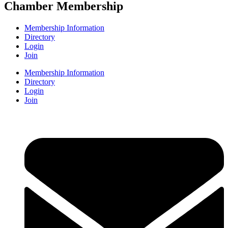
Chamber Membership
Membership Information
Directory
Login
Join
Membership Information
Directory
Login
Join