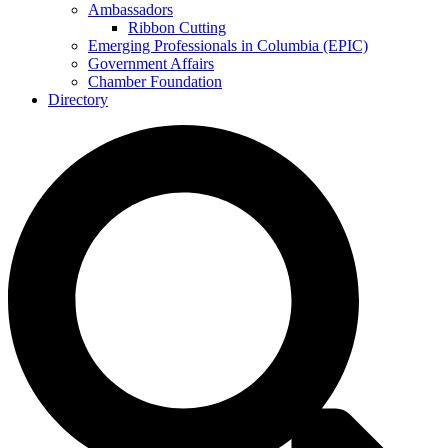
Ambassadors
Ribbon Cutting
Emerging Professionals in Columbia (EPIC)
Government Affairs
Chamber Foundation
Directory