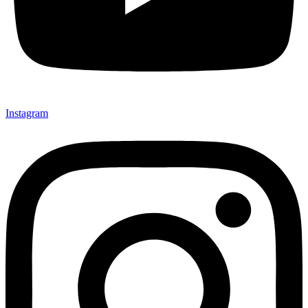
Instagram