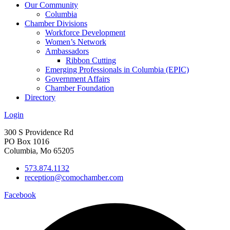
Our Community
Columbia
Chamber Divisions
Workforce Development
Women’s Network
Ambassadors
Ribbon Cutting
Emerging Professionals in Columbia (EPIC)
Government Affairs
Chamber Foundation
Directory
Login
300 S Providence Rd
PO Box 1016
Columbia, Mo 65205
573.874.1132
reception@comochamber.com
Facebook