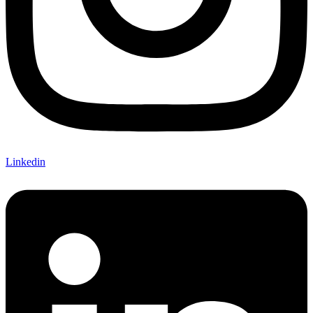
Linkedin