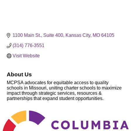
1100 Main St.
Suite 400
Kansas City
MO
64105
(314) 776-3551
Visit Website
About Us
MCPSA advocates for equitable access to quality
schools in Missouri, uniting charter schools to maximize
impact through strategic services, resources &
partnerships that expand student opportunities.