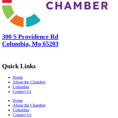
300 S Providence Rd
Columbia, Mo 65203
Quick Links
Home
About the Chamber
Columbia
Contact Us
Home
About the Chamber
Columbia
Contact Us