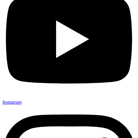
Instagram