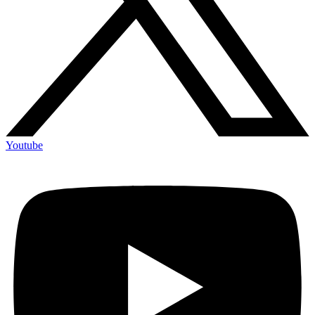
Youtube