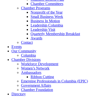
Chamber Committees
Chamber Programs
Nonprofit of the Year
Small Business Week
Business In Motion
Leadership Columbia
Leadership Visit
Quarterly Membership Breakfast
Awards
Contact
Events
Our Community
Columbia
Chamber Divisions
Workforce Development
Women’s Network
Ambassadors
Ribbon Cutting
Emerging Professionals in Columbia (EPIC)
Government Affairs
Chamber Foundation
Directory