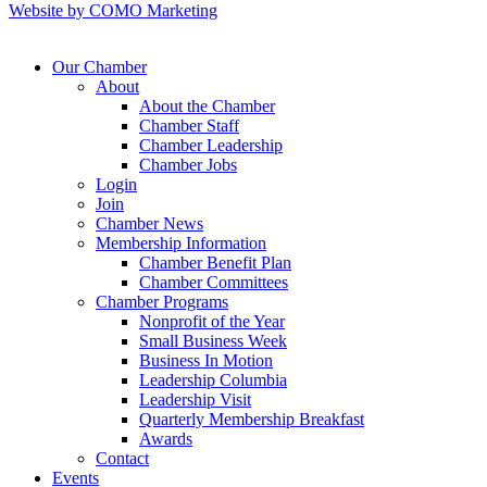
Website by COMO Marketing
Our Chamber
About
About the Chamber
Chamber Staff
Chamber Leadership
Chamber Jobs
Login
Join
Chamber News
Membership Information
Chamber Benefit Plan
Chamber Committees
Chamber Programs
Nonprofit of the Year
Small Business Week
Business In Motion
Leadership Columbia
Leadership Visit
Quarterly Membership Breakfast
Awards
Contact
Events