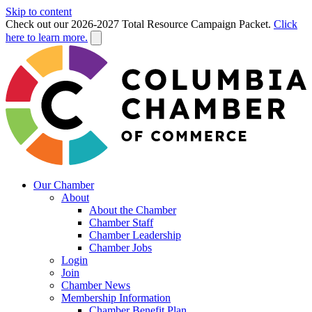
Skip to content
Check out our 2026-2027 Total Resource Campaign Packet.
Click
here to learn more.
Our Chamber
About
About the Chamber
Chamber Staff
Chamber Leadership
Chamber Jobs
Login
Join
Chamber News
Membership Information
Chamber Benefit Plan