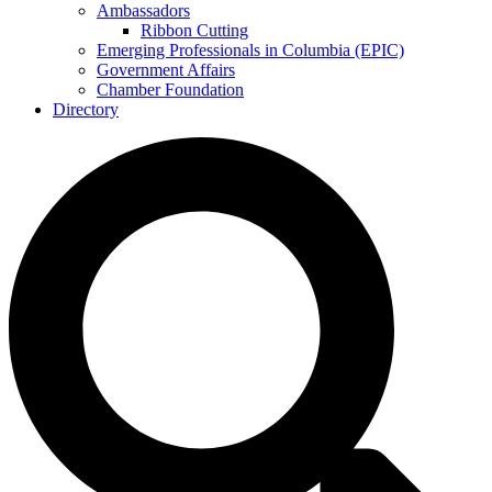
Ambassadors
Ribbon Cutting
Emerging Professionals in Columbia (EPIC)
Government Affairs
Chamber Foundation
Directory