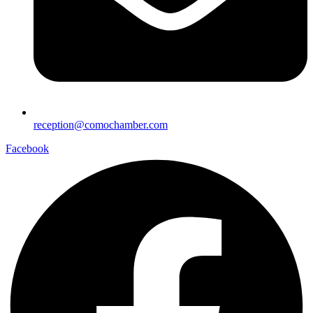
reception@comochamber.com
Facebook