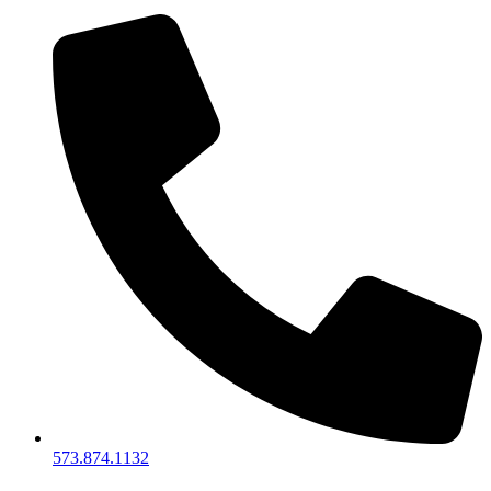
573.874.1132