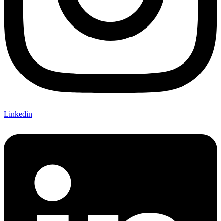
Linkedin