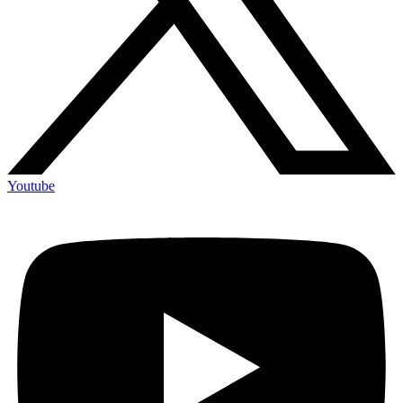
Youtube