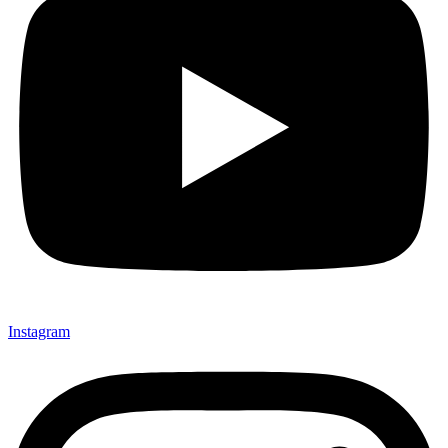
Instagram