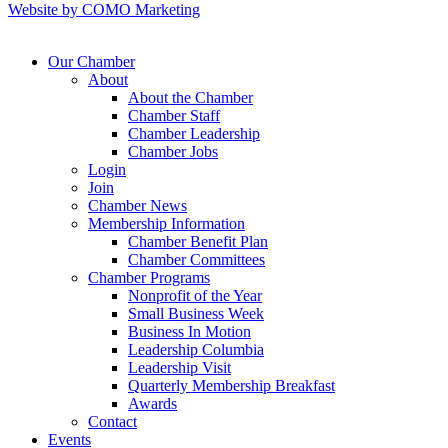
Website by COMO Marketing
Our Chamber
About
About the Chamber
Chamber Staff
Chamber Leadership
Chamber Jobs
Login
Join
Chamber News
Membership Information
Chamber Benefit Plan
Chamber Committees
Chamber Programs
Nonprofit of the Year
Small Business Week
Business In Motion
Leadership Columbia
Leadership Visit
Quarterly Membership Breakfast
Awards
Contact
Events