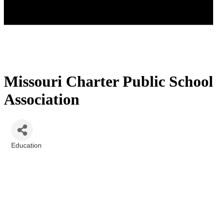
Missouri Charter Public School
Association
Education
Categories