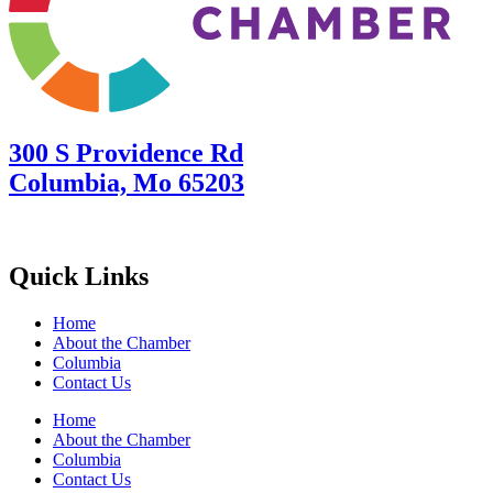
300 S Providence Rd
Columbia, Mo 65203
Quick Links
Home
About the Chamber
Columbia
Contact Us
Home
About the Chamber
Columbia
Contact Us