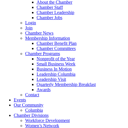
About the Chamber
Chamber Staff
Chamber Leadership
Chamber Jobs
Login
Join
Chamber News
Membership Information
Chamber Benefit Plan
Chamber Committees
Chamber Programs
Nonprofit of the Year
Small Business Week
Business In Motion
Leadership Columbia
Leadership Visit
Quarterly Membership Breakfast
Awards
Contact
Events
Our Community
Columbia
Chamber Divisions
Workforce Development
Women’s Network