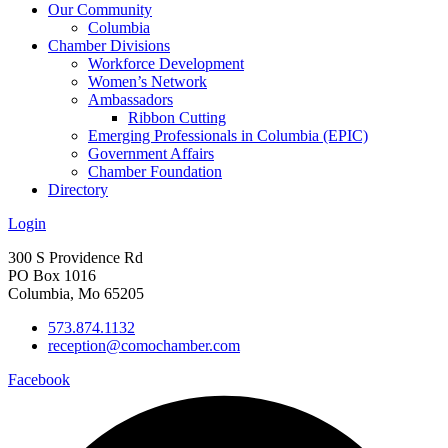
Our Community
Columbia
Chamber Divisions
Workforce Development
Women’s Network
Ambassadors
Ribbon Cutting
Emerging Professionals in Columbia (EPIC)
Government Affairs
Chamber Foundation
Directory
Login
300 S Providence Rd
PO Box 1016
Columbia, Mo 65205
573.874.1132
reception@comochamber.com
Facebook