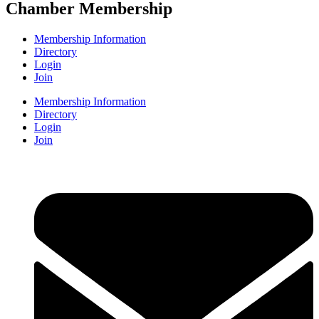
Chamber Membership
Membership Information
Directory
Login
Join
Membership Information
Directory
Login
Join