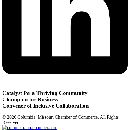
Catalyst for a Thriving Community
Champion for Business
Convener of Inclusive Collaboration
© 2026 Columbia, Missouri Chamber of Commerce. All Rights
Reserved.