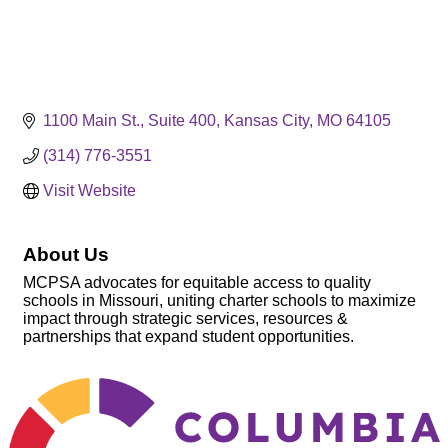
1100 Main St.
Suite 400
Kansas City
MO
64105
(314) 776-3551
Visit Website
About Us
MCPSA advocates for equitable access to quality
schools in Missouri, uniting charter schools to maximize
impact through strategic services, resources &
partnerships that expand student opportunities.