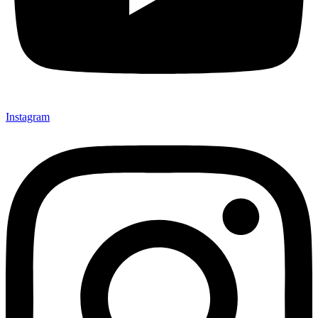
Instagram