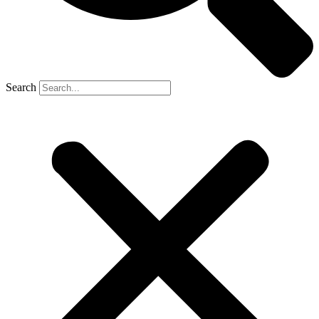
Search