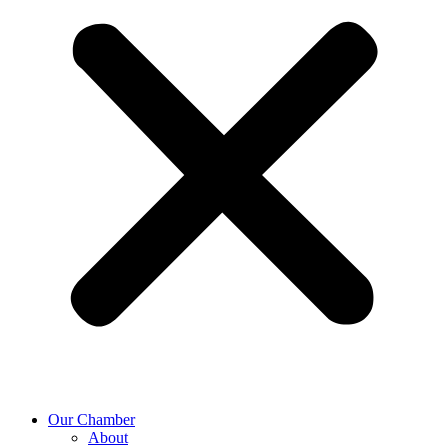
Our Chamber
About