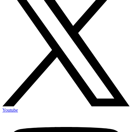
Youtube