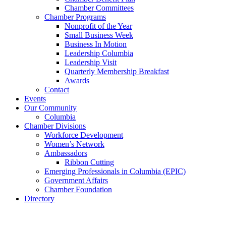
Chamber Committees
Chamber Programs
Nonprofit of the Year
Small Business Week
Business In Motion
Leadership Columbia
Leadership Visit
Quarterly Membership Breakfast
Awards
Contact
Events
Our Community
Columbia
Chamber Divisions
Workforce Development
Women’s Network
Ambassadors
Ribbon Cutting
Emerging Professionals in Columbia (EPIC)
Government Affairs
Chamber Foundation
Directory