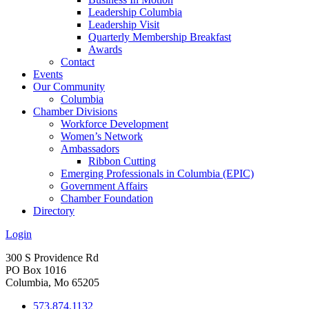
Leadership Columbia
Leadership Visit
Quarterly Membership Breakfast
Awards
Contact
Events
Our Community
Columbia
Chamber Divisions
Workforce Development
Women’s Network
Ambassadors
Ribbon Cutting
Emerging Professionals in Columbia (EPIC)
Government Affairs
Chamber Foundation
Directory
Login
300 S Providence Rd
PO Box 1016
Columbia, Mo 65205
573.874.1132