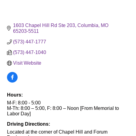
1603 Chapel Hill Rd Ste 203
Columbia
MO
65203-5511
(573) 447-1777
(573) 447-1040
Visit Website
Hours:
M-F: 8:00 - 5:00
M-Th: 8:00 – 5:00, F: 8:00 – Noon [From Memorial to
Labor Day]
Driving Directions:
Located at the corner of Chapel Hill and Forum