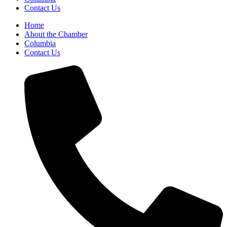
Contact Us
Home
About the Chamber
Columbia
Contact Us