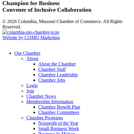
Champion for Business
Convener of Inclusive Collaboration
© 2026 Columbia, Missouri Chamber of Commerce. All Rights
Reserved.
Website by COMO Marketing
Our Chamber
About
About the Chamber
Chamber Staff
Chamber Leadership
Chamber Jobs
Login
Join
Chamber News
Membership Information
Chamber Benefit Plan
Chamber Committees
Chamber Programs
Nonprofit of the Year
Small Business Week
Business In Motion