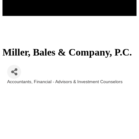
Miller, Bales & Company, P.C.
Accountants
Financial - Advisors & Investment Counselors
Categories