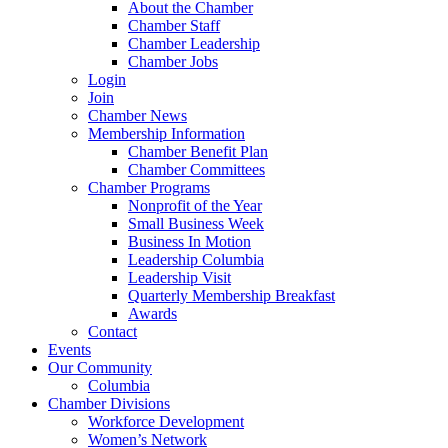
About the Chamber
Chamber Staff
Chamber Leadership
Chamber Jobs
Login
Join
Chamber News
Membership Information
Chamber Benefit Plan
Chamber Committees
Chamber Programs
Nonprofit of the Year
Small Business Week
Business In Motion
Leadership Columbia
Leadership Visit
Quarterly Membership Breakfast
Awards
Contact
Events
Our Community
Columbia
Chamber Divisions
Workforce Development
Women’s Network