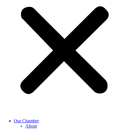
Our Chamber
About