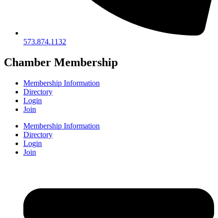
573.874.1132
Chamber Membership
Membership Information
Directory
Login
Join
Membership Information
Directory
Login
Join