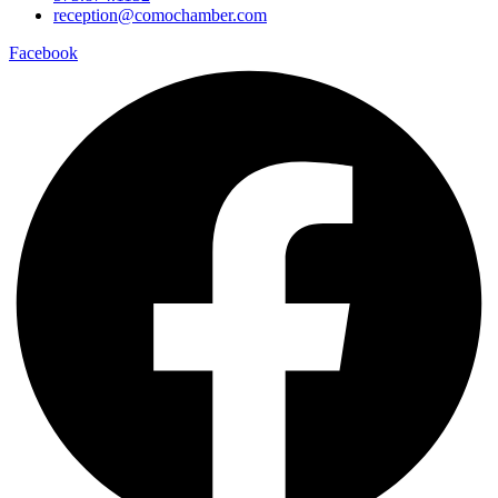
reception@comochamber.com
Facebook