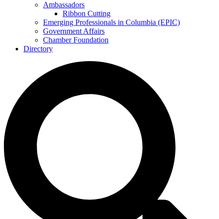
Ambassadors
Ribbon Cutting
Emerging Professionals in Columbia (EPIC)
Government Affairs
Chamber Foundation
Directory