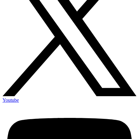
Youtube