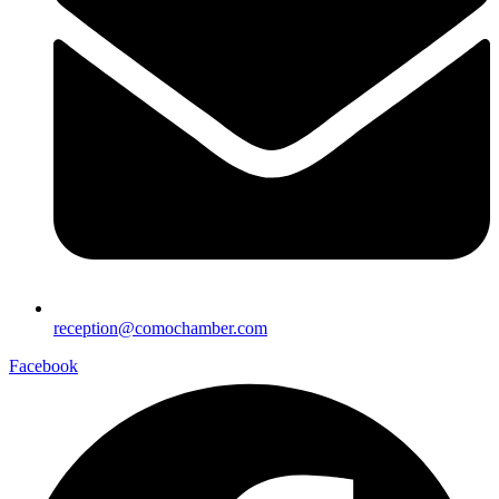
reception@comochamber.com
Facebook