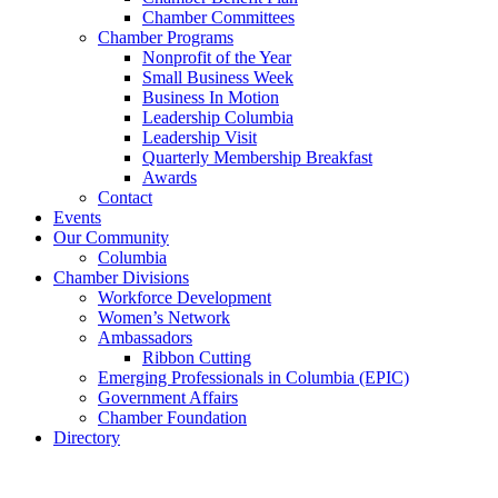
Chamber Committees
Chamber Programs
Nonprofit of the Year
Small Business Week
Business In Motion
Leadership Columbia
Leadership Visit
Quarterly Membership Breakfast
Awards
Contact
Events
Our Community
Columbia
Chamber Divisions
Workforce Development
Women’s Network
Ambassadors
Ribbon Cutting
Emerging Professionals in Columbia (EPIC)
Government Affairs
Chamber Foundation
Directory