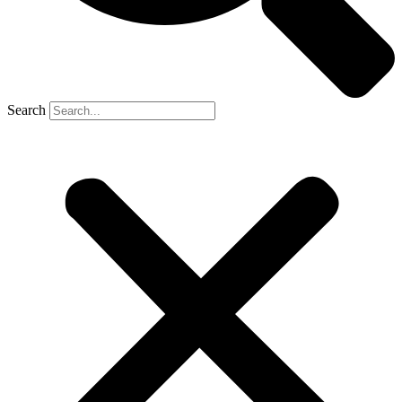
Search