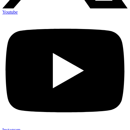
Youtube
Instagram