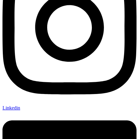
Linkedin