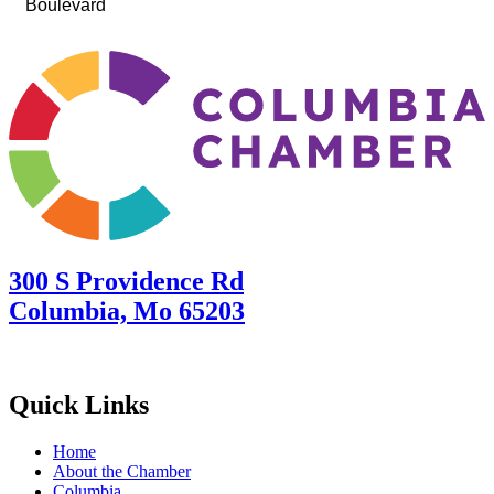
Boulevard
300 S Providence Rd
Columbia, Mo 65203
Quick Links
Home
About the Chamber
Columbia