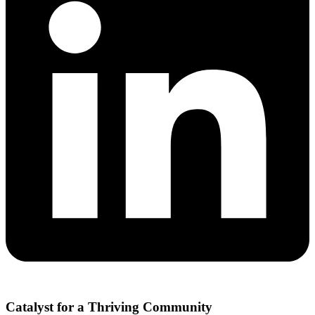
Catalyst for a Thriving Community