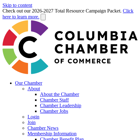
Skip to content
Check out our 2026-2027 Total Resource Campaign Packet.
Click
here to learn more.
Our Chamber
About
About the Chamber
Chamber Staff
Chamber Leadership
Chamber Jobs
Login
Join
Chamber News
Membership Information
Chamber Benefit Plan