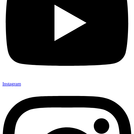
Instagram