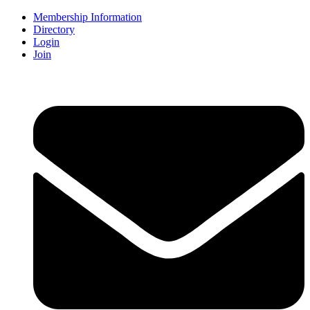
Membership Information
Directory
Login
Join