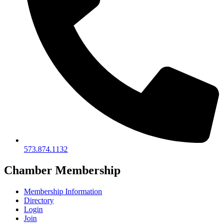
573.874.1132
Chamber Membership
Membership Information
Directory
Login
Join