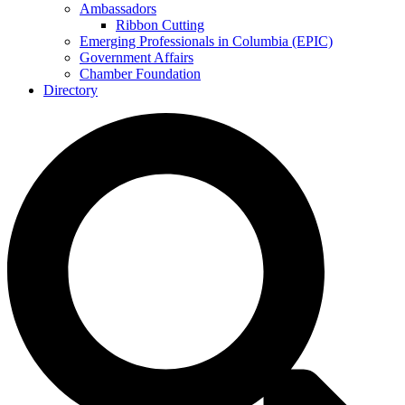
Ambassadors
Ribbon Cutting
Emerging Professionals in Columbia (EPIC)
Government Affairs
Chamber Foundation
Directory