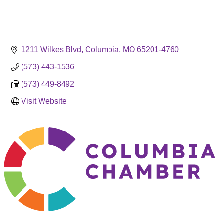
1211 Wilkes Blvd
Columbia
MO
65201-4760
(573) 443-1536
(573) 449-8492
Visit Website