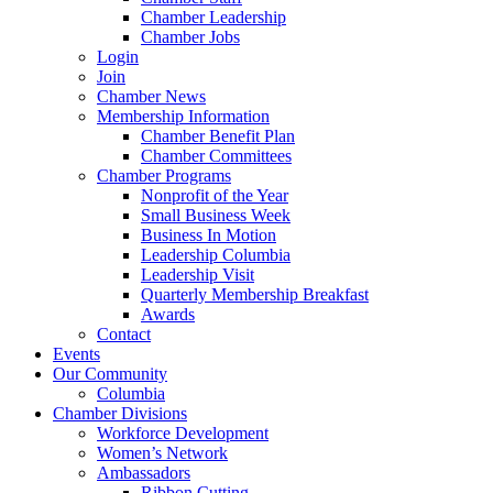
Chamber Leadership
Chamber Jobs
Login
Join
Chamber News
Membership Information
Chamber Benefit Plan
Chamber Committees
Chamber Programs
Nonprofit of the Year
Small Business Week
Business In Motion
Leadership Columbia
Leadership Visit
Quarterly Membership Breakfast
Awards
Contact
Events
Our Community
Columbia
Chamber Divisions
Workforce Development
Women’s Network
Ambassadors
Ribbon Cutting