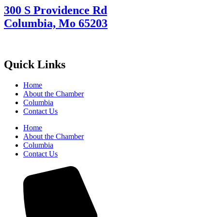
300 S Providence Rd
Columbia, Mo 65203
Quick Links
Home
About the Chamber
Columbia
Contact Us
Home
About the Chamber
Columbia
Contact Us