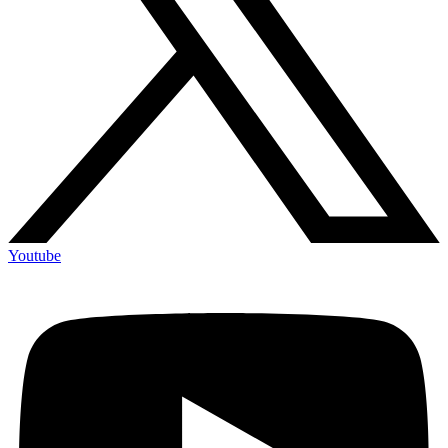
Youtube