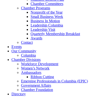
Chamber Committees
Chamber Programs
Nonprofit of the Year
Small Business Week
Business In Motion
Leadership Columbia
Leadership Visit
Quarterly Membership Breakfast
Awards
Contact
Events
Our Community
Columbia
Chamber Divisions
Workforce Development
Women’s Network
Ambassadors
Ribbon Cutting
Emerging Professionals in Columbia (EPIC)
Government Affairs
Chamber Foundation
Directory