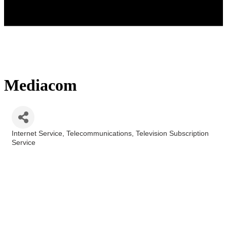
Mediacom
Internet Service
Telecommunications
Television Subscription
Categories
Service