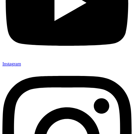
Instagram