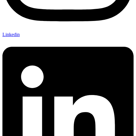
Linkedin