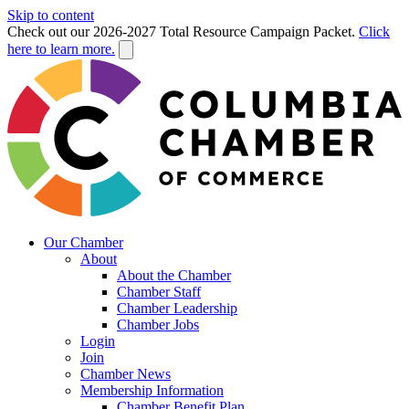
Skip to content
Check out our 2026-2027 Total Resource Campaign Packet.
Click
here to learn more.
Our Chamber
About
About the Chamber
Chamber Staff
Chamber Leadership
Chamber Jobs
Login
Join
Chamber News
Membership Information
Chamber Benefit Plan