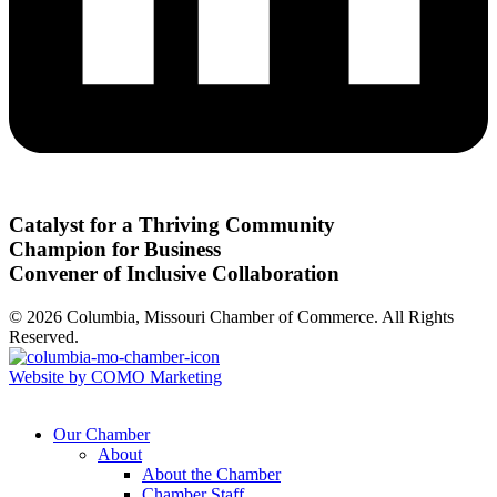
Catalyst for a Thriving Community
Champion for Business
Convener of Inclusive Collaboration
© 2026 Columbia, Missouri Chamber of Commerce. All Rights
Reserved.
Website by COMO Marketing
Our Chamber
About
About the Chamber
Chamber Staff