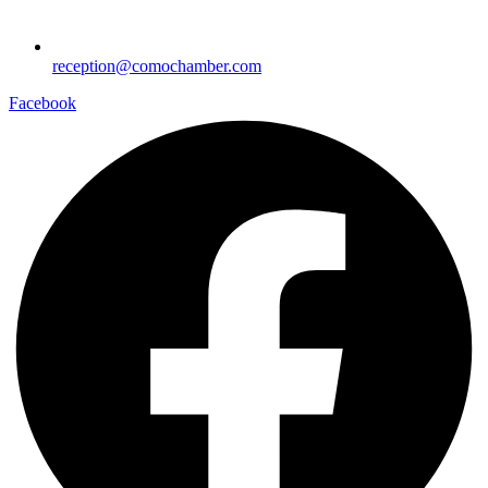
reception@comochamber.com
Facebook