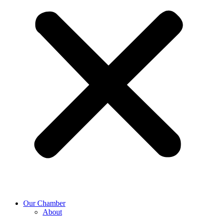
Our Chamber
About