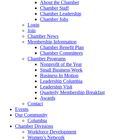
About the Chamber
Chamber Staff
Chamber Leadership
Chamber Jobs
Login
Join
Chamber News
Membership Information
Chamber Benefit Plan
Chamber Committees
Chamber Programs
Nonprofit of the Year
Small Business Week
Business In Motion
Leadership Columbia
Leadership Visit
Quarterly Membership Breakfast
Awards
Contact
Events
Our Community
Columbia
Chamber Divisions
Workforce Development
Women’s Network