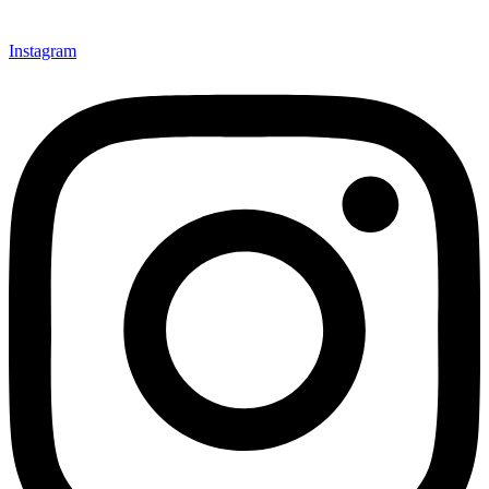
Instagram