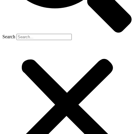
Search