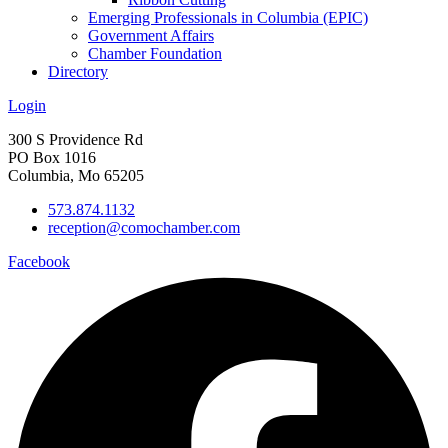
Emerging Professionals in Columbia (EPIC)
Government Affairs
Chamber Foundation
Directory
Login
300 S Providence Rd
PO Box 1016
Columbia, Mo 65205
573.874.1132
reception@comochamber.com
Facebook