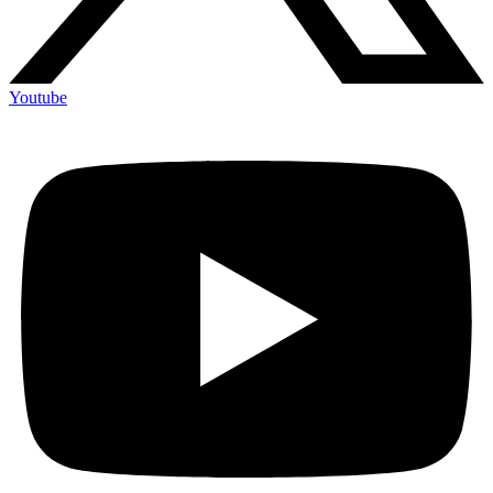
Youtube