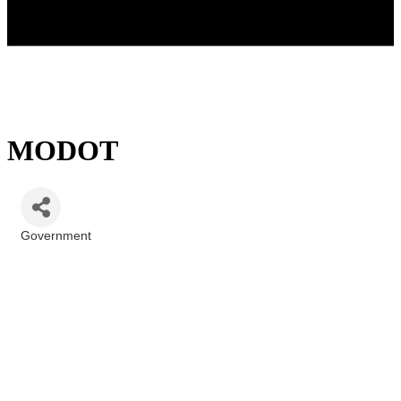
MODOT
Government
Categories