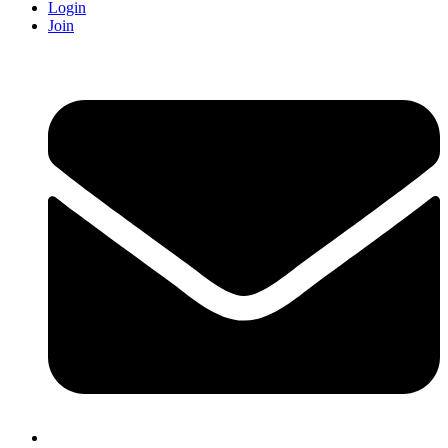
Login
Join