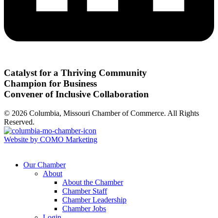
Catalyst for a Thriving Community
Champion for Business
Convener of Inclusive Collaboration
© 2026 Columbia, Missouri Chamber of Commerce. All Rights
Reserved.
Website by COMO Marketing
Our Chamber
About
About the Chamber
Chamber Staff
Chamber Leadership
Chamber Jobs
Login