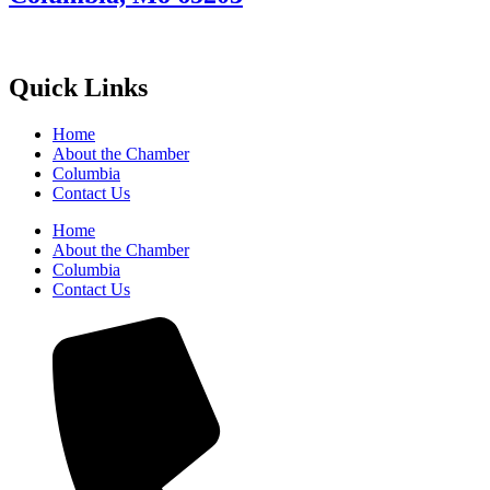
Quick Links
Home
About the Chamber
Columbia
Contact Us
Home
About the Chamber
Columbia
Contact Us