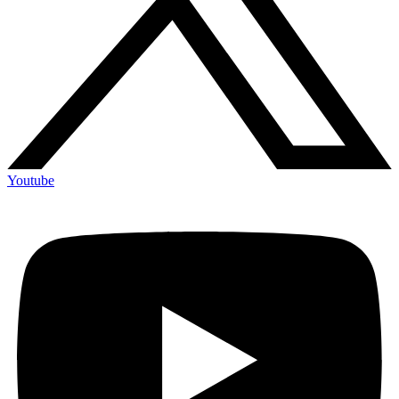
Youtube