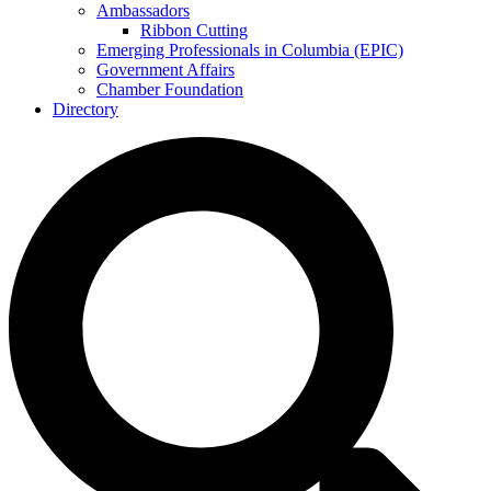
Ambassadors
Ribbon Cutting
Emerging Professionals in Columbia (EPIC)
Government Affairs
Chamber Foundation
Directory