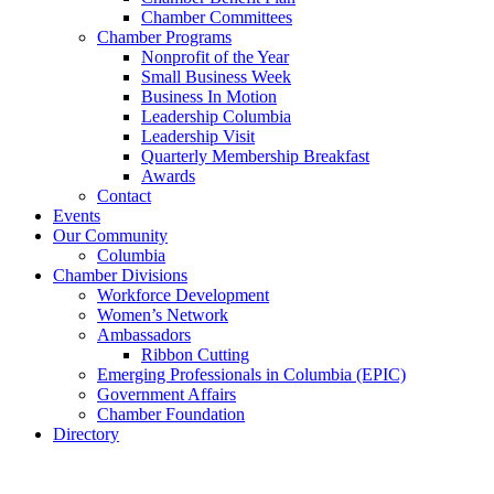
Chamber Committees
Chamber Programs
Nonprofit of the Year
Small Business Week
Business In Motion
Leadership Columbia
Leadership Visit
Quarterly Membership Breakfast
Awards
Contact
Events
Our Community
Columbia
Chamber Divisions
Workforce Development
Women’s Network
Ambassadors
Ribbon Cutting
Emerging Professionals in Columbia (EPIC)
Government Affairs
Chamber Foundation
Directory