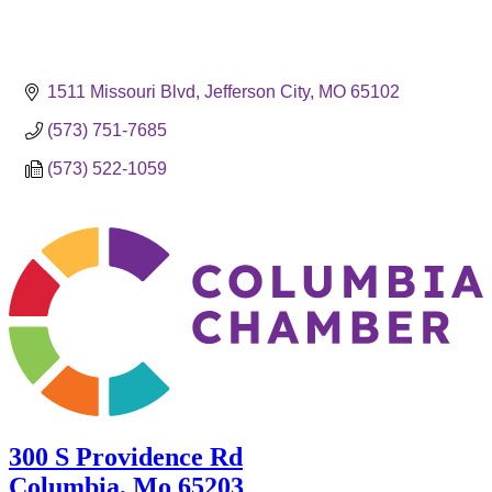
1511 Missouri Blvd
Jefferson City
MO
65102
(573) 751-7685
(573) 522-1059
300 S Providence Rd
Columbia, Mo 65203