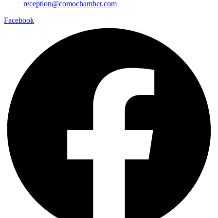
reception@comochamber.com
Facebook