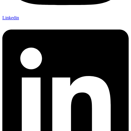
Linkedin