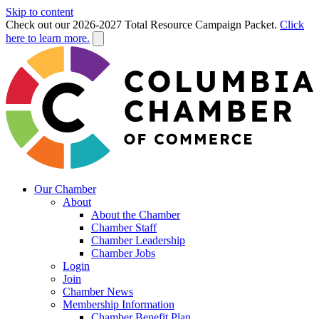
Skip to content
Check out our 2026-2027 Total Resource Campaign Packet.
Click
here to learn more.
Our Chamber
About
About the Chamber
Chamber Staff
Chamber Leadership
Chamber Jobs
Login
Join
Chamber News
Membership Information
Chamber Benefit Plan