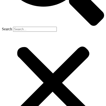
Search