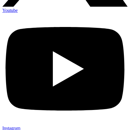
Youtube
Instagram