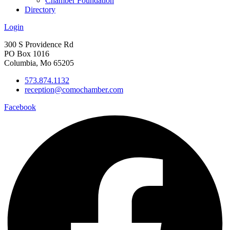
Chamber Foundation
Directory
Login
300 S Providence Rd
PO Box 1016
Columbia, Mo 65205
573.874.1132
reception@comochamber.com
Facebook