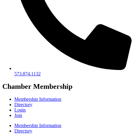
573.874.1132
Chamber Membership
Membership Information
Directory
Login
Join
Membership Information
Directory