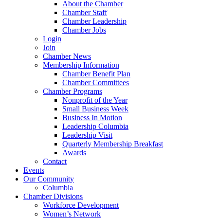
About the Chamber
Chamber Staff
Chamber Leadership
Chamber Jobs
Login
Join
Chamber News
Membership Information
Chamber Benefit Plan
Chamber Committees
Chamber Programs
Nonprofit of the Year
Small Business Week
Business In Motion
Leadership Columbia
Leadership Visit
Quarterly Membership Breakfast
Awards
Contact
Events
Our Community
Columbia
Chamber Divisions
Workforce Development
Women’s Network