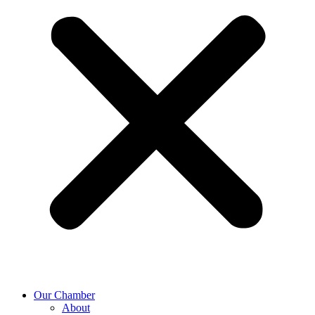
Our Chamber
About