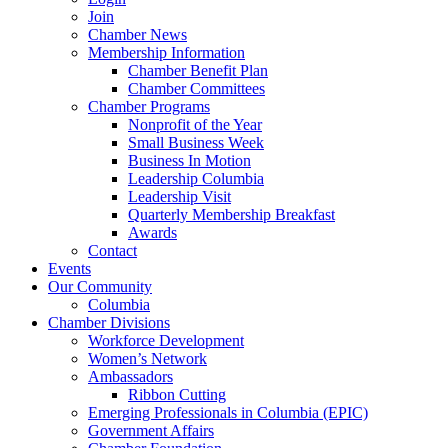
Join
Chamber News
Membership Information
Chamber Benefit Plan
Chamber Committees
Chamber Programs
Nonprofit of the Year
Small Business Week
Business In Motion
Leadership Columbia
Leadership Visit
Quarterly Membership Breakfast
Awards
Contact
Events
Our Community
Columbia
Chamber Divisions
Workforce Development
Women’s Network
Ambassadors
Ribbon Cutting
Emerging Professionals in Columbia (EPIC)
Government Affairs