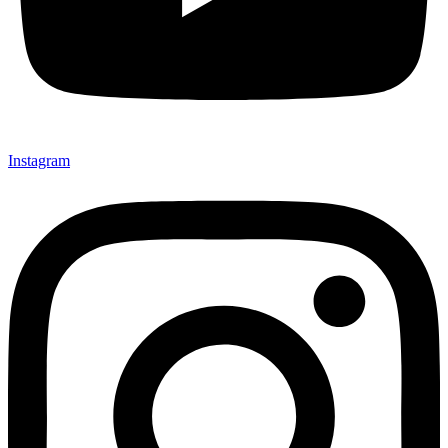
Instagram