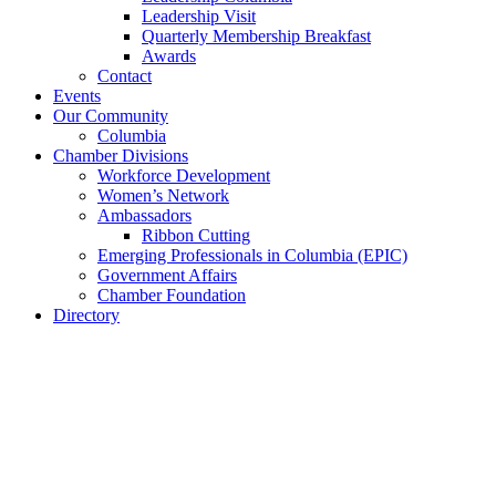
Leadership Visit
Quarterly Membership Breakfast
Awards
Contact
Events
Our Community
Columbia
Chamber Divisions
Workforce Development
Women’s Network
Ambassadors
Ribbon Cutting
Emerging Professionals in Columbia (EPIC)
Government Affairs
Chamber Foundation
Directory