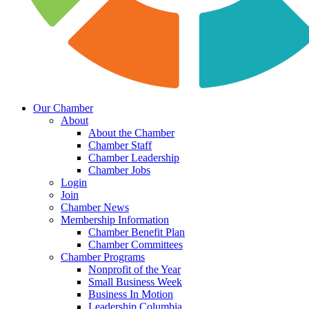
Our Chamber
About
About the Chamber
Chamber Staff
Chamber Leadership
Chamber Jobs
Login
Join
Chamber News
Membership Information
Chamber Benefit Plan
Chamber Committees
Chamber Programs
Nonprofit of the Year
Small Business Week
Business In Motion
Leadership Columbia