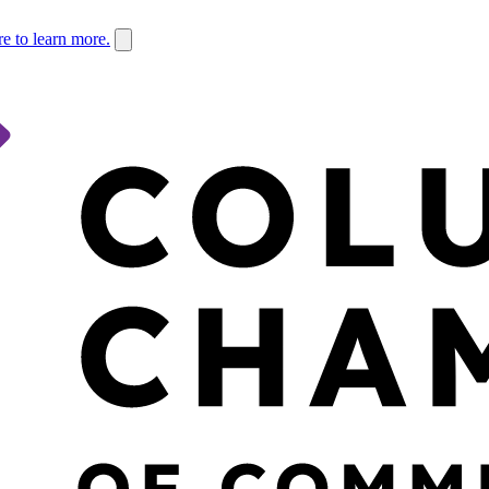
re to learn more.