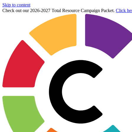
Skip to content
Check out our 2026-2027 Total Resource Campaign Packet.
Click he