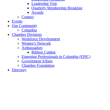
Leadership Visit
Quarterly Membership Breakfast
Awards
Contact
Events
Our Community
Columbia
Chamber Divisions
Workforce Development
Women’s Network
Ambassadors
Ribbon Cutting
Emerging Professionals in Columbia (EPIC)
Government Affairs
Chamber Foundation
Directory