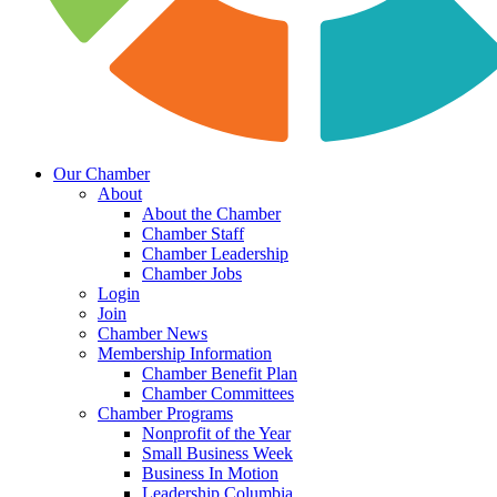
Our Chamber
About
About the Chamber
Chamber Staff
Chamber Leadership
Chamber Jobs
Login
Join
Chamber News
Membership Information
Chamber Benefit Plan
Chamber Committees
Chamber Programs
Nonprofit of the Year
Small Business Week
Business In Motion
Leadership Columbia