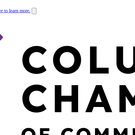
re to learn more.