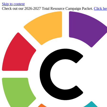
Skip to content
Check out our 2026-2027 Total Resource Campaign Packet.
Click he