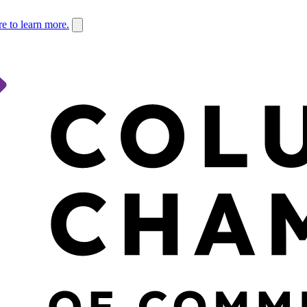
re to learn more.