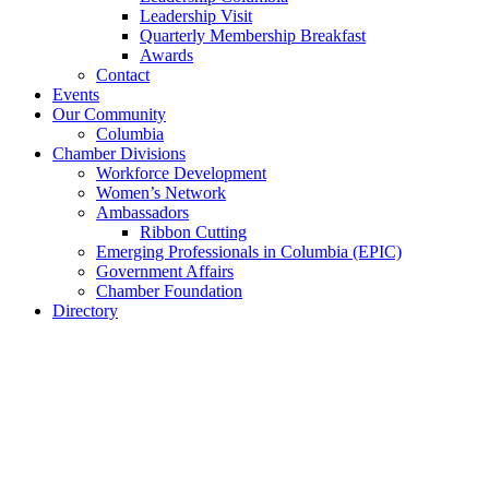
Leadership Visit
Quarterly Membership Breakfast
Awards
Contact
Events
Our Community
Columbia
Chamber Divisions
Workforce Development
Women’s Network
Ambassadors
Ribbon Cutting
Emerging Professionals in Columbia (EPIC)
Government Affairs
Chamber Foundation
Directory