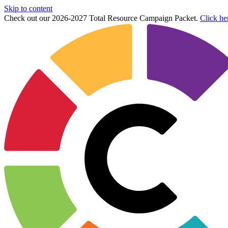
Skip to content
Check out our 2026-2027 Total Resource Campaign Packet.
Click he