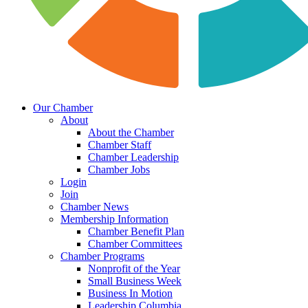
Our Chamber
About
About the Chamber
Chamber Staff
Chamber Leadership
Chamber Jobs
Login
Join
Chamber News
Membership Information
Chamber Benefit Plan
Chamber Committees
Chamber Programs
Nonprofit of the Year
Small Business Week
Business In Motion
Leadership Columbia