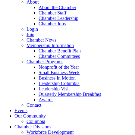
About
About the Chamber
Chamber Staff
Chamber Leadership
Chamber Jobs
Login
Join
Chamber News
Membership Information
Chamber Benefit Plan
Chamber Committees
Chamber Programs
Nonprofit of the Year
Small Business Week
Business In Motion
Leadership Columbia
Leadership Visit
Quarterly Membership Breakfast
Awards
Contact
Events
Our Community
Columbia
Chamber Divisions
Workforce Development