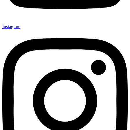
Instagram