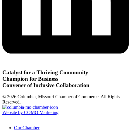
Catalyst for a Thriving Community
Champion for Business
Convener of Inclusive Collaboration
© 2026 Columbia, Missouri Chamber of Commerce. All Rights
Reserved.
Website by COMO Marketing
Our Chamber