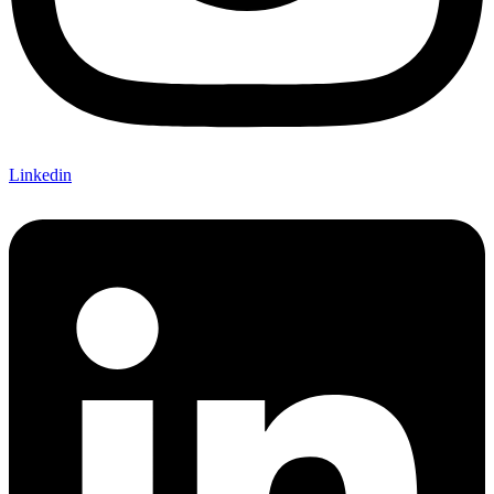
Linkedin