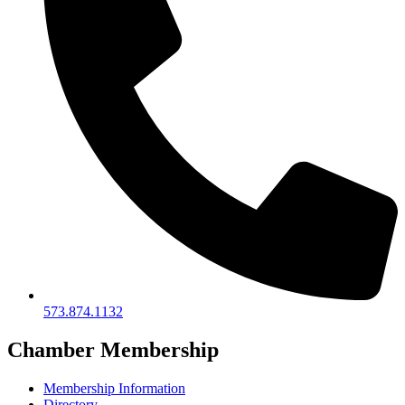
573.874.1132
Chamber Membership
Membership Information
Directory