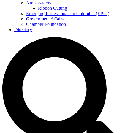
Ambassadors
Ribbon Cutting
Emerging Professionals in Columbia (EPIC)
Government Affairs
Chamber Foundation
Directory