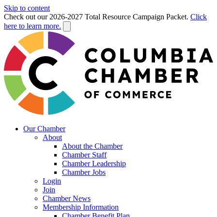
Skip to content
Check out our 2026-2027 Total Resource Campaign Packet.
Click
here to learn more.
Our Chamber
About
About the Chamber
Chamber Staff
Chamber Leadership
Chamber Jobs
Login
Join
Chamber News
Membership Information
Chamber Benefit Plan