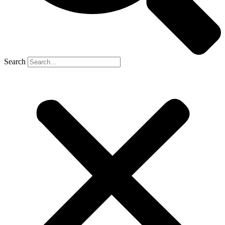
Search