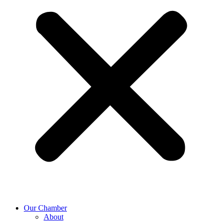
Our Chamber
About