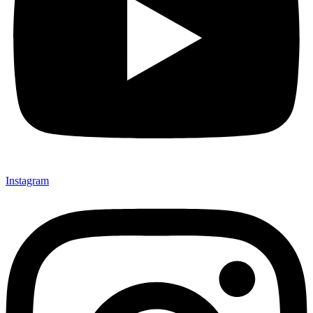
Instagram