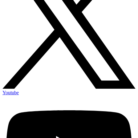
Youtube