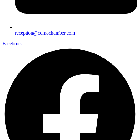
reception@comochamber.com
Facebook