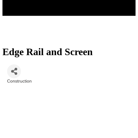
Edge Rail and Screen
Construction
Categories