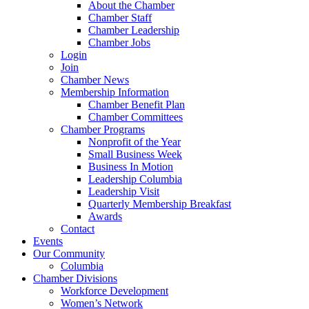
About the Chamber
Chamber Staff
Chamber Leadership
Chamber Jobs
Login
Join
Chamber News
Membership Information
Chamber Benefit Plan
Chamber Committees
Chamber Programs
Nonprofit of the Year
Small Business Week
Business In Motion
Leadership Columbia
Leadership Visit
Quarterly Membership Breakfast
Awards
Contact
Events
Our Community
Columbia
Chamber Divisions
Workforce Development
Women’s Network