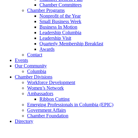
Chamber Committees
Chamber Programs
Nonprofit of the Year
Small Business Week
Business In Motion
Leadership Columbia
Leadership Visit
Quarterly Membership Breakfast
Awards
Contact
Events
Our Community
Columbia
Chamber Divisions
Workforce Development
Women’s Network
Ambassadors
Ribbon Cutting
Emerging Professionals in Columbia (EPIC)
Government Affairs
Chamber Foundation
Directory