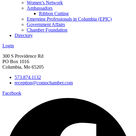
Women’s Network
Ambassadors
Ribbon Cutting
Emerging Professionals in Columbia (EPIC)
Government Affairs
Chamber Foundation
Directory
Login
300 S Providence Rd
PO Box 1016
Columbia, Mo 65205
573.874.1132
reception@comochamber.com
Facebook