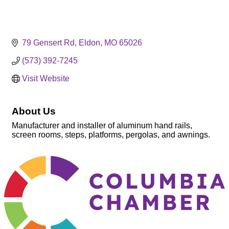
79 Gensert Rd
Eldon
MO
65026
(573) 392-7245
Visit Website
About Us
Manufacturer and installer of aluminum hand rails,
screen rooms, steps, platforms, pergolas, and awnings.