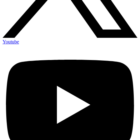
Youtube