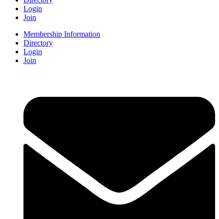
Login
Join
Membership Information
Directory
Login
Join