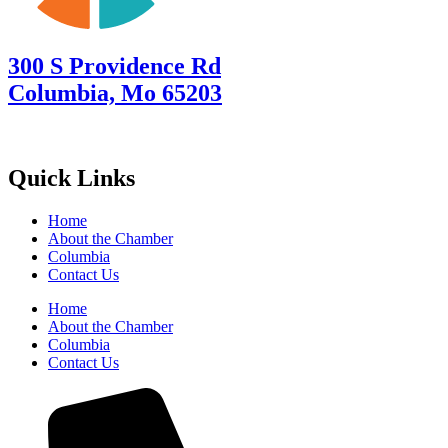
300 S Providence Rd
Columbia, Mo 65203
Quick Links
Home
About the Chamber
Columbia
Contact Us
Home
About the Chamber
Columbia
Contact Us