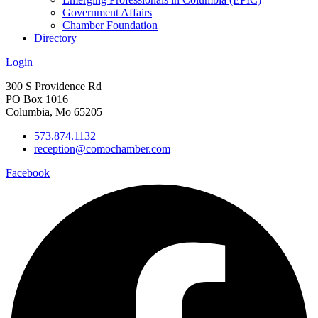
Government Affairs
Chamber Foundation
Directory
Login
300 S Providence Rd
PO Box 1016
Columbia, Mo 65205
573.874.1132
reception@comochamber.com
Facebook