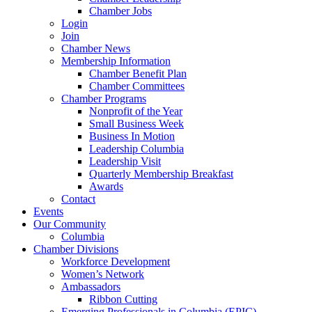
Chamber Jobs
Login
Join
Chamber News
Membership Information
Chamber Benefit Plan
Chamber Committees
Chamber Programs
Nonprofit of the Year
Small Business Week
Business In Motion
Leadership Columbia
Leadership Visit
Quarterly Membership Breakfast
Awards
Contact
Events
Our Community
Columbia
Chamber Divisions
Workforce Development
Women’s Network
Ambassadors
Ribbon Cutting
Emerging Professionals in Columbia (EPIC)