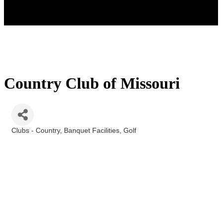
Country Club of Missouri
Clubs - Country
Banquet Facilities
Golf
Categories