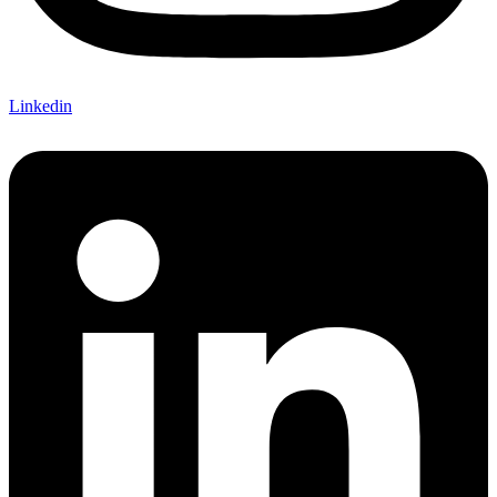
Linkedin