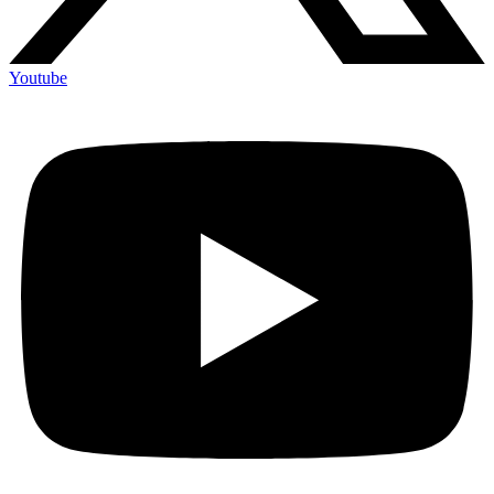
Youtube