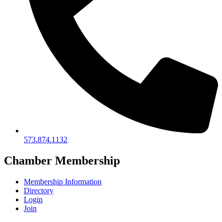
573.874.1132
Chamber Membership
Membership Information
Directory
Login
Join