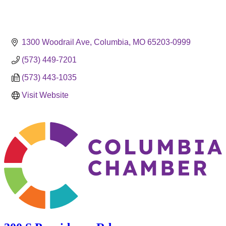
1300 Woodrail Ave
Columbia
MO
65203-0999
(573) 449-7201
(573) 443-1035
Visit Website