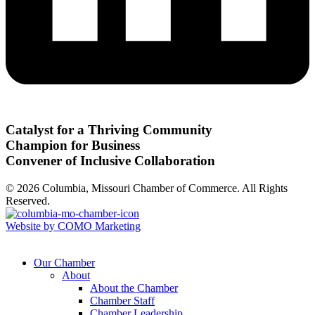
Catalyst for a Thriving Community
Champion for Business
Convener of Inclusive Collaboration
© 2026 Columbia, Missouri Chamber of Commerce. All Rights
Reserved.
Website by COMO Marketing
Our Chamber
About
About the Chamber
Chamber Staff
Chamber Leadership