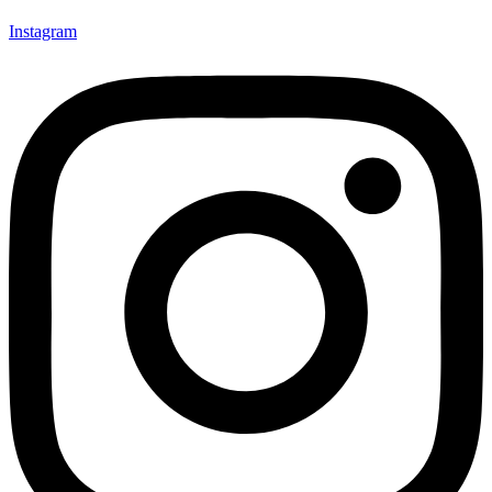
Instagram