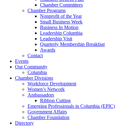
Chamber Committees
Chamber Programs
Nonprofit of the Year
Small Business Week
Business In Motion
Leadership Columbia
Leadership Visit
Quarterly Membership Breakfast
Awards
Contact
Events
Our Community
Columbia
Chamber Divisions
Workforce Development
Women’s Network
Ambassadors
Ribbon Cutting
Emerging Professionals in Columbia (EPIC)
Government Affairs
Chamber Foundation
Directory