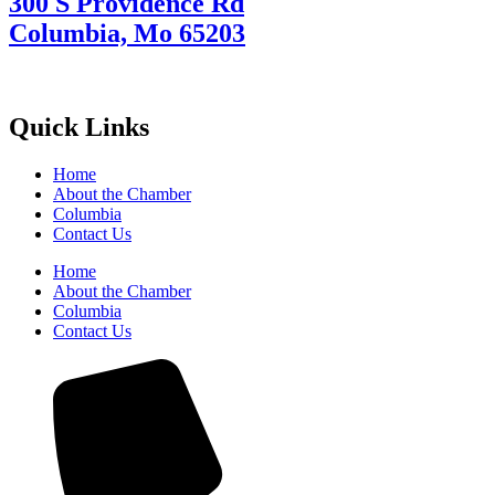
300 S Providence Rd
Columbia, Mo 65203
Quick Links
Home
About the Chamber
Columbia
Contact Us
Home
About the Chamber
Columbia
Contact Us