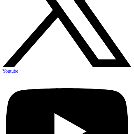
Youtube