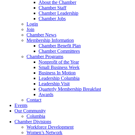
About the Chamber
Chamber Staff
Chamber Leadership
Chamber Jobs
Login
Join
Chamber News
Membership Information
Chamber Benefit Plan
Chamber Committees
Chamber Programs
Nonprofit of the Year
Small Business Week
Business In Motion
Leadership Columbia
Leadership Visit
Quarterly Membership Breakfast
Awards
Contact
Events
Our Community
Columbia
Chamber Divisions
Workforce Development
Women’s Network