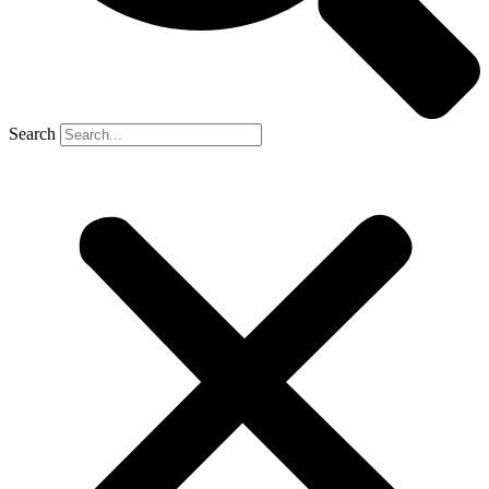
Search