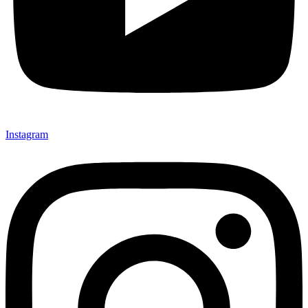
Instagram