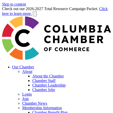
Skip to content
Check out our 2026-2027 Total Resource Campaign Packet.
Click
here to learn more.
Our Chamber
About
About the Chamber
Chamber Staff
Chamber Leadership
Chamber Jobs
Login
Join
Chamber News
Membership Information
Chamber Benefit Plan