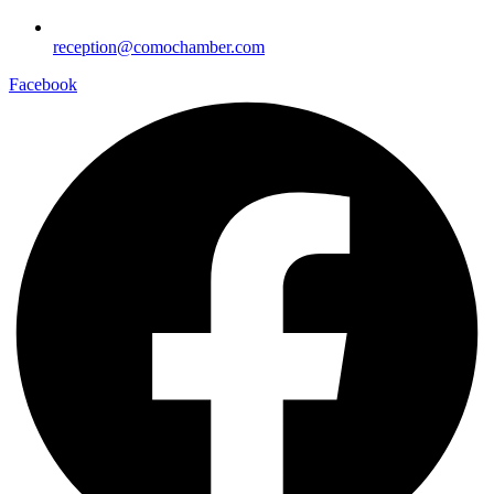
reception@comochamber.com
Facebook