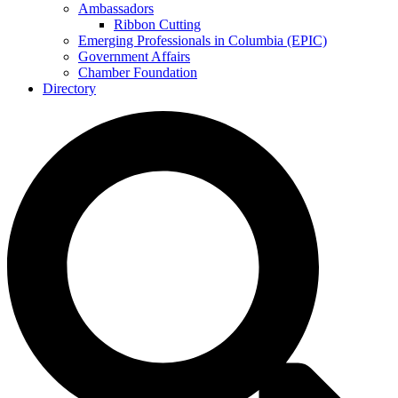
Ambassadors
Ribbon Cutting
Emerging Professionals in Columbia (EPIC)
Government Affairs
Chamber Foundation
Directory