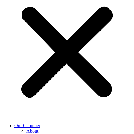
Our Chamber
About