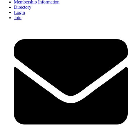
Membership Information
Directory
Login
Join