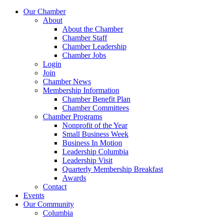
Our Chamber
About
About the Chamber
Chamber Staff
Chamber Leadership
Chamber Jobs
Login
Join
Chamber News
Membership Information
Chamber Benefit Plan
Chamber Committees
Chamber Programs
Nonprofit of the Year
Small Business Week
Business In Motion
Leadership Columbia
Leadership Visit
Quarterly Membership Breakfast
Awards
Contact
Events
Our Community
Columbia