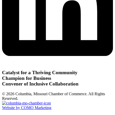
Catalyst for a Thriving Community
Champion for Business
Convener of Inclusive Collaboration
© 2026 Columbia, Missouri Chamber of Commerce. All Rights
Reserved.
Website by COMO Marketing