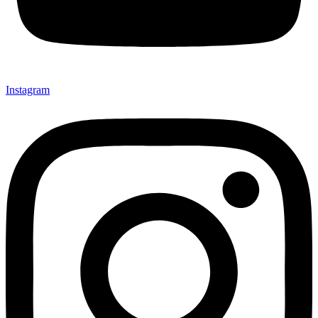
Instagram