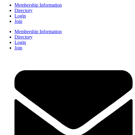
Membership Information
Directory
Login
Join
Membership Information
Directory
Login
Join