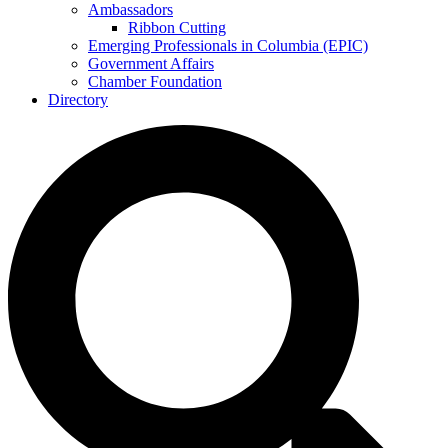
Ambassadors
Ribbon Cutting
Emerging Professionals in Columbia (EPIC)
Government Affairs
Chamber Foundation
Directory