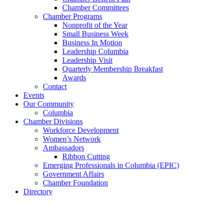
Chamber Committees
Chamber Programs
Nonprofit of the Year
Small Business Week
Business In Motion
Leadership Columbia
Leadership Visit
Quarterly Membership Breakfast
Awards
Contact
Events
Our Community
Columbia
Chamber Divisions
Workforce Development
Women’s Network
Ambassadors
Ribbon Cutting
Emerging Professionals in Columbia (EPIC)
Government Affairs
Chamber Foundation
Directory