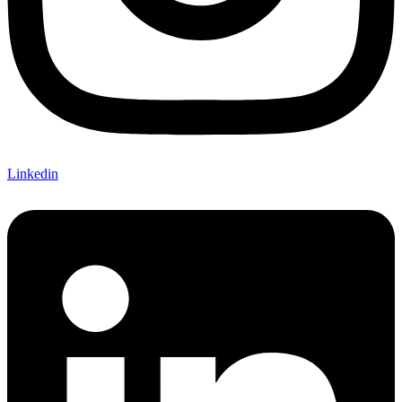
Linkedin