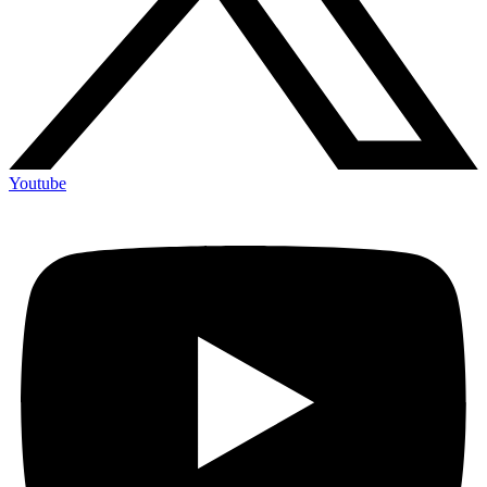
Youtube