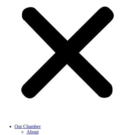
Our Chamber
About