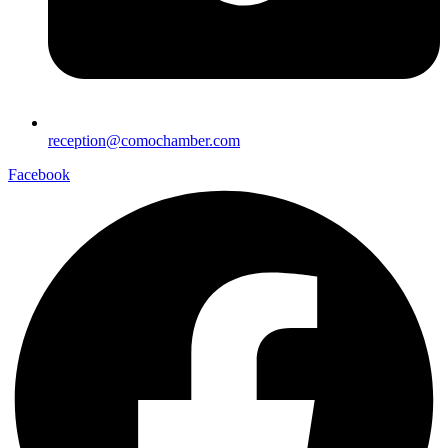
reception@comochamber.com
Facebook