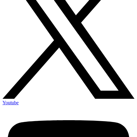
Youtube