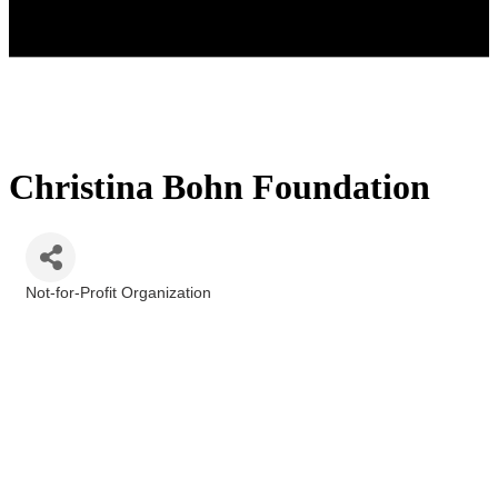
Christina Bohn Foundation
Not-for-Profit Organization
Categories