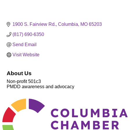
1900 S. Fairview Rd.
Columbia
MO
65203
(817) 690-6350
Send Email
Visit Website
About Us
Non-profit 501c3
PMDD awareness and advocacy