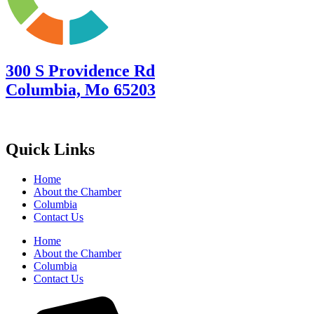
300 S Providence Rd
Columbia, Mo 65203
Quick Links
Home
About the Chamber
Columbia
Contact Us
Home
About the Chamber
Columbia
Contact Us