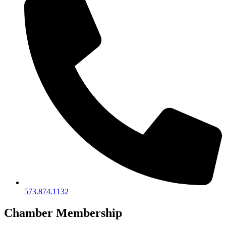
573.874.1132
Chamber Membership