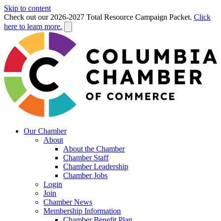
Skip to content
Check out our 2026-2027 Total Resource Campaign Packet.
Click
here to learn more.
Our Chamber
About
About the Chamber
Chamber Staff
Chamber Leadership
Chamber Jobs
Login
Join
Chamber News
Membership Information
Chamber Benefit Plan