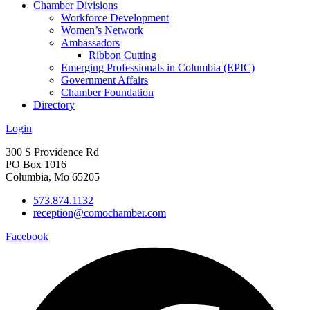
Chamber Divisions
Workforce Development
Women’s Network
Ambassadors
Ribbon Cutting
Emerging Professionals in Columbia (EPIC)
Government Affairs
Chamber Foundation
Directory
Login
300 S Providence Rd
PO Box 1016
Columbia, Mo 65205
573.874.1132
reception@comochamber.com
Facebook