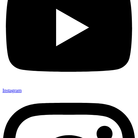
Instagram