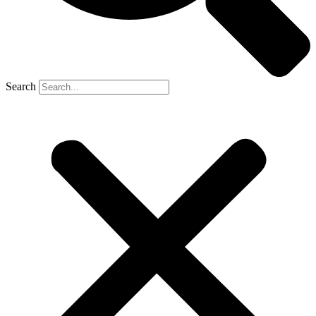
Search