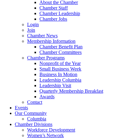
About the Chamber
Chamber Staff
Chamber Leadership
Chamber Jobs
Login
Join
Chamber News
Membership Information
Chamber Benefit Plan
Chamber Committees
Chamber Programs
Nonprofit of the Year
Small Business Week
Business In Motion
Leadership Columbia
Leadership Visit
Quarterly Membership Breakfast
Awards
Contact
Events
Our Community
Columbia
Chamber Divisions
Workforce Development
Women’s Network