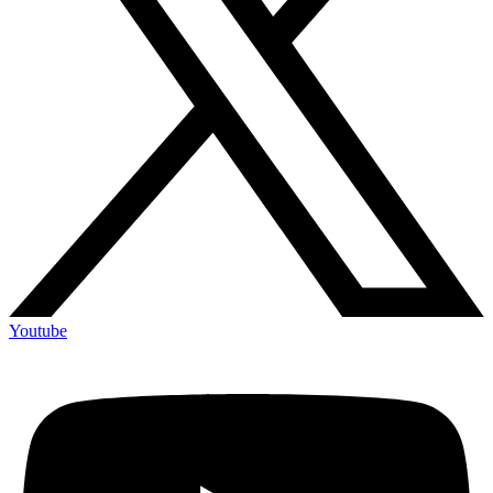
Youtube