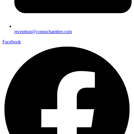
reception@comochamber.com
Facebook