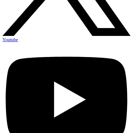
Youtube