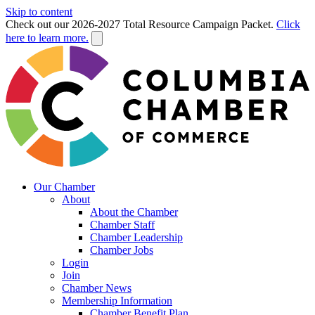
Skip to content
Check out our 2026-2027 Total Resource Campaign Packet.
Click
here to learn more.
Our Chamber
About
About the Chamber
Chamber Staff
Chamber Leadership
Chamber Jobs
Login
Join
Chamber News
Membership Information
Chamber Benefit Plan