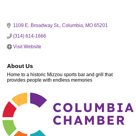
1109 E. Broadway St.
Columbia
MO
65201
(314) 614-1666
Visit Website
About Us
Home to a historic Mizzou sports bar and grill that
provides people with endless memories