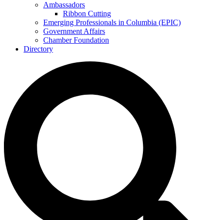
Ambassadors
Ribbon Cutting
Emerging Professionals in Columbia (EPIC)
Government Affairs
Chamber Foundation
Directory