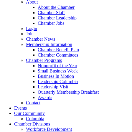
About
About the Chamber
Chamber Staff
Chamber Leadership
Chamber Jobs
Login
Join
Chamber News
Membership Information
Chamber Benefit Plan
Chamber Committees
Chamber Programs
Nonprofit of the Year
Small Business Week
Business In Motion
Leadership Columbia
Leadership Visit
Quarterly Membership Breakfast
Awards
Contact
Events
Our Community
Columbia
Chamber Divisions
Workforce Development