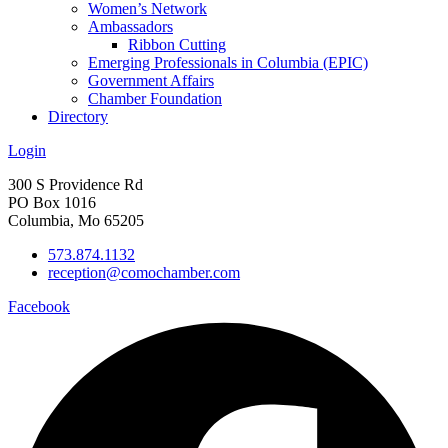
Women’s Network
Ambassadors
Ribbon Cutting
Emerging Professionals in Columbia (EPIC)
Government Affairs
Chamber Foundation
Directory
Login
300 S Providence Rd
PO Box 1016
Columbia, Mo 65205
573.874.1132
reception@comochamber.com
Facebook