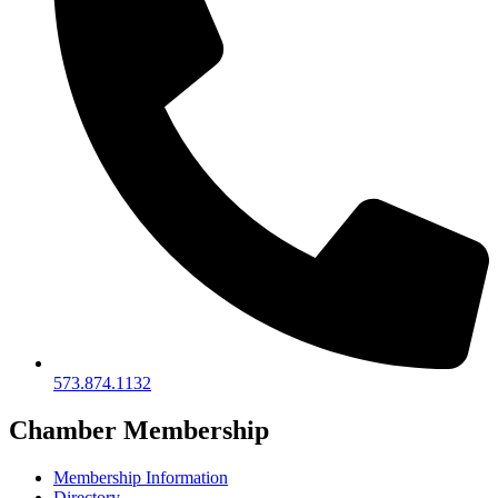
573.874.1132
Chamber Membership
Membership Information
Directory