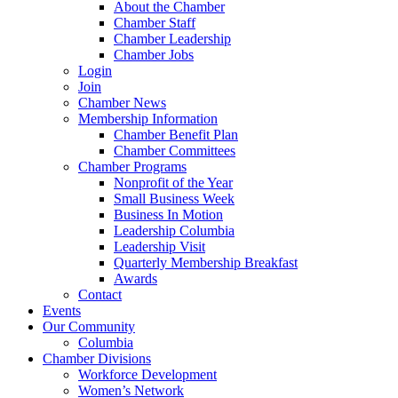
About the Chamber
Chamber Staff
Chamber Leadership
Chamber Jobs
Login
Join
Chamber News
Membership Information
Chamber Benefit Plan
Chamber Committees
Chamber Programs
Nonprofit of the Year
Small Business Week
Business In Motion
Leadership Columbia
Leadership Visit
Quarterly Membership Breakfast
Awards
Contact
Events
Our Community
Columbia
Chamber Divisions
Workforce Development
Women’s Network