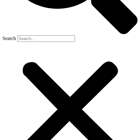
Search