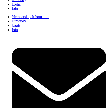
Login
Join
Membership Information
Directory
Login
Join