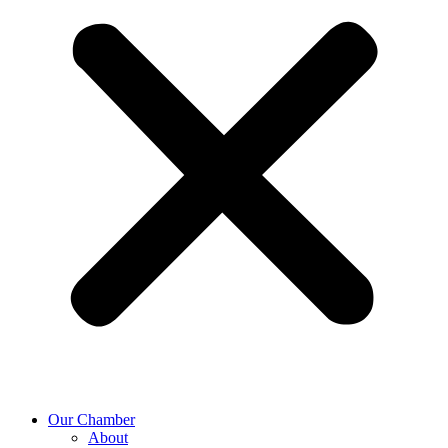
Our Chamber
About