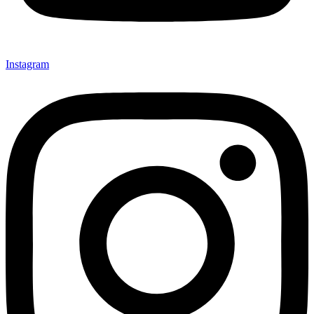
Instagram