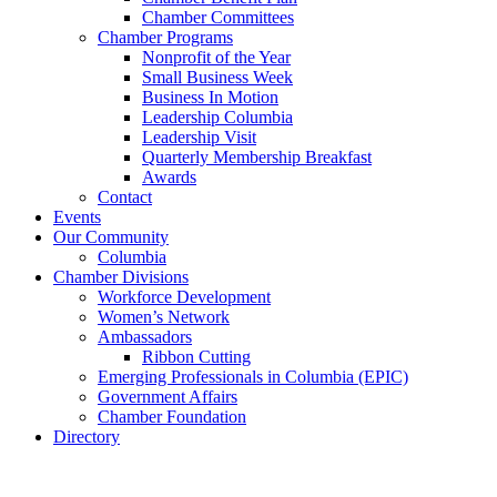
Chamber Committees
Chamber Programs
Nonprofit of the Year
Small Business Week
Business In Motion
Leadership Columbia
Leadership Visit
Quarterly Membership Breakfast
Awards
Contact
Events
Our Community
Columbia
Chamber Divisions
Workforce Development
Women’s Network
Ambassadors
Ribbon Cutting
Emerging Professionals in Columbia (EPIC)
Government Affairs
Chamber Foundation
Directory