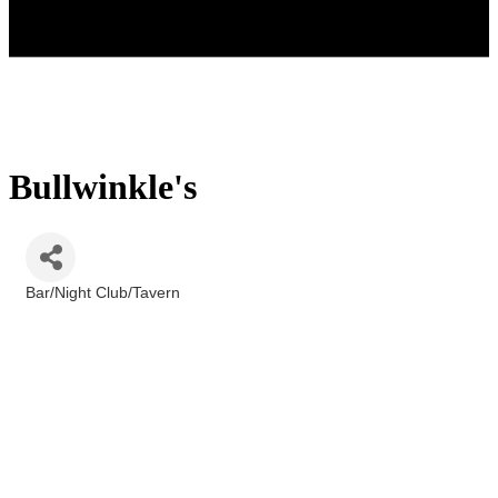
Bullwinkle's
Bar/Night Club/Tavern
Categories