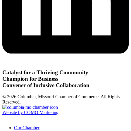
Catalyst for a Thriving Community
Champion for Business
Convener of Inclusive Collaboration
© 2026 Columbia, Missouri Chamber of Commerce. All Rights
Reserved.
Website by COMO Marketing
Our Chamber