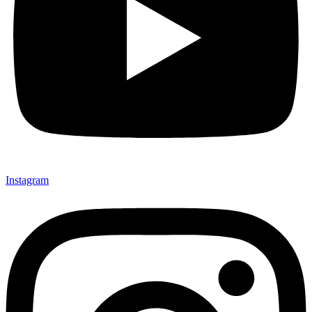
Instagram