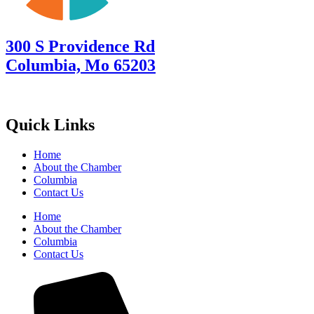
300 S Providence Rd
Columbia, Mo 65203
Quick Links
Home
About the Chamber
Columbia
Contact Us
Home
About the Chamber
Columbia
Contact Us