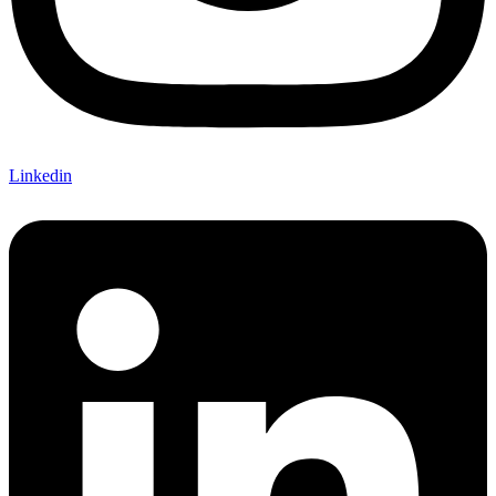
Linkedin