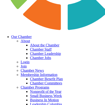
Our Chamber
About
About the Chamber
Chamber Staff
Chamber Leadership
Chamber Jobs
Login
Join
Chamber News
Membership Information
Chamber Benefit Plan
Chamber Committees
Chamber Programs
Nonprofit of the Year
Small Business Week
Business In Motion
Leadership Columbia