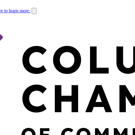
re to learn more.