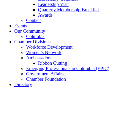
Leadership Visit
Quarterly Membership Breakfast
Awards
Contact
Events
Our Community
Columbia
Chamber Divisions
Workforce Development
Women’s Network
Ambassadors
Ribbon Cutting
Emerging Professionals in Columbia (EPIC)
Government Affairs
Chamber Foundation
Directory