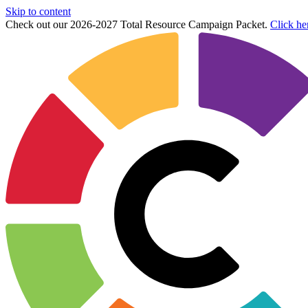
Skip to content
Check out our 2026-2027 Total Resource Campaign Packet.
Click he