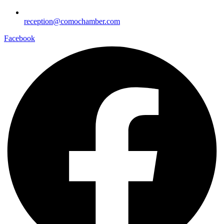
reception@comochamber.com
Facebook