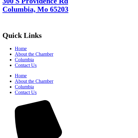
300 S Providence Rd
Columbia, Mo 65203
Quick Links
Home
About the Chamber
Columbia
Contact Us
Home
About the Chamber
Columbia
Contact Us