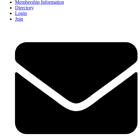
Membership Information
Directory
Login
Join