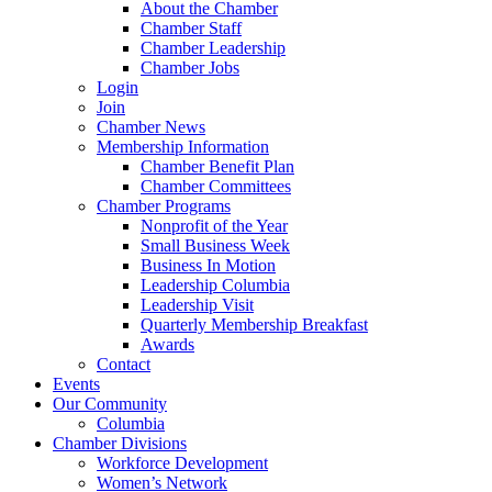
About the Chamber
Chamber Staff
Chamber Leadership
Chamber Jobs
Login
Join
Chamber News
Membership Information
Chamber Benefit Plan
Chamber Committees
Chamber Programs
Nonprofit of the Year
Small Business Week
Business In Motion
Leadership Columbia
Leadership Visit
Quarterly Membership Breakfast
Awards
Contact
Events
Our Community
Columbia
Chamber Divisions
Workforce Development
Women’s Network