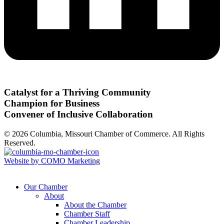
Catalyst for a Thriving Community
Champion for Business
Convener of Inclusive Collaboration
© 2026 Columbia, Missouri Chamber of Commerce. All Rights
Reserved.
Website by COMO Marketing
Our Chamber
About
About the Chamber
Chamber Staff
Chamber Leadership