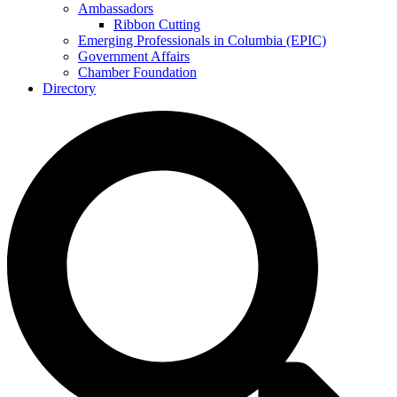
Ambassadors
Ribbon Cutting
Emerging Professionals in Columbia (EPIC)
Government Affairs
Chamber Foundation
Directory