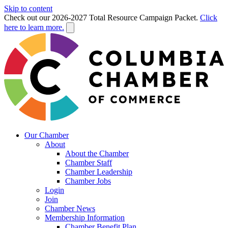
Skip to content
Check out our 2026-2027 Total Resource Campaign Packet.
Click
here to learn more.
Our Chamber
About
About the Chamber
Chamber Staff
Chamber Leadership
Chamber Jobs
Login
Join
Chamber News
Membership Information
Chamber Benefit Plan