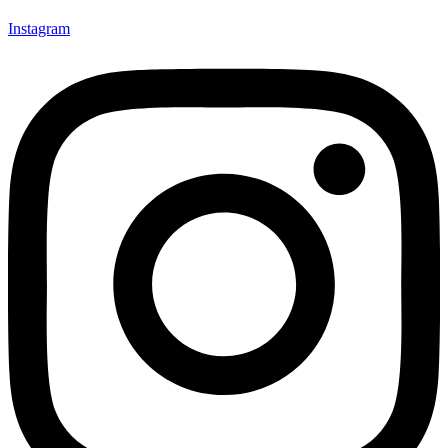
Instagram