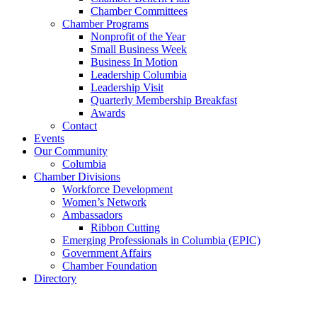
Chamber Committees
Chamber Programs
Nonprofit of the Year
Small Business Week
Business In Motion
Leadership Columbia
Leadership Visit
Quarterly Membership Breakfast
Awards
Contact
Events
Our Community
Columbia
Chamber Divisions
Workforce Development
Women’s Network
Ambassadors
Ribbon Cutting
Emerging Professionals in Columbia (EPIC)
Government Affairs
Chamber Foundation
Directory