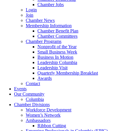
Chamber Jobs
Login
Join
Chamber News
Membership Information
Chamber Benefit Plan
Chamber Committees
Chamber Programs
Nonprofit of the Year
Small Business Week
Business In Motion
Leadership Columbia
Leadership Visit
Quarterly Membership Breakfast
Awards
Contact
Events
Our Community
Columbia
Chamber Divisions
Workforce Development
Women’s Network
Ambassadors
Ribbon Cutting
Emerging Professionals in Columbia (EPIC)