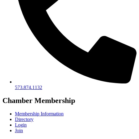
573.874.1132
Chamber Membership
Membership Information
Directory
Login
Join