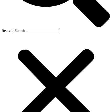
Search