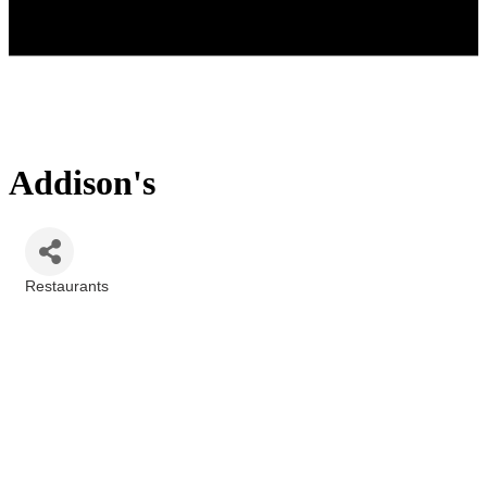
Addison's
Restaurants
Categories