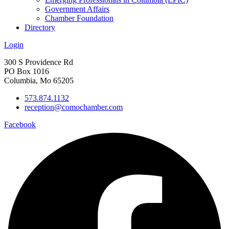
Government Affairs
Chamber Foundation
Directory
Login
300 S Providence Rd
PO Box 1016
Columbia, Mo 65205
573.874.1132
reception@comochamber.com
Facebook