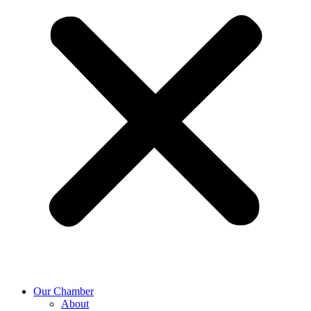
Our Chamber
About