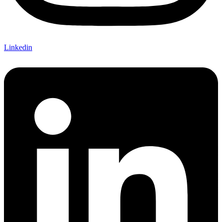
Linkedin