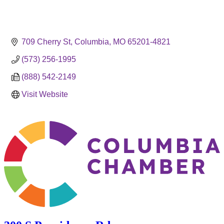
709 Cherry St
Columbia
MO
65201-4821
(573) 256-1995
(888) 542-2149
Visit Website