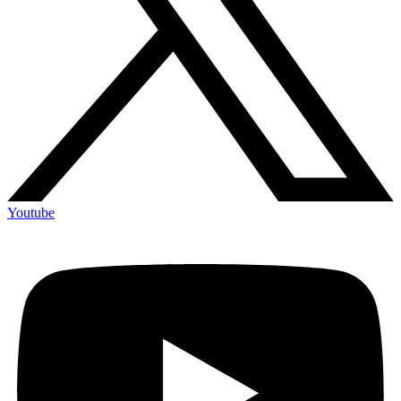
Youtube