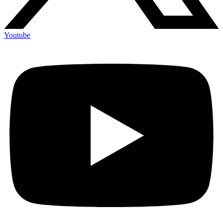
Youtube