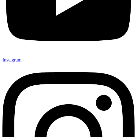
Instagram