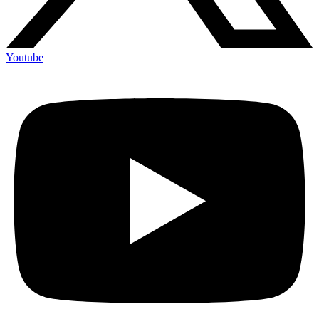
Youtube