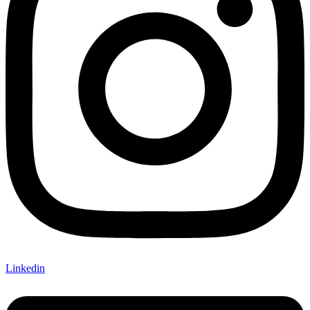
Linkedin