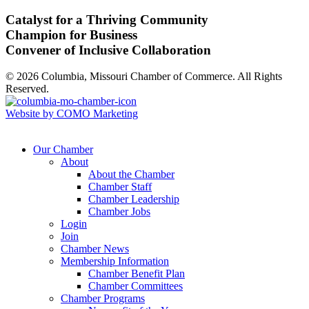
Catalyst for a Thriving Community
Champion for Business
Convener of Inclusive Collaboration
© 2026 Columbia, Missouri Chamber of Commerce. All Rights
Reserved.
Website by COMO Marketing
Our Chamber
About
About the Chamber
Chamber Staff
Chamber Leadership
Chamber Jobs
Login
Join
Chamber News
Membership Information
Chamber Benefit Plan
Chamber Committees
Chamber Programs