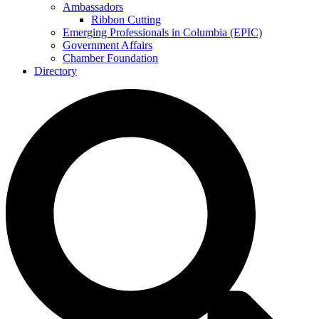
Ambassadors
Ribbon Cutting
Emerging Professionals in Columbia (EPIC)
Government Affairs
Chamber Foundation
Directory