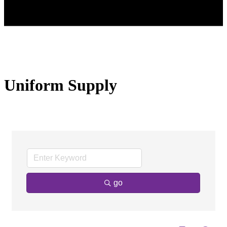
Uniform Supply
go