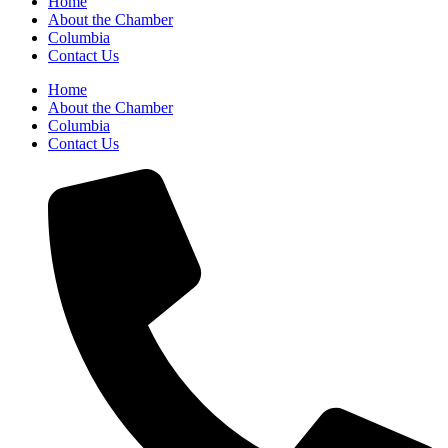
Home
About the Chamber
Columbia
Contact Us
Home
About the Chamber
Columbia
Contact Us