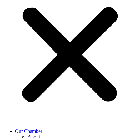
Our Chamber
About