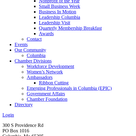
Nonprofit of the Year
Small Business Week
Business In Motion
Leadership Columbia
Leadership Visit
Quarterly Membership Breakfast
Awards
Contact
Events
Our Community
Columbia
Chamber Divisions
Workforce Development
Women’s Network
Ambassadors
Ribbon Cutting
Emerging Professionals in Columbia (EPIC)
Government Affairs
Chamber Foundation
Directory
Login
300 S Providence Rd
PO Box 1016