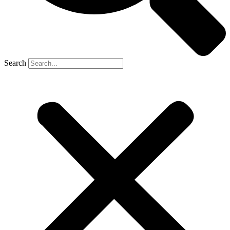
Search