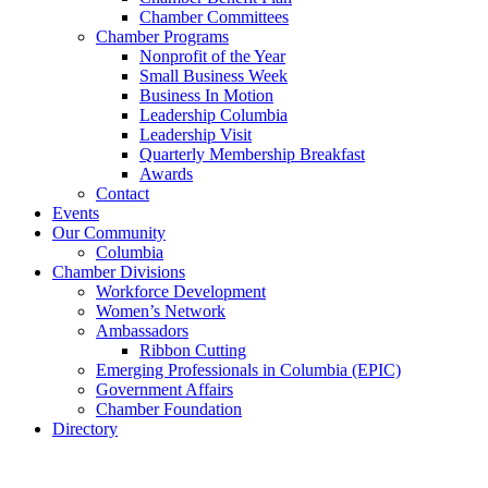
Chamber Committees
Chamber Programs
Nonprofit of the Year
Small Business Week
Business In Motion
Leadership Columbia
Leadership Visit
Quarterly Membership Breakfast
Awards
Contact
Events
Our Community
Columbia
Chamber Divisions
Workforce Development
Women’s Network
Ambassadors
Ribbon Cutting
Emerging Professionals in Columbia (EPIC)
Government Affairs
Chamber Foundation
Directory