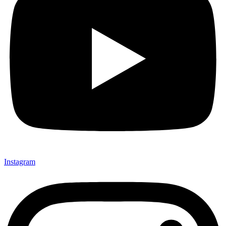
Instagram