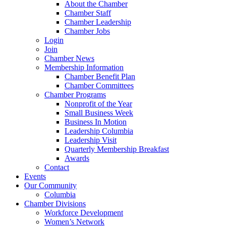
About the Chamber
Chamber Staff
Chamber Leadership
Chamber Jobs
Login
Join
Chamber News
Membership Information
Chamber Benefit Plan
Chamber Committees
Chamber Programs
Nonprofit of the Year
Small Business Week
Business In Motion
Leadership Columbia
Leadership Visit
Quarterly Membership Breakfast
Awards
Contact
Events
Our Community
Columbia
Chamber Divisions
Workforce Development
Women’s Network