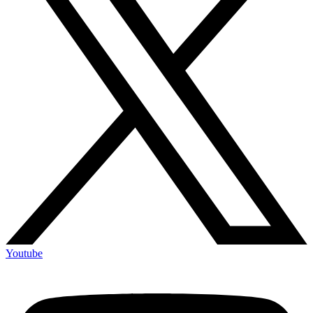
Youtube