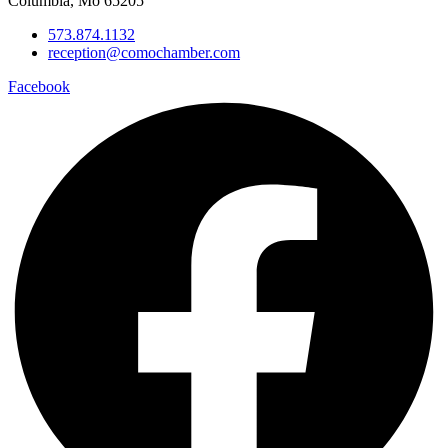
Columbia, Mo 65205
573.874.1132
reception@comochamber.com
Facebook