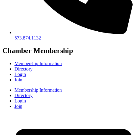
573.874.1132
Chamber Membership
Membership Information
Directory
Login
Join
Membership Information
Directory
Login
Join