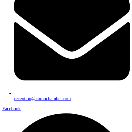
reception@comochamber.com
Facebook