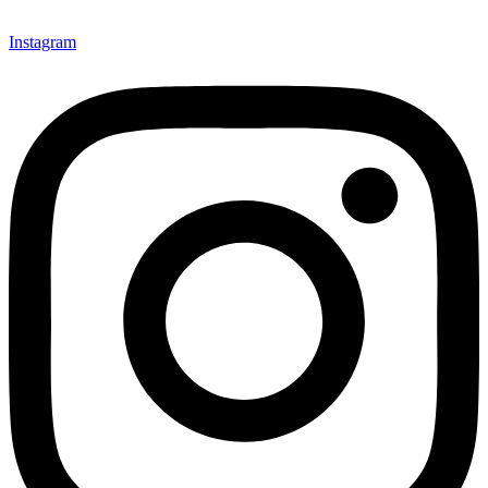
Instagram