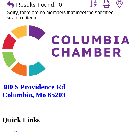
Button group with ne
Results Found:
0
Sorry, there are no members that meet the specified
search criteria.
300 S Providence Rd
Columbia, Mo 65203
Quick Links