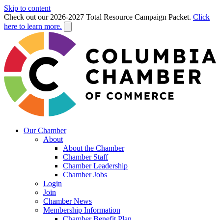
Skip to content
Check out our 2026-2027 Total Resource Campaign Packet.
Click
here to learn more.
Our Chamber
About
About the Chamber
Chamber Staff
Chamber Leadership
Chamber Jobs
Login
Join
Chamber News
Membership Information
Chamber Benefit Plan