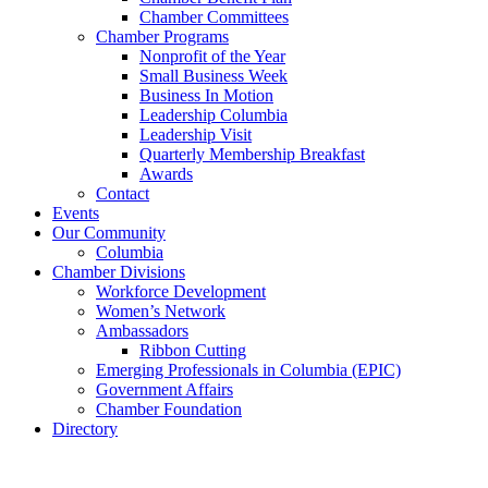
Chamber Committees
Chamber Programs
Nonprofit of the Year
Small Business Week
Business In Motion
Leadership Columbia
Leadership Visit
Quarterly Membership Breakfast
Awards
Contact
Events
Our Community
Columbia
Chamber Divisions
Workforce Development
Women’s Network
Ambassadors
Ribbon Cutting
Emerging Professionals in Columbia (EPIC)
Government Affairs
Chamber Foundation
Directory