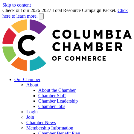
Skip to content
Check out our 2026-2027 Total Resource Campaign Packet.
Click
here to learn more.
Our Chamber
About
About the Chamber
Chamber Staff
Chamber Leadership
Chamber Jobs
Login
Join
Chamber News
Membership Information
Chamber Benefit Plan