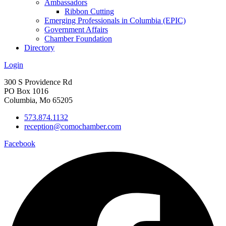
Ambassadors
Ribbon Cutting
Emerging Professionals in Columbia (EPIC)
Government Affairs
Chamber Foundation
Directory
Login
300 S Providence Rd
PO Box 1016
Columbia, Mo 65205
573.874.1132
reception@comochamber.com
Facebook