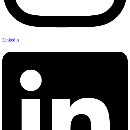
Linkedin