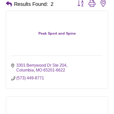
Button group with ne
Results Found:
2
Peak Sport and Spine
3301 Berrywood Dr Ste 204
Columbia
MO
65201-6622
(573) 449-8771