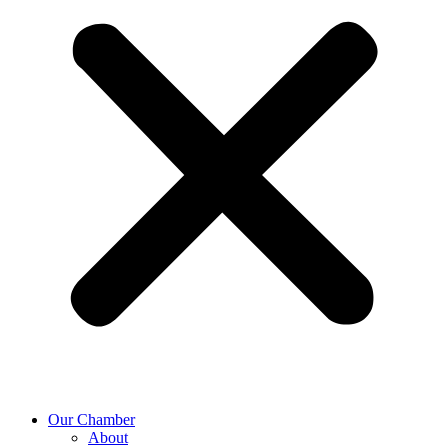
Our Chamber
About