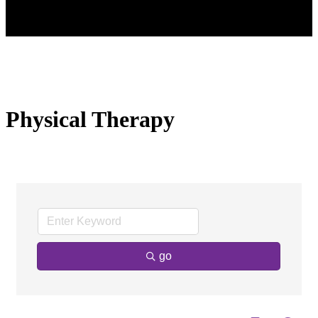
Physical Therapy
go