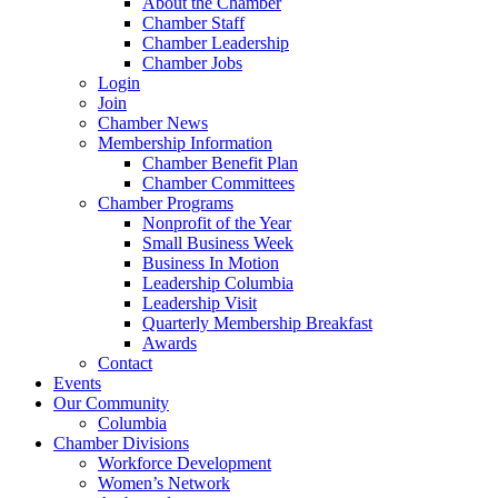
About the Chamber
Chamber Staff
Chamber Leadership
Chamber Jobs
Login
Join
Chamber News
Membership Information
Chamber Benefit Plan
Chamber Committees
Chamber Programs
Nonprofit of the Year
Small Business Week
Business In Motion
Leadership Columbia
Leadership Visit
Quarterly Membership Breakfast
Awards
Contact
Events
Our Community
Columbia
Chamber Divisions
Workforce Development
Women’s Network