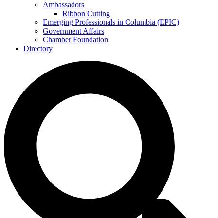
Ambassadors
Ribbon Cutting
Emerging Professionals in Columbia (EPIC)
Government Affairs
Chamber Foundation
Directory