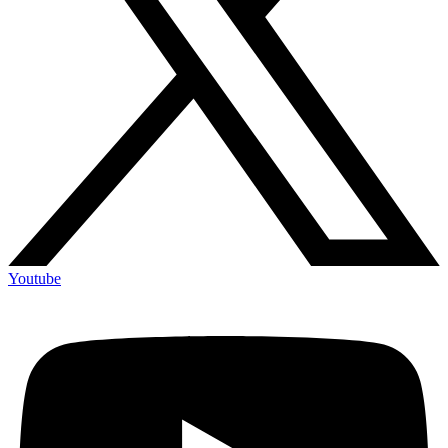
Youtube