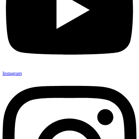
Instagram