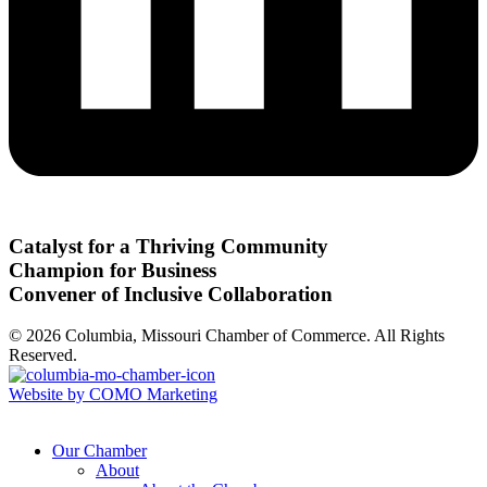
Catalyst for a Thriving Community
Champion for Business
Convener of Inclusive Collaboration
© 2026 Columbia, Missouri Chamber of Commerce. All Rights
Reserved.
Website by COMO Marketing
Our Chamber
About