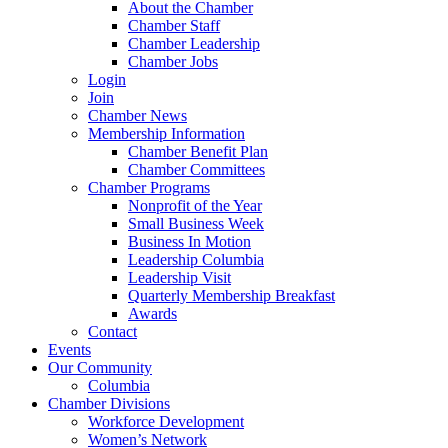
About the Chamber
Chamber Staff
Chamber Leadership
Chamber Jobs
Login
Join
Chamber News
Membership Information
Chamber Benefit Plan
Chamber Committees
Chamber Programs
Nonprofit of the Year
Small Business Week
Business In Motion
Leadership Columbia
Leadership Visit
Quarterly Membership Breakfast
Awards
Contact
Events
Our Community
Columbia
Chamber Divisions
Workforce Development
Women’s Network