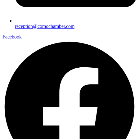
reception@comochamber.com
Facebook