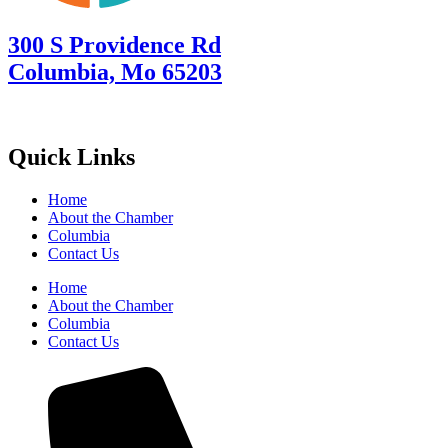
300 S Providence Rd
Columbia, Mo 65203
Quick Links
Home
About the Chamber
Columbia
Contact Us
Home
About the Chamber
Columbia
Contact Us