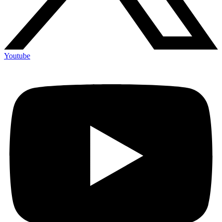
Youtube