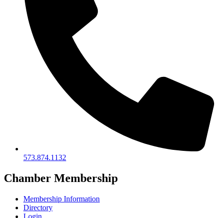
573.874.1132
Chamber Membership
Membership Information
Directory
Login