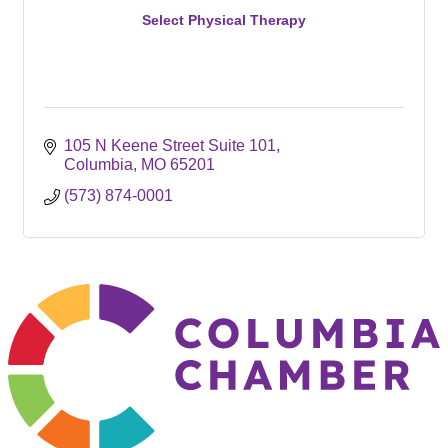
Select Physical Therapy
105 N Keene Street Suite 101
Columbia
MO
65201
(573) 874-0001