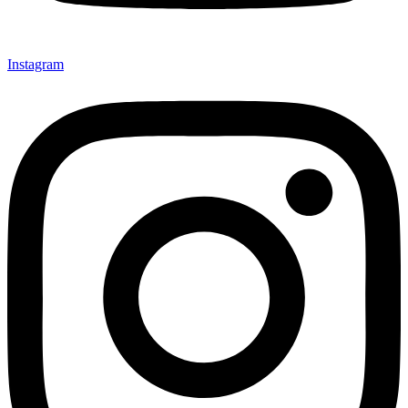
Instagram