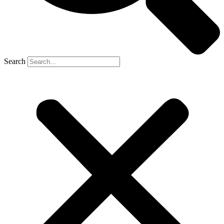
Search