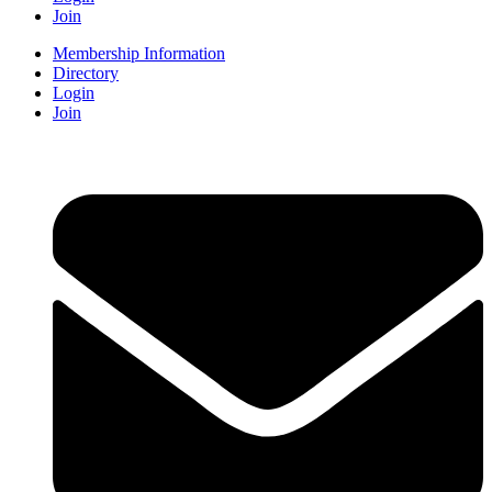
Join
Membership Information
Directory
Login
Join