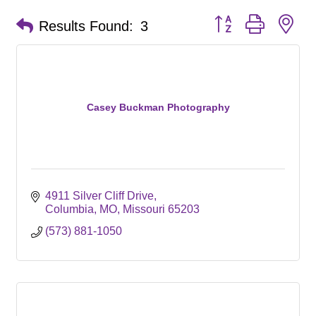
Button group with ne
Results Found:
3
Casey Buckman Photography
4911 Silver Cliff Drive
Columbia, MO
Missouri
65203
(573) 881-1050