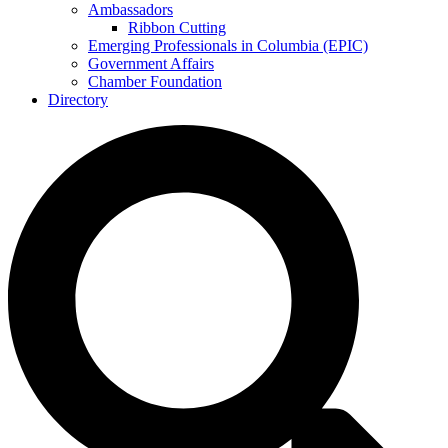
Ambassadors
Ribbon Cutting
Emerging Professionals in Columbia (EPIC)
Government Affairs
Chamber Foundation
Directory