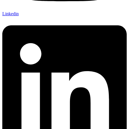
Linkedin