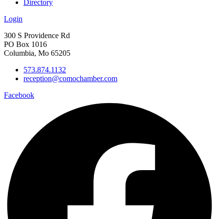
Directory
Login
300 S Providence Rd
PO Box 1016
Columbia, Mo 65205
573.874.1132
reception@comochamber.com
Facebook