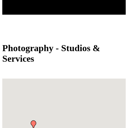
Photography - Studios &
Services