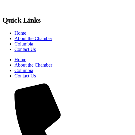
Quick Links
Home
About the Chamber
Columbia
Contact Us
Home
About the Chamber
Columbia
Contact Us