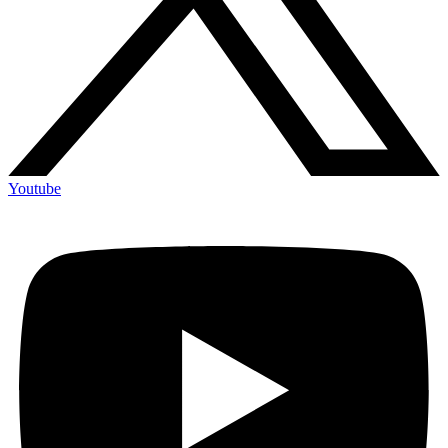
Youtube