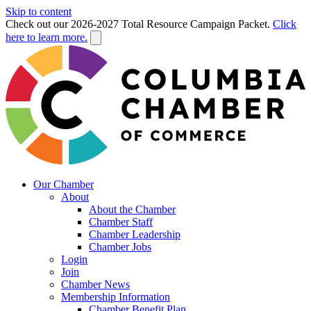
Skip to content
Check out our 2026-2027 Total Resource Campaign Packet.
Click
here to learn more.
Our Chamber
About
About the Chamber
Chamber Staff
Chamber Leadership
Chamber Jobs
Login
Join
Chamber News
Membership Information
Chamber Benefit Plan