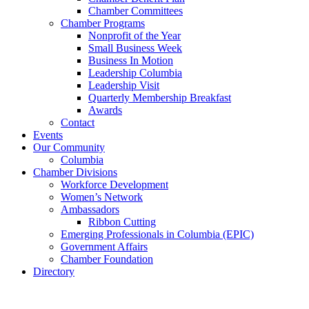
Chamber Committees
Chamber Programs
Nonprofit of the Year
Small Business Week
Business In Motion
Leadership Columbia
Leadership Visit
Quarterly Membership Breakfast
Awards
Contact
Events
Our Community
Columbia
Chamber Divisions
Workforce Development
Women’s Network
Ambassadors
Ribbon Cutting
Emerging Professionals in Columbia (EPIC)
Government Affairs
Chamber Foundation
Directory