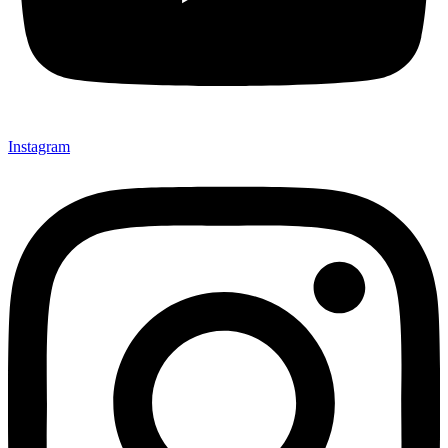
Instagram