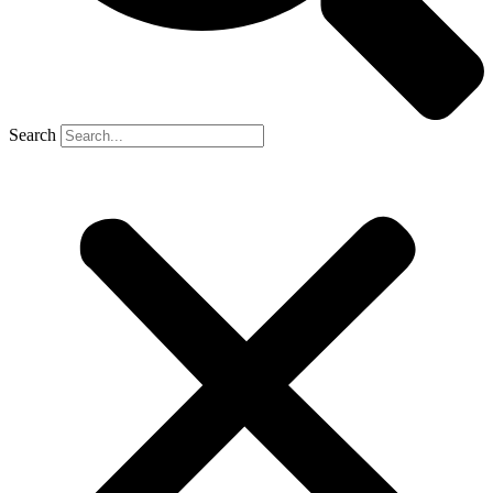
Search