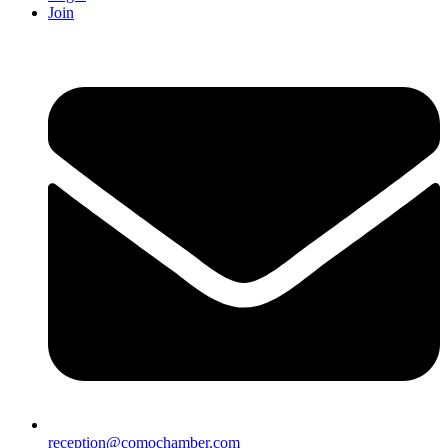
Join
reception@comochamber.com