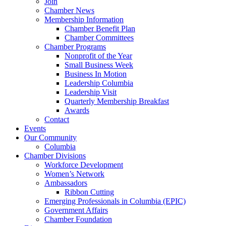
Join
Chamber News
Membership Information
Chamber Benefit Plan
Chamber Committees
Chamber Programs
Nonprofit of the Year
Small Business Week
Business In Motion
Leadership Columbia
Leadership Visit
Quarterly Membership Breakfast
Awards
Contact
Events
Our Community
Columbia
Chamber Divisions
Workforce Development
Women’s Network
Ambassadors
Ribbon Cutting
Emerging Professionals in Columbia (EPIC)
Government Affairs
Chamber Foundation