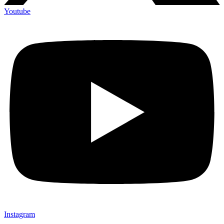
Youtube
Instagram