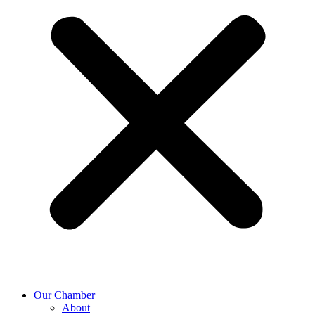
Our Chamber
About