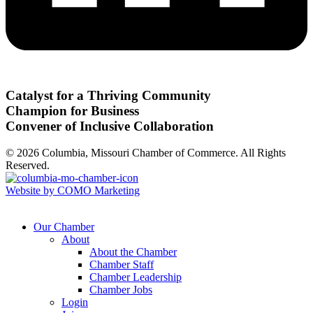
Catalyst for a Thriving Community
Champion for Business
Convener of Inclusive Collaboration
© 2026 Columbia, Missouri Chamber of Commerce. All Rights
Reserved.
Website by COMO Marketing
Our Chamber
About
About the Chamber
Chamber Staff
Chamber Leadership
Chamber Jobs
Login