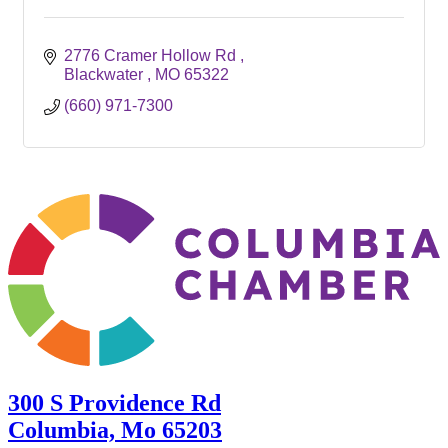
2776 Cramer Hollow Rd 
Blackwater 
MO
65322
(660) 971-7300
300 S Providence Rd
Columbia, Mo 65203