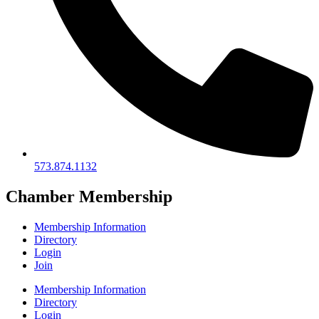
573.874.1132
Chamber Membership
Membership Information
Directory
Login
Join
Membership Information
Directory
Login