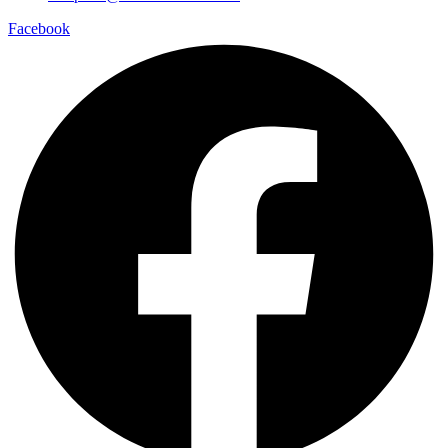
Facebook