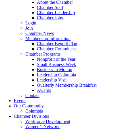
About the Chamber
Chamber Staff
Chamber Leadership
Chamber Jobs
Login
Join
Chamber News
Membership Information
Chamber Benefit Plan
Chamber Committees
Chamber Programs
Nonprofit of the Year
Small Business Week
Business In Motion
Leadership Columbia
Leadership Visit
Quarterly Membership Breakfast
Awards
Contact
Events
Our Community
Columbia
Chamber Divisions
Workforce Development
Women’s Network