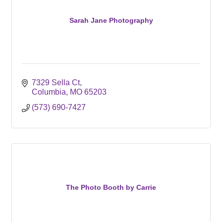
Sarah Jane Photography
7329 Sella Ct
Columbia
MO
65203
(573) 690-7427
The Photo Booth by Carrie