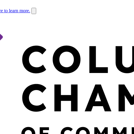
re to learn more.