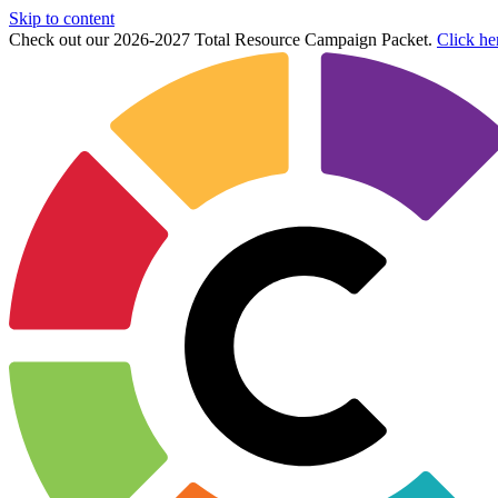
Skip to content
Check out our 2026-2027 Total Resource Campaign Packet.
Click he