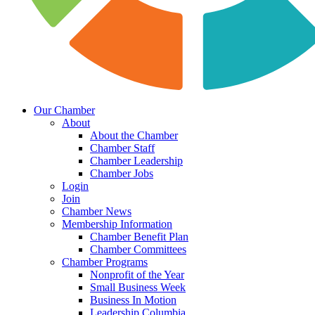
Our Chamber
About
About the Chamber
Chamber Staff
Chamber Leadership
Chamber Jobs
Login
Join
Chamber News
Membership Information
Chamber Benefit Plan
Chamber Committees
Chamber Programs
Nonprofit of the Year
Small Business Week
Business In Motion
Leadership Columbia