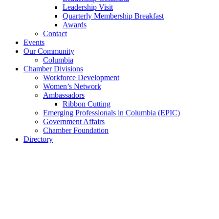
Leadership Visit
Quarterly Membership Breakfast
Awards
Contact
Events
Our Community
Columbia
Chamber Divisions
Workforce Development
Women’s Network
Ambassadors
Ribbon Cutting
Emerging Professionals in Columbia (EPIC)
Government Affairs
Chamber Foundation
Directory