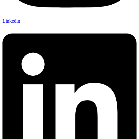
Linkedin