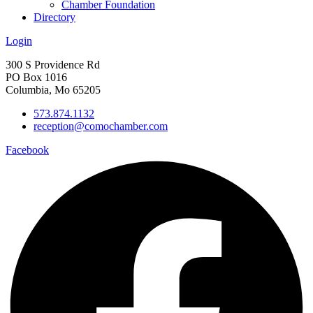
Chamber Foundation
Directory
Login
300 S Providence Rd
PO Box 1016
Columbia, Mo 65205
573.874.1132
reception@comochamber.com
Facebook