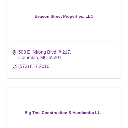
Beacon Street Properties, LLC
503 E. Nifong Blvd. # 217
Columbia
MO
65201
(573) 817-2010
Big Tree Construction & Handcrafts LL...