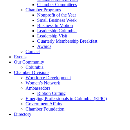
Chamber Committees
Chamber Programs
Nonprofit of the Year
Small Business Week
Business In Motion
Leadership Columbia
Leadership Visit
Quarterly Membership Breakfast
Awards
Contact
Events
Our Community
Columbia
Chamber Divisions
Workforce Development
Women’s Network
Ambassadors
Ribbon Cutting
Emerging Professionals in Columbia (EPIC)
Government Affairs
Chamber Foundation
Directory