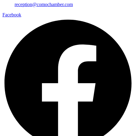
reception@comochamber.com
Facebook