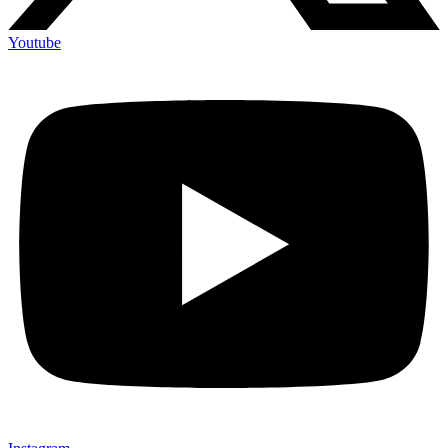
Youtube