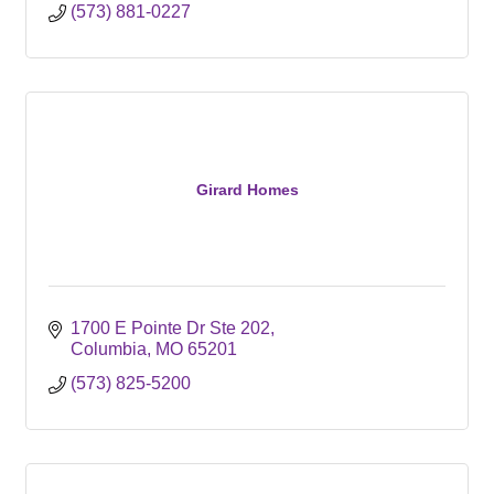
(573) 881-0227
Girard Homes
1700 E Pointe Dr Ste 202
Columbia
MO
65201
(573) 825-5200