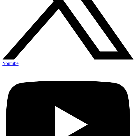
Youtube