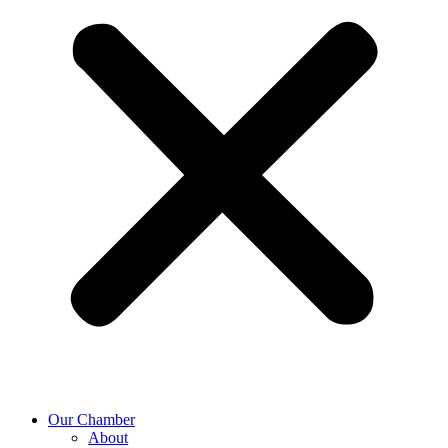
Our Chamber
About