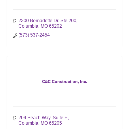
2300 Bernadette Dr. Ste 200
Columbia
MO
65202
(573) 537-2454
C&C Construction, Inc.
204 Peach Way
Suite E
Columbia
MO
65205