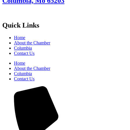
Columbia, Mo 65203
Quick Links
Home
About the Chamber
Columbia
Contact Us
Home
About the Chamber
Columbia
Contact Us