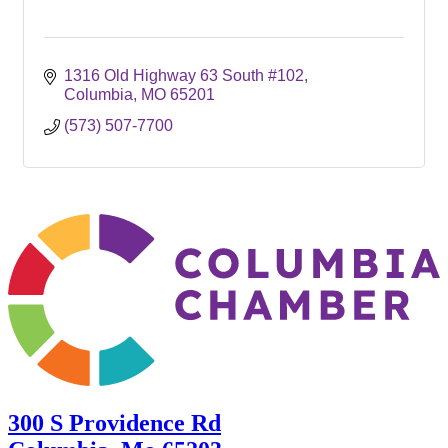
1316 Old Highway 63 South #102
Columbia
MO
65201
(573) 507-7700
300 S Providence Rd