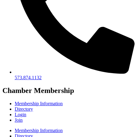
573.874.1132
Chamber Membership
Membership Information
Directory
Login
Join
Membership Information
Directory