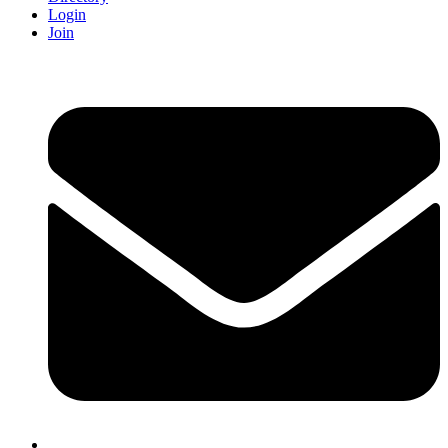
Login
Join