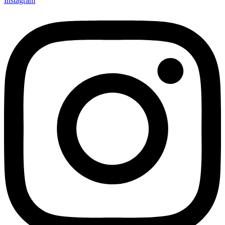
Instagram