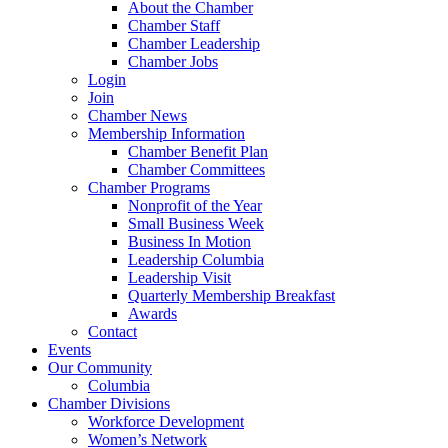
About the Chamber
Chamber Staff
Chamber Leadership
Chamber Jobs
Login
Join
Chamber News
Membership Information
Chamber Benefit Plan
Chamber Committees
Chamber Programs
Nonprofit of the Year
Small Business Week
Business In Motion
Leadership Columbia
Leadership Visit
Quarterly Membership Breakfast
Awards
Contact
Events
Our Community
Columbia
Chamber Divisions
Workforce Development
Women’s Network