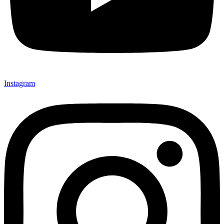
Instagram