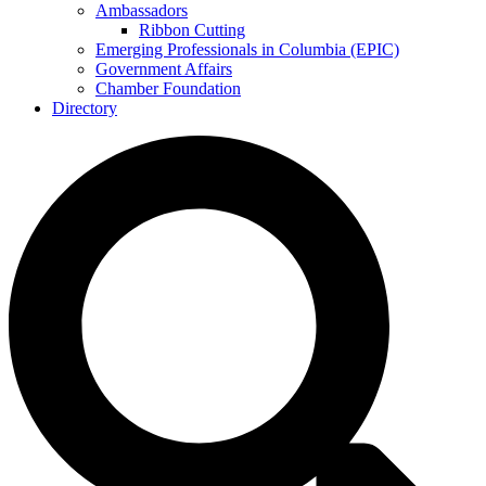
Ambassadors
Ribbon Cutting
Emerging Professionals in Columbia (EPIC)
Government Affairs
Chamber Foundation
Directory