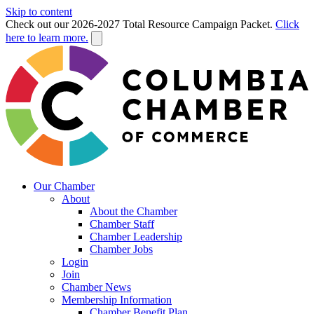
Skip to content
Check out our 2026-2027 Total Resource Campaign Packet.
Click
here to learn more.
Our Chamber
About
About the Chamber
Chamber Staff
Chamber Leadership
Chamber Jobs
Login
Join
Chamber News
Membership Information
Chamber Benefit Plan