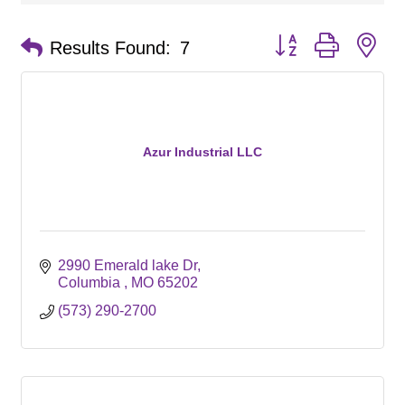
Button group with ne
Results Found:
7
Azur Industrial LLC
2990 Emerald lake Dr
Columbia 
MO
65202
(573) 290-2700