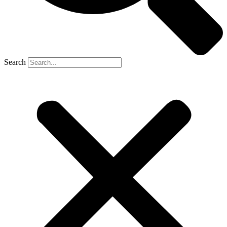
Search