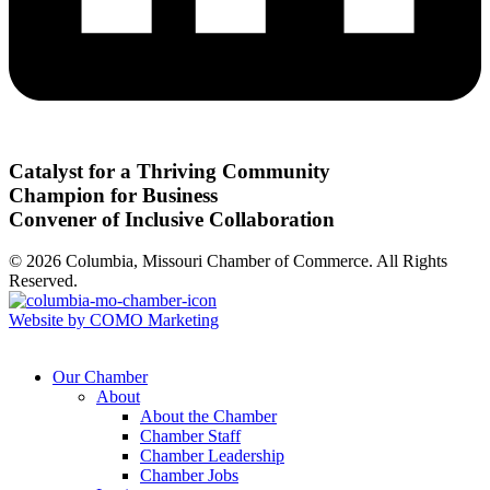
Catalyst for a Thriving Community
Champion for Business
Convener of Inclusive Collaboration
© 2026 Columbia, Missouri Chamber of Commerce. All Rights
Reserved.
Website by COMO Marketing
Our Chamber
About
About the Chamber
Chamber Staff
Chamber Leadership
Chamber Jobs