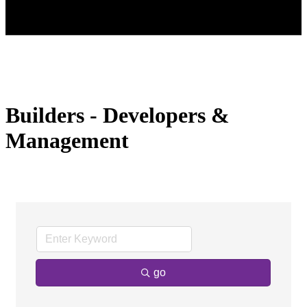
Builders - Developers &
Management
go