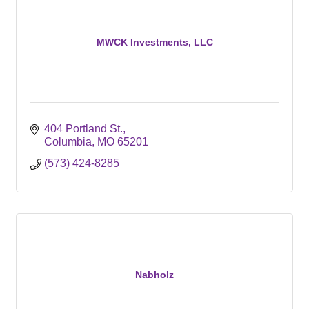
MWCK Investments, LLC
404 Portland St.
Columbia
MO
65201
(573) 424-8285
Nabholz