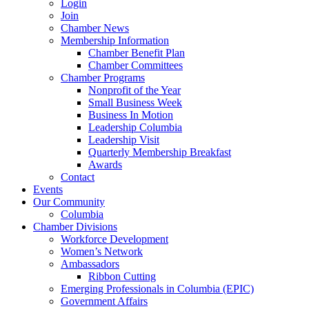
Login
Join
Chamber News
Membership Information
Chamber Benefit Plan
Chamber Committees
Chamber Programs
Nonprofit of the Year
Small Business Week
Business In Motion
Leadership Columbia
Leadership Visit
Quarterly Membership Breakfast
Awards
Contact
Events
Our Community
Columbia
Chamber Divisions
Workforce Development
Women’s Network
Ambassadors
Ribbon Cutting
Emerging Professionals in Columbia (EPIC)
Government Affairs