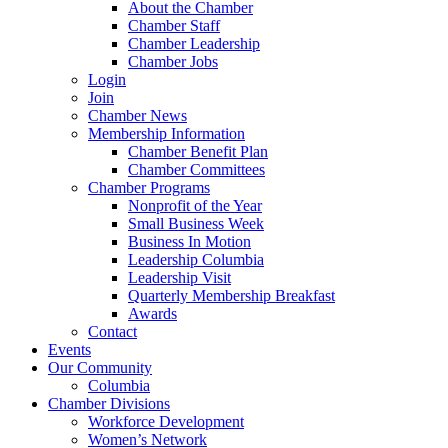
About the Chamber
Chamber Staff
Chamber Leadership
Chamber Jobs
Login
Join
Chamber News
Membership Information
Chamber Benefit Plan
Chamber Committees
Chamber Programs
Nonprofit of the Year
Small Business Week
Business In Motion
Leadership Columbia
Leadership Visit
Quarterly Membership Breakfast
Awards
Contact
Events
Our Community
Columbia
Chamber Divisions
Workforce Development
Women’s Network