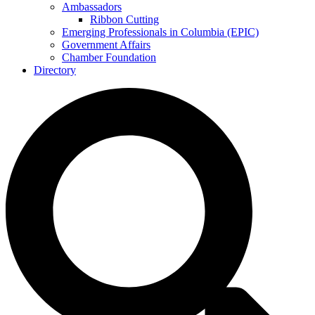
Ambassadors
Ribbon Cutting
Emerging Professionals in Columbia (EPIC)
Government Affairs
Chamber Foundation
Directory