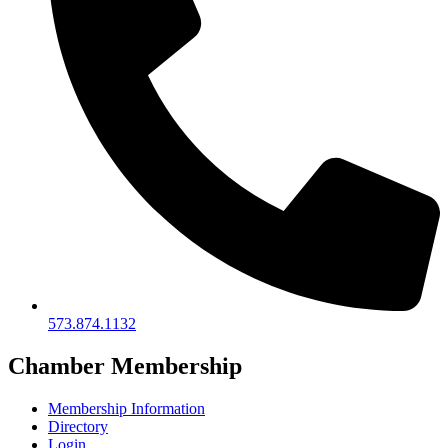
573.874.1132
Chamber Membership
Membership Information
Directory
Login