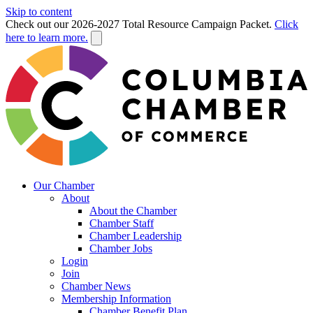
Skip to content
Check out our 2026-2027 Total Resource Campaign Packet.
Click
here to learn more.
Our Chamber
About
About the Chamber
Chamber Staff
Chamber Leadership
Chamber Jobs
Login
Join
Chamber News
Membership Information
Chamber Benefit Plan