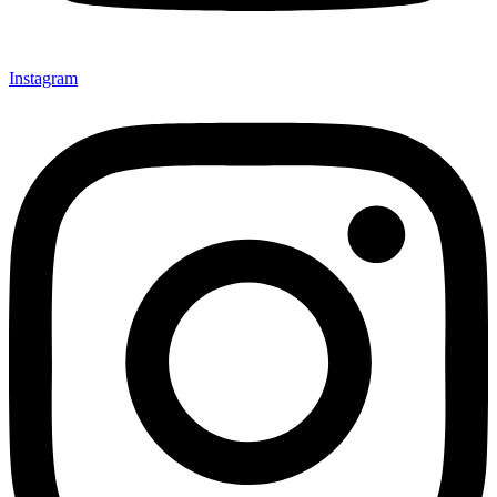
Instagram