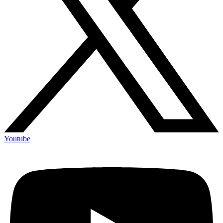
Youtube