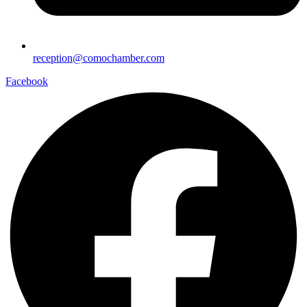
reception@comochamber.com
Facebook