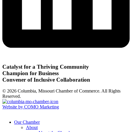
Catalyst for a Thriving Community
Champion for Business
Convener of Inclusive Collaboration
© 2026 Columbia, Missouri Chamber of Commerce. All Rights
Reserved.
Website by COMO Marketing
Our Chamber
About