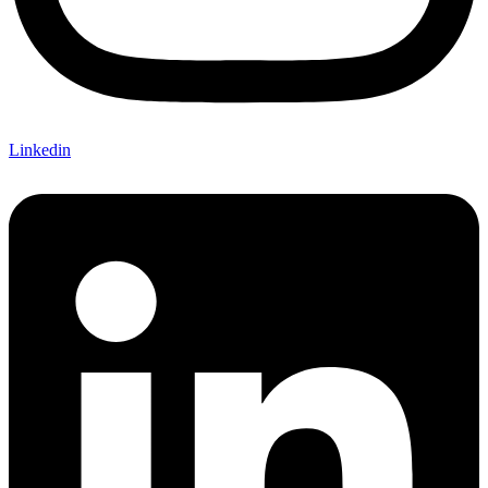
Linkedin