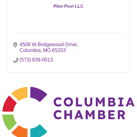
Pilot Pool LLC
4508 W Bridgewood Drive
Columbia
MO
65203
(573) 639-0013