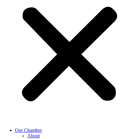
Our Chamber
About