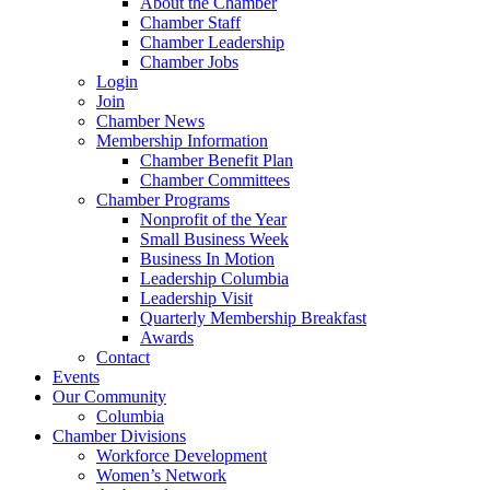
About the Chamber
Chamber Staff
Chamber Leadership
Chamber Jobs
Login
Join
Chamber News
Membership Information
Chamber Benefit Plan
Chamber Committees
Chamber Programs
Nonprofit of the Year
Small Business Week
Business In Motion
Leadership Columbia
Leadership Visit
Quarterly Membership Breakfast
Awards
Contact
Events
Our Community
Columbia
Chamber Divisions
Workforce Development
Women’s Network