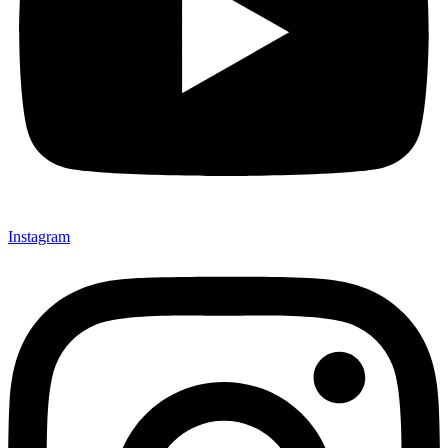
Instagram