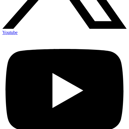
Youtube