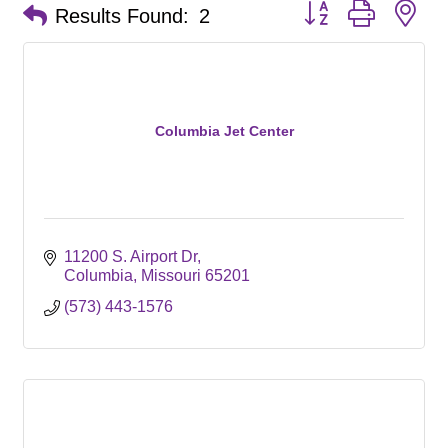
Button group with ne
Results Found:
2
Columbia Jet Center
11200 S. Airport Dr
Columbia
Missouri
65201
(573) 443-1576