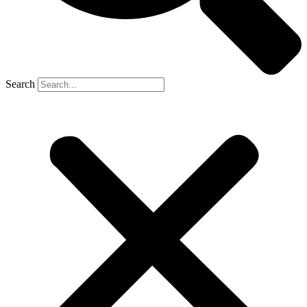
Search