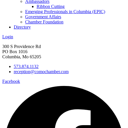
Ambassadors
Ribbon Cutting
Emerging Professionals in Columbia (EPIC)
Government Affairs
Chamber Foundation
Directory
Login
300 S Providence Rd
PO Box 1016
Columbia, Mo 65205
573.874.1132
reception@comochamber.com
Facebook