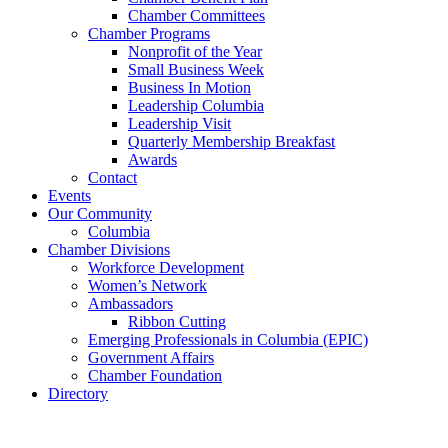
Chamber Committees
Chamber Programs
Nonprofit of the Year
Small Business Week
Business In Motion
Leadership Columbia
Leadership Visit
Quarterly Membership Breakfast
Awards
Contact
Events
Our Community
Columbia
Chamber Divisions
Workforce Development
Women’s Network
Ambassadors
Ribbon Cutting
Emerging Professionals in Columbia (EPIC)
Government Affairs
Chamber Foundation
Directory