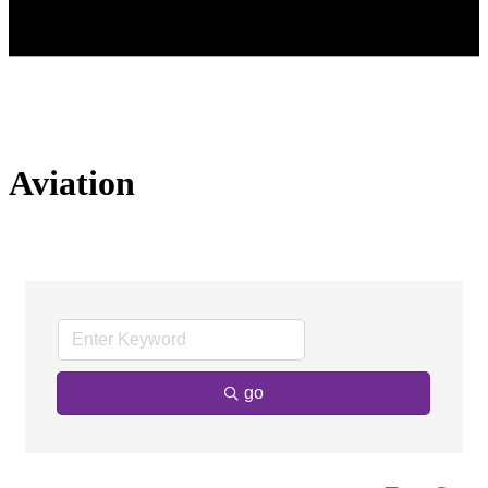
Aviation
go