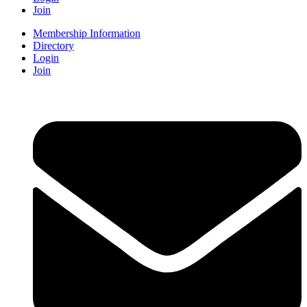
Join
Membership Information
Directory
Login
Join