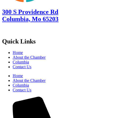
300 S Providence Rd
Columbia, Mo 65203
Quick Links
Home
About the Chamber
Columbia
Contact Us
Home
About the Chamber
Columbia
Contact Us