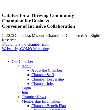
Catalyst for a Thriving Community
Champion for Business
Convener of Inclusive Collaboration
© 2026 Columbia, Missouri Chamber of Commerce. All Rights
Reserved.
Website by COMO Marketing
Our Chamber
About
About the Chamber
Chamber Staff
Chamber Leadership
Chamber Jobs
Login
Join
Chamber News
Membership Information
Chamber Benefit Plan