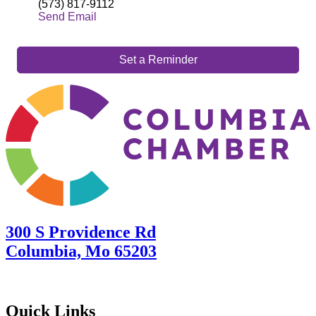
(573) 817-9112
Send Email
Set a Reminder
300 S Providence Rd
Columbia, Mo 65203
Quick Links