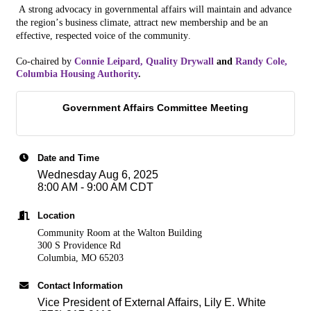
A strong advoca
cy
in governmental affairs will maintain and advance
the
region
’s business climate, attract new membership and be an
effective, respected voice of the community.
Co-chaired by
Connie Leipard, Quality Drywall
and
Randy Cole,
Columbia Housing Authority
.
Government Affairs Committee Meeting
Date and Time
Wednesday Aug 6, 2025
8:00 AM - 9:00 AM CDT
Location
Community Room at the Walton Building
300 S Providence Rd
Columbia, MO 65203
Contact Information
Vice President of External Affairs, Lily E. White