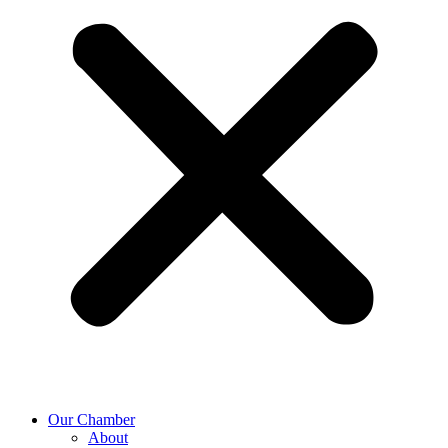
Our Chamber
About