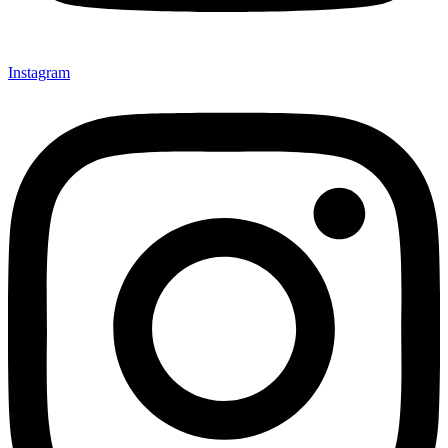
Instagram