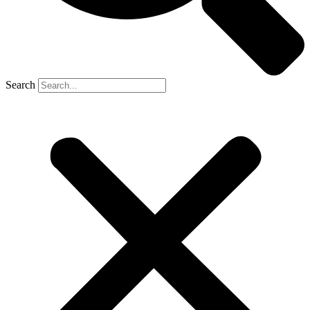
Search