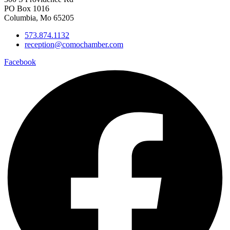
PO Box 1016
Columbia, Mo 65205
573.874.1132
reception@comochamber.com
Facebook