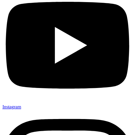
Instagram