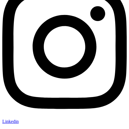
Linkedin