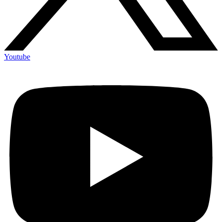
Youtube