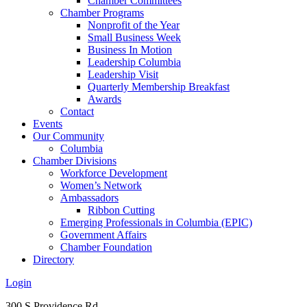
Chamber Committees
Chamber Programs
Nonprofit of the Year
Small Business Week
Business In Motion
Leadership Columbia
Leadership Visit
Quarterly Membership Breakfast
Awards
Contact
Events
Our Community
Columbia
Chamber Divisions
Workforce Development
Women’s Network
Ambassadors
Ribbon Cutting
Emerging Professionals in Columbia (EPIC)
Government Affairs
Chamber Foundation
Directory
Login
300 S Providence Rd