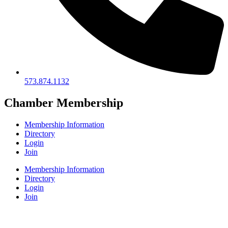
573.874.1132
Chamber Membership
Membership Information
Directory
Login
Join
Membership Information
Directory
Login
Join