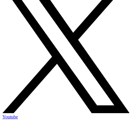
Youtube