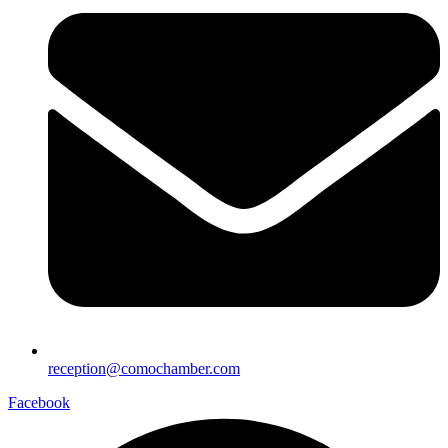
reception@comochamber.com
Facebook