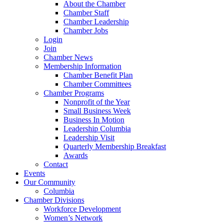
About the Chamber
Chamber Staff
Chamber Leadership
Chamber Jobs
Login
Join
Chamber News
Membership Information
Chamber Benefit Plan
Chamber Committees
Chamber Programs
Nonprofit of the Year
Small Business Week
Business In Motion
Leadership Columbia
Leadership Visit
Quarterly Membership Breakfast
Awards
Contact
Events
Our Community
Columbia
Chamber Divisions
Workforce Development
Women’s Network