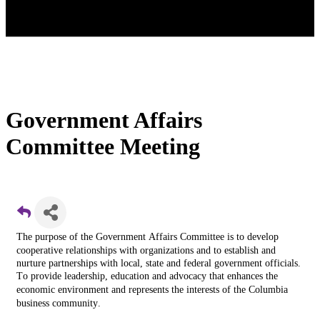
Government Affairs
Committee Meeting
The purpose of the Government Affairs Committee is t
o develop
cooperative relationships with organizations and to establish and
nurture partnerships with local, state and federal government officials.
T
o provide leadership, education and advocacy that enhances the
economic environment and represents the interests of the Columbia
business community.