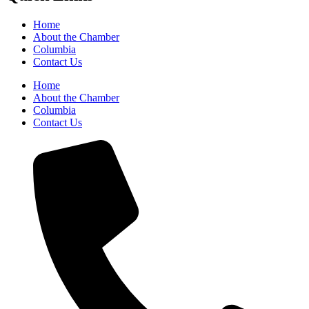
Home
About the Chamber
Columbia
Contact Us
Home
About the Chamber
Columbia
Contact Us