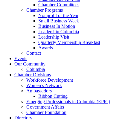
Chamber Committees
Chamber Programs
Nonprofit of the Year
Small Business Week
Business In Motion
Leadership Columbia
Leadership Visit
Quarterly Membership Breakfast
Awards
Contact
Events
Our Community
Columbia
Chamber Divisions
Workforce Development
Women’s Network
Ambassadors
Ribbon Cutting
Emerging Professionals in Columbia (EPIC)
Government Affairs
Chamber Foundation
Directory