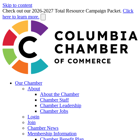
Skip to content
Check out our 2026-2027 Total Resource Campaign Packet.
Click
here to learn more.
Our Chamber
About
About the Chamber
Chamber Staff
Chamber Leadership
Chamber Jobs
Login
Join
Chamber News
Membership Information
Chamber Benefit Plan