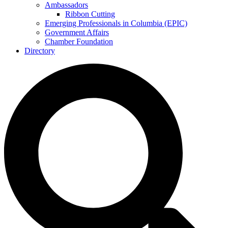
Ambassadors
Ribbon Cutting
Emerging Professionals in Columbia (EPIC)
Government Affairs
Chamber Foundation
Directory